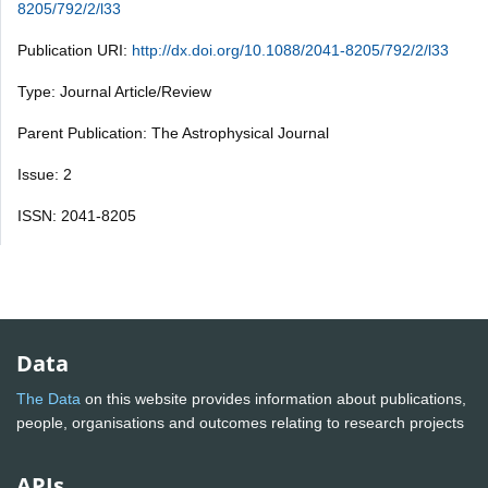
8205/792/2/l33
Publication URI:
http://dx.doi.org/10.1088/2041-8205/792/2/l33
Type: Journal Article/Review
Parent Publication: The Astrophysical Journal
Issue: 2
ISSN: 2041-8205
Data
The Data
on this website provides information about publications,
people, organisations and outcomes relating to research projects
APIs