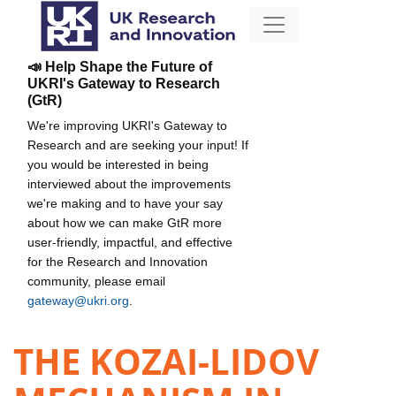
📣 Help Shape the Future of
UKRI's Gateway to Research
(GtR)
We're improving UKRI's Gateway to
Research and are seeking your input! If
you would be interested in being
interviewed about the improvements
we're making and to have your say
about how we can make GtR more
user-friendly, impactful, and effective
for the Research and Innovation
community, please email
gateway@ukri.org
.
THE KOZAI-LIDOV