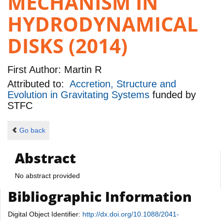
MECHANISM IN
HYDRODYNAMICAL
DISKS (2014)
First Author:
Martin R
Attributed to:
Accretion, Structure and
Evolution in Gravitating Systems
funded by
STFC
Go back
Abstract
No abstract provided
Bibliographic Information
Digital Object Identifier:
http://dx.doi.org/10.1088/2041-