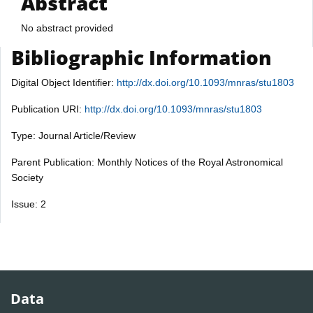
Abstract
No abstract provided
Bibliographic Information
Digital Object Identifier:
http://dx.doi.org/10.1093/mnras/stu1803
Publication URI:
http://dx.doi.org/10.1093/mnras/stu1803
Type: Journal Article/Review
Parent Publication: Monthly Notices of the Royal Astronomical
Society
Issue: 2
Data