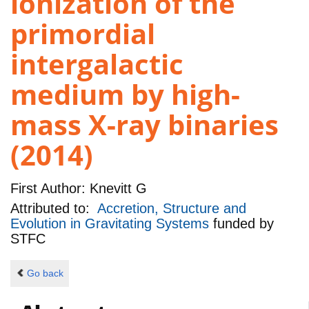
ionization of the
primordial
intergalactic
medium by high-
mass X-ray binaries
(2014)
First Author:
Knevitt G
Attributed to:
Accretion, Structure and
Evolution in Gravitating Systems
funded by
STFC
Go back