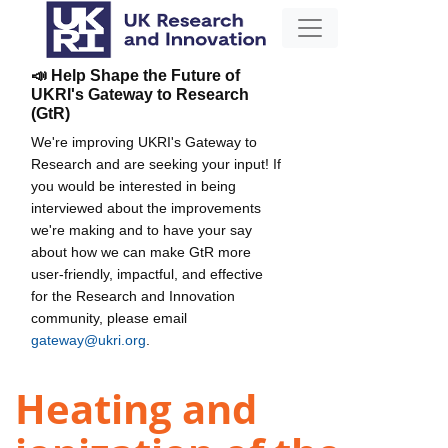
📣 Help Shape the Future of
UKRI's Gateway to Research
(GtR)
We're improving UKRI's Gateway to
Research and are seeking your input! If
you would be interested in being
interviewed about the improvements
we're making and to have your say
about how we can make GtR more
user-friendly, impactful, and effective
for the Research and Innovation
community, please email
gateway@ukri.org
.
Heating and