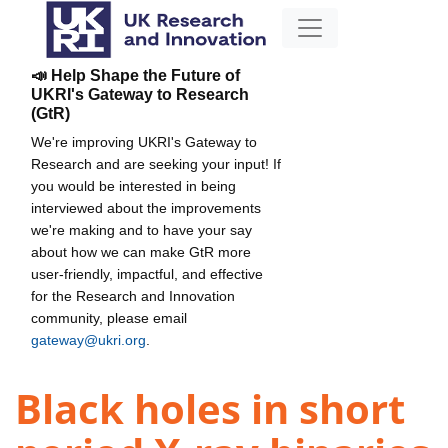
📣 Help Shape the Future of
UKRI's Gateway to Research
(GtR)
We're improving UKRI's Gateway to
Research and are seeking your input! If
you would be interested in being
interviewed about the improvements
we're making and to have your say
about how we can make GtR more
user-friendly, impactful, and effective
for the Research and Innovation
community, please email
gateway@ukri.org
.
Black holes in short