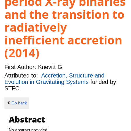
period X-ray binaries
and the transition to
radiatively
inefficient accretion
(2014)
First Author:
Knevitt G
Attributed to:
Accretion, Structure and
Evolution in Gravitating Systems
funded by
STFC
Go back
Abstract
No abstract provided