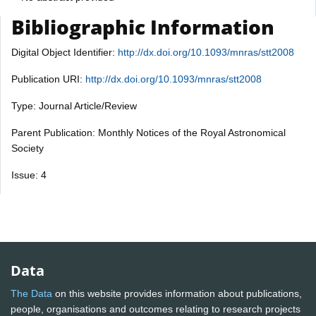
Bibliographic Information
Digital Object Identifier:
http://dx.doi.org/10.1093/mnras/stt2008
Publication URI:
http://dx.doi.org/10.1093/mnras/stt2008
Type: Journal Article/Review
Parent Publication: Monthly Notices of the Royal Astronomical
Society
Issue: 4
Data
The Data
on this website provides information about publications,
people, organisations and outcomes relating to research projects