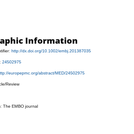
raphic Information
tifier:
http://dx.doi.org/10.1002/embj.201387035
r:
24502975
ttp://europepmc.org/abstract/MED/24502975
icle/Review
on: The EMBO journal