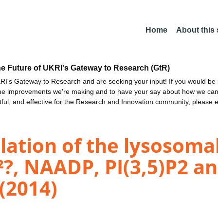
Home
About this
he Future of UKRI's Gateway to Research (GtR)
I's Gateway to Research and are seeking your input! If you would be i
the improvements we're making and to have your say about how we c
ctful, and effective for the Research and Innovation community, please 
lation of the lysosoma
?, NAADP, PI(3,5)P2 an
 (2014)