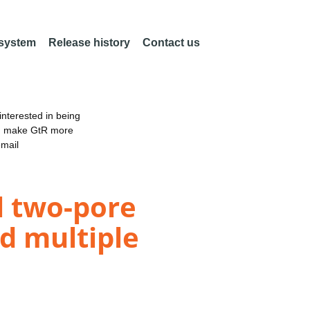
 system
Release history
Contact us
nterested in being
an make GtR more
email
l two-pore
d multiple