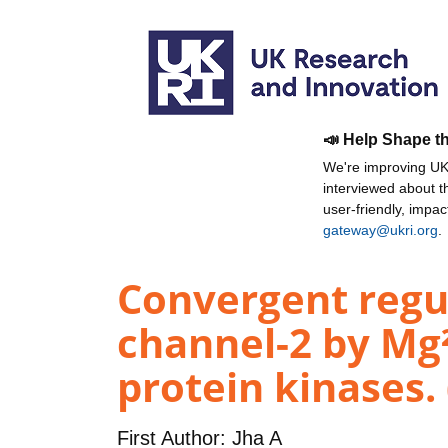
📣 Help Shape t
We're improving UKR
interviewed about 
user-friendly, impa
gateway@ukri.org
.
Convergent regu
channel-2 by Mg²
protein kinases.
First Author:
Jha A