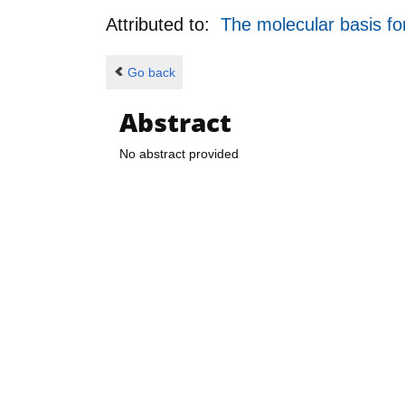
Attributed to:
The molecular basis f
Go back
Abstract
No abstract provided