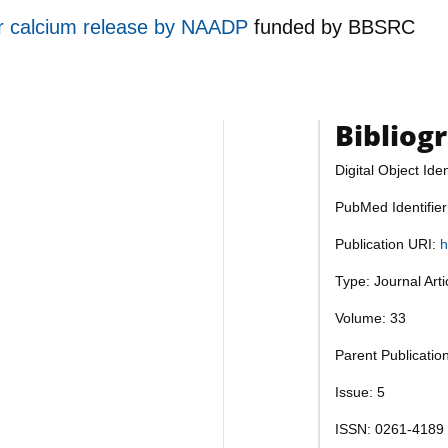
or calcium release by NAADP
funded by
BBSRC
Bibliog
Digital Object Iden
PubMed Identifie
Publication URI:
h
Type: Journal Art
Volume: 33
Parent Publicati
Issue: 5
ISSN: 0261-4189