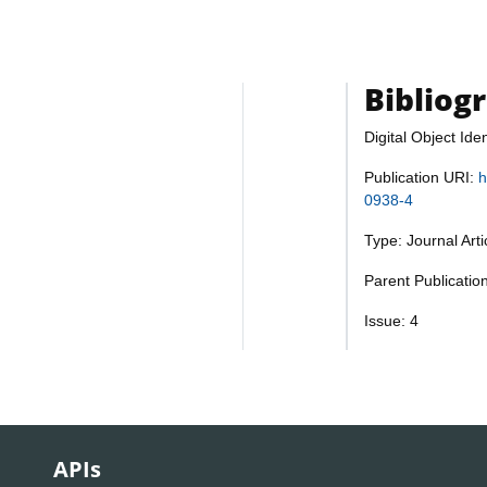
Bibliog
Digital Object Iden
Publication URI:
h
0938-4
Type: Journal Art
Parent Publicatio
Issue: 4
APIs