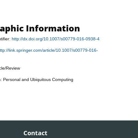
raphic Information
tifier:
http://dx.doi.org/10.1007/s00779-016-0938-4
ttp://link.springer.com/article/10.1007/s00779-016-
icle/Review
n: Personal and Ubiquitous Computing
Contact