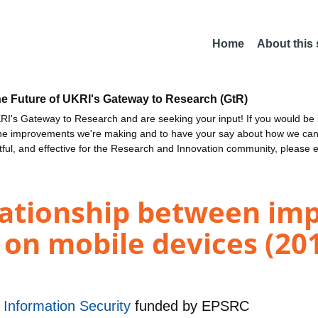
Home
About this
he Future of UKRI's Gateway to Research (GtR)
I's Gateway to Research and are seeking your input! If you would be i
the improvements we're making and to have your say about how we c
ctful, and effective for the Research and Innovation community, please 
lationship between imp
on mobile devices (20
r Information Security
funded by
EPSRC