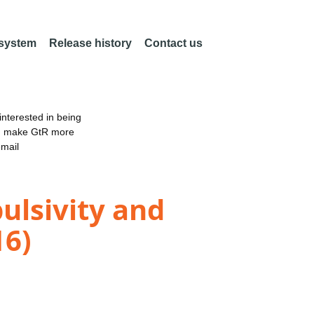
 system
Release history
Contact us
nterested in being
an make GtR more
email
ulsivity and
16)