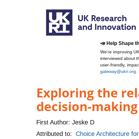
📣 Help Shape t
We're improving UKR
interviewed about 
user-friendly, impa
gateway@ukri.org
.
Exploring the re
decision-making 
First Author:
Jeske D
Attributed to:
Choice Architecture fo