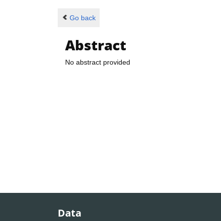
Go back
Abstract
No abstract provided
Data