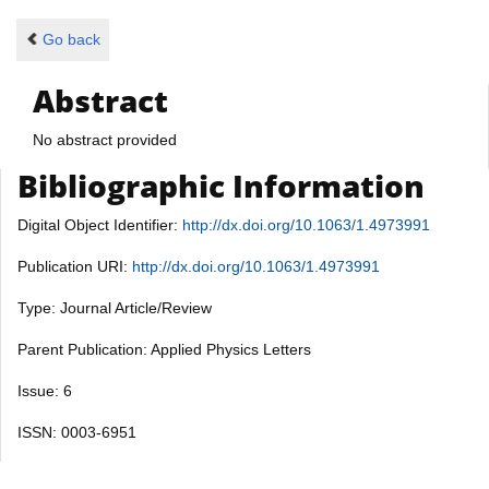
Go back
Abstract
No abstract provided
Bibliographic Information
Digital Object Identifier:
http://dx.doi.org/10.1063/1.4973991
Publication URI:
http://dx.doi.org/10.1063/1.4973991
Type: Journal Article/Review
Parent Publication: Applied Physics Letters
Issue: 6
ISSN: 0003-6951