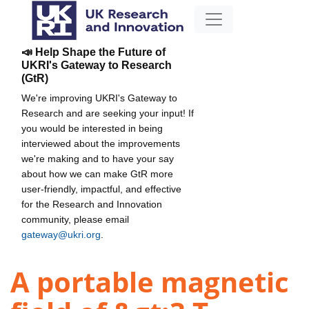
📣 Help Shape the Future of
UKRI's Gateway to Research
(GtR)
We're improving UKRI's Gateway to
Research and are seeking your input! If
you would be interested in being
interviewed about the improvements
we're making and to have your say
about how we can make GtR more
user-friendly, impactful, and effective
for the Research and Innovation
community, please email
gateway@ukri.org
.
A portable magnetic