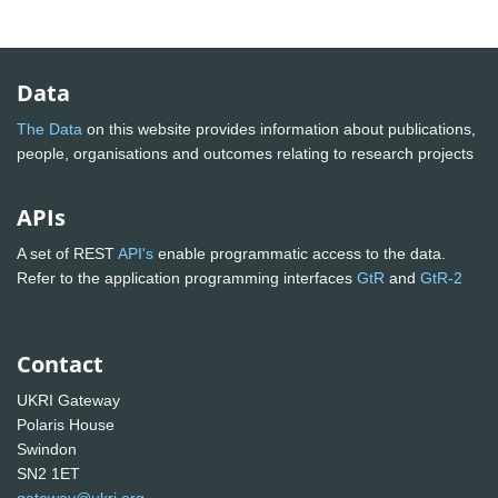
Data
The Data
on this website provides information about publications,
people, organisations and outcomes relating to research projects
APIs
A set of REST
API's
enable programmatic access to the data.
Refer to the application programming interfaces
GtR
and
GtR-2
Contact
UKRI Gateway
Polaris House
Swindon
SN2 1ET