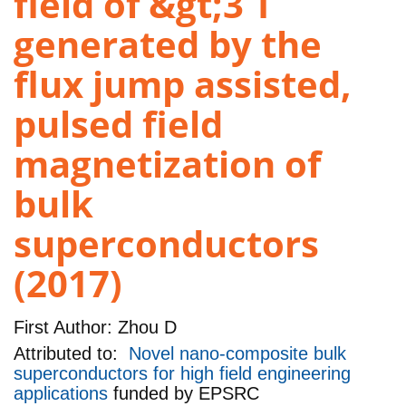
field of &gt;3 T
generated by the
flux jump assisted,
pulsed field
magnetization of
bulk
superconductors
(2017)
First Author:
Zhou D
Attributed to:
Novel nano-composite bulk
superconductors for high field engineering
applications
funded by
EPSRC