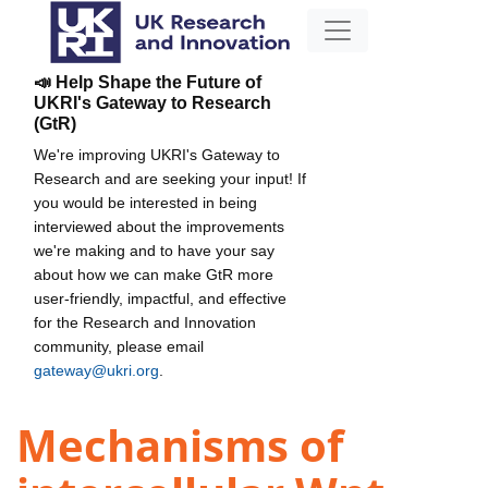
📣 Help Shape the Future of
UKRI's Gateway to Research
(GtR)
We're improving UKRI's Gateway to
Research and are seeking your input! If
you would be interested in being
interviewed about the improvements
we're making and to have your say
about how we can make GtR more
user-friendly, impactful, and effective
for the Research and Innovation
community, please email
gateway@ukri.org
.
Mechanisms of