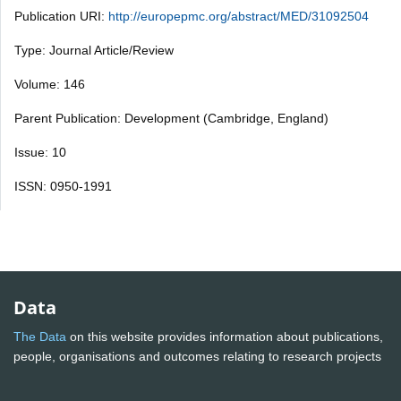
Publication URI:
http://europepmc.org/abstract/MED/31092504
Type: Journal Article/Review
Volume: 146
Parent Publication: Development (Cambridge, England)
Issue: 10
ISSN: 0950-1991
Data
The Data
on this website provides information about publications,
people, organisations and outcomes relating to research projects