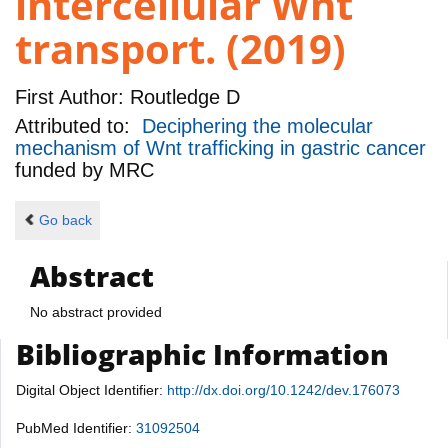
intercellular Wnt
transport. (2019)
First Author:
Routledge D
Attributed to:
Deciphering the molecular
mechanism of Wnt trafficking in gastric cancer
funded by
MRC
Go back
Abstract
No abstract provided
Bibliographic Information
Digital Object Identifier:
http://dx.doi.org/10.1242/dev.176073
PubMed Identifier:
31092504