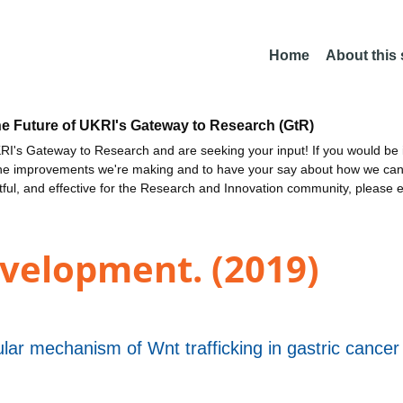
Home
About this
he Future of UKRI's Gateway to Research (GtR)
I's Gateway to Research and are seeking your input! If you would be i
the improvements we're making and to have your say about how we c
ctful, and effective for the Research and Innovation community, please 
velopment. (2019)
lar mechanism of Wnt trafficking in gastric cance