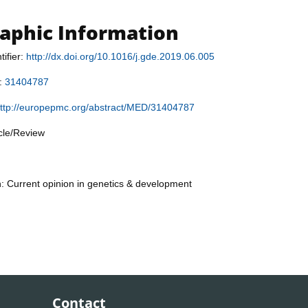
raphic Information
tifier:
http://dx.doi.org/10.1016/j.gde.2019.06.005
r:
31404787
ttp://europepmc.org/abstract/MED/31404787
icle/Review
n: Current opinion in genetics & development
Contact