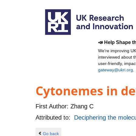
📣 Help Shape t
We're improving UKR
interviewed about 
user-friendly, impa
gateway@ukri.org
.
Cytonemes in de
First Author:
Zhang C
Attributed to:
Deciphering the molecu
Go back