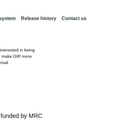
 system
Release history
Contact us
nterested in being
an make GtR more
email
r
funded by
MRC