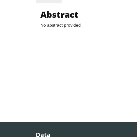
Abstract
No abstract provided
Data