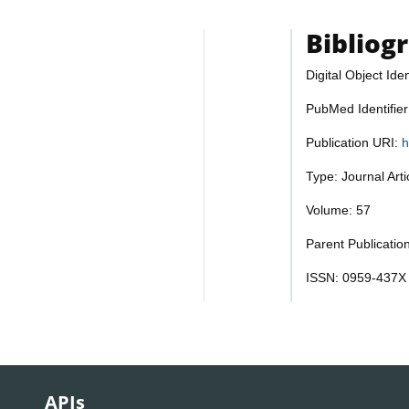
Bibliog
Digital Object Iden
PubMed Identifie
Publication URI:
h
Type: Journal Art
Volume: 57
Parent Publicatio
ISSN: 0959-437X
APIs