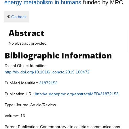
energy metabolism in humans
funded by
MRC
Go back
Abstract
No abstract provided
Bibliographic Information
Digital Object Identifier:
http://dx.doi.org/10.1016/j.conctc.2019.100472
PubMed Identifier:
31872153
Publication URI:
http://europepmc.org/abstract/MED/31872153
Type: Journal Article/Review
Volume: 16
Parent Publication: Contemporary clinical trials communications