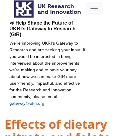
📣 Help Shape the Future of
UKRI's Gateway to Research
(GtR)
We're improving UKRI's Gateway to
Research and are seeking your input! If
you would be interested in being
interviewed about the improvements
we're making and to have your say
about how we can make GtR more
user-friendly, impactful, and effective
for the Research and Innovation
community, please email
gateway@ukri.org
.
Effects of dietary