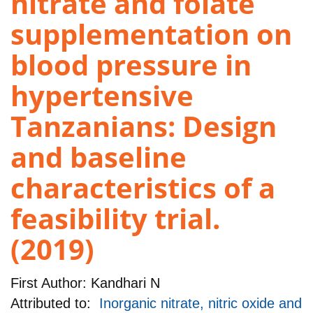
nitrate and folate
supplementation on
blood pressure in
hypertensive
Tanzanians: Design
and baseline
characteristics of a
feasibility trial.
(2019)
First Author:
Kandhari N
Attributed to:
Inorganic nitrate, nitric oxide and