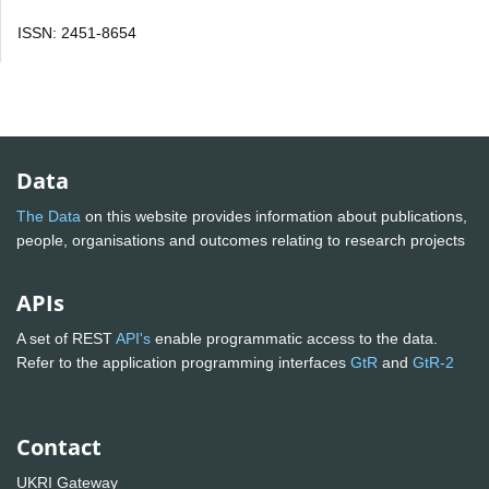
ISSN: 2451-8654
Data
The Data
on this website provides information about publications,
people, organisations and outcomes relating to research projects
APIs
A set of REST
API's
enable programmatic access to the data.
Refer to the application programming interfaces
GtR
and
GtR-2
Contact
UKRI Gateway