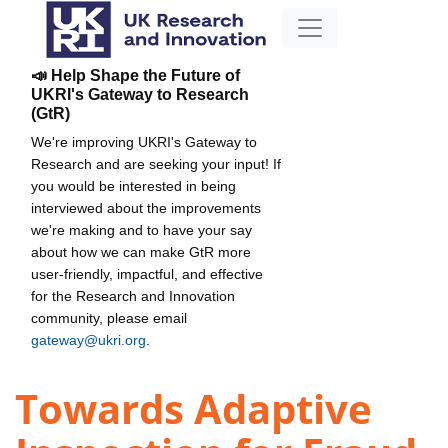
📣 Help Shape the Future of
UKRI's Gateway to Research
(GtR)
We're improving UKRI's Gateway to
Research and are seeking your input! If
you would be interested in being
interviewed about the improvements
we're making and to have your say
about how we can make GtR more
user-friendly, impactful, and effective
for the Research and Innovation
community, please email
gateway@ukri.org
.
Towards Adaptive