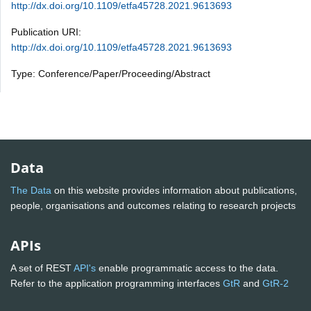
http://dx.doi.org/10.1109/etfa45728.2021.9613693
Publication URI:
http://dx.doi.org/10.1109/etfa45728.2021.9613693
Type: Conference/Paper/Proceeding/Abstract
Data
The Data
on this website provides information about publications,
people, organisations and outcomes relating to research projects
APIs
A set of REST
API's
enable programmatic access to the data.
Refer to the application programming interfaces
GtR
and
GtR-2