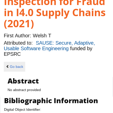
Inspection for Fraud
in I4.0 Supply Chains
(2021)
First Author:
Welsh T
Attributed to:
SAUSE: Secure, Adaptive,
Usable Software Engineering
funded by
EPSRC
Go back
Abstract
No abstract provided
Bibliographic Information
Digital Object Identifier: