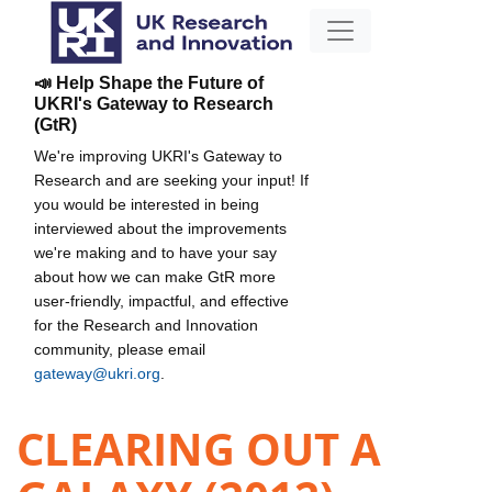
📣 Help Shape the Future of
UKRI's Gateway to Research
(GtR)
We're improving UKRI's Gateway to
Research and are seeking your input! If
you would be interested in being
interviewed about the improvements
we're making and to have your say
about how we can make GtR more
user-friendly, impactful, and effective
for the Research and Innovation
community, please email
gateway@ukri.org
.
CLEARING OUT A