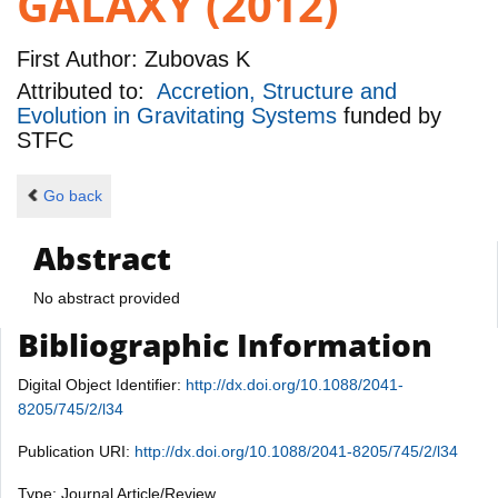
GALAXY (2012)
First Author:
Zubovas K
Attributed to:
Accretion, Structure and
Evolution in Gravitating Systems
funded by
STFC
Go back
Abstract
No abstract provided
Bibliographic Information
Digital Object Identifier:
http://dx.doi.org/10.1088/2041-
8205/745/2/l34
Publication URI:
http://dx.doi.org/10.1088/2041-8205/745/2/l34
Type: Journal Article/Review