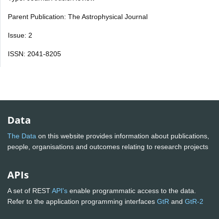
Parent Publication: The Astrophysical Journal
Issue: 2
ISSN: 2041-8205
Data
The Data
on this website provides information about publications,
people, organisations and outcomes relating to research projects
APIs
A set of REST
API's
enable programmatic access to the data.
Refer to the application programming interfaces
GtR
and
GtR-2