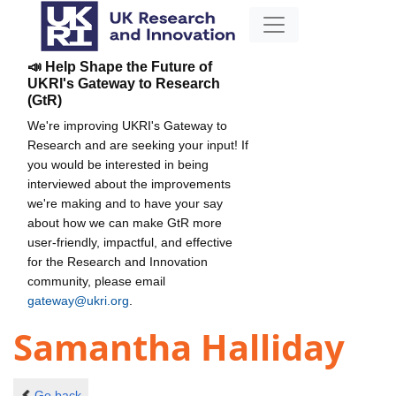
📣 Help Shape the Future of
UKRI's Gateway to Research
(GtR)
We're improving UKRI's Gateway to
Research and are seeking your input! If
you would be interested in being
interviewed about the improvements
we're making and to have your say
about how we can make GtR more
user-friendly, impactful, and effective
for the Research and Innovation
community, please email
gateway@ukri.org
.
Samantha Halliday
Go back