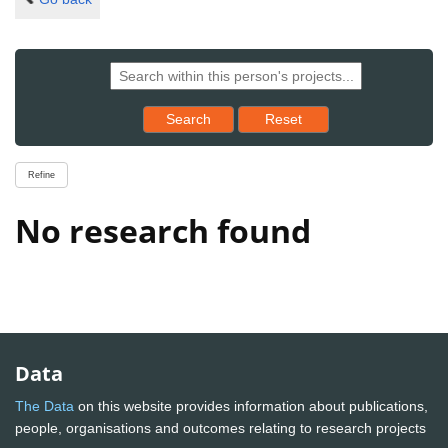
Reset results to starting set
Search
Reset
Refine
No research found
Data
The Data
on this website provides information about publications,
people, organisations and outcomes relating to research projects