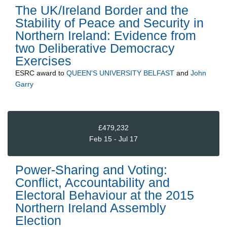
The UK/Ireland Border and the
Stability of Peace and Security in
Northern Ireland: Evidence from
two Deliberative Democracy
Exercises
ESRC
award to
QUEEN'S UNIVERSITY BELFAST
and
John
Garry
£479,232
Feb 15 - Jul 17
Power-Sharing and Voting:
Conflict, Accountability and
Electoral Behaviour at the 2015
Northern Ireland Assembly
Election