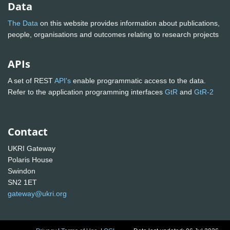
Data
The Data
on this website provides information about publications,
people, organisations and outcomes relating to research projects
APIs
A set of REST
API's
enable programmatic access to the data.
Refer to the application programming interfaces
GtR
and
GtR-2
Contact
UKRI Gateway
Polaris House
Swindon
SN2 1ET
gateway@ukri.org