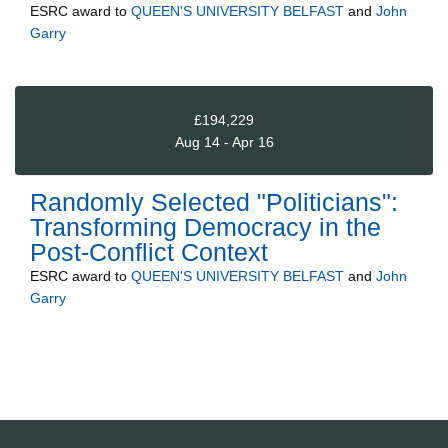
ESRC
award to
QUEEN'S UNIVERSITY BELFAST
and
John
Garry
£194,229
Aug 14 - Apr 16
Randomly Selected "Politicians":
Transforming Democracy in the
Post-Conflict Context
ESRC
award to
QUEEN'S UNIVERSITY BELFAST
and
John
Garry