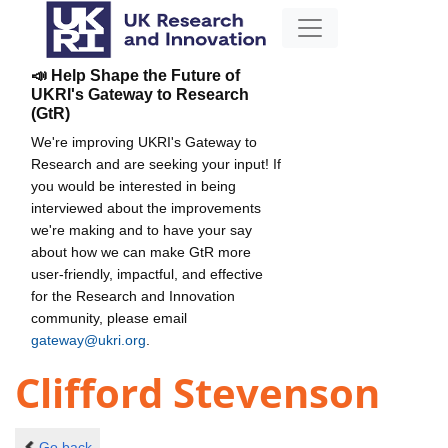
📣 Help Shape the Future of
UKRI's Gateway to Research
(GtR)
We're improving UKRI's Gateway to
Research and are seeking your input! If
you would be interested in being
interviewed about the improvements
we're making and to have your say
about how we can make GtR more
user-friendly, impactful, and effective
for the Research and Innovation
community, please email
gateway@ukri.org
.
Clifford Stevenson
Go back