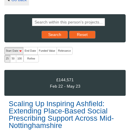
Reset results to starting set
Search
Reset
The following are buttons which change the sort order, pressing the ac
Start Date
End Date
Funded Value
Relevance
descending (press to sort ascending)
Refine
25
50
100
£144,571
Feb 22 - May 23
Scaling Up Inspiring Ashfield:
Extending Place-Based Social
Prescribing Support Across Mid-
Nottinghamshire