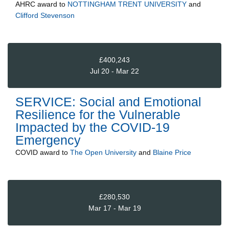
AHRC
award to
NOTTINGHAM TRENT UNIVERSITY
and
Clifford Stevenson
£400,243
Jul 20 - Mar 22
SERVICE: Social and Emotional
Resilience for the Vulnerable
Impacted by the COVID-19
Emergency
COVID
award to
The Open University
and
Blaine Price
£280,530
Mar 17 - Mar 19