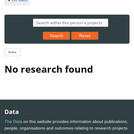
Reset results to starting set
Search
Reset
Refine
No research found
Data
The Data
on this website provides information about publications,
people, organisations and outcomes relating to research projects