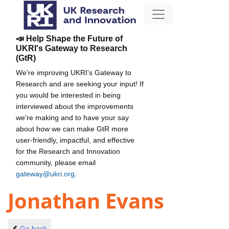
📣 Help Shape the Future of
UKRI's Gateway to Research
(GtR)
We're improving UKRI's Gateway to
Research and are seeking your input! If
you would be interested in being
interviewed about the improvements
we're making and to have your say
about how we can make GtR more
user-friendly, impactful, and effective
for the Research and Innovation
community, please email
gateway@ukri.org
.
Jonathan Evans
Go back