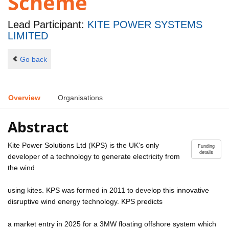
Scheme
Lead Participant:
KITE POWER SYSTEMS
LIMITED
Go back
Overview
Organisations
Abstract
Kite Power Solutions Ltd (KPS) is the UK's only
Funding
details
developer of a technology to generate electricity from
the wind
using kites. KPS was formed in 2011 to develop this innovative
disruptive wind energy technology. KPS predicts
a market entry in 2025 for a 3MW floating offshore system which