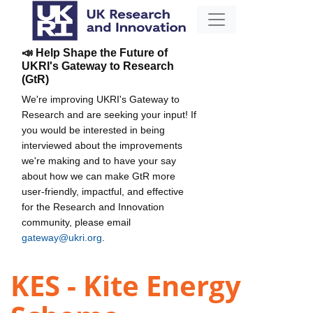
📣 Help Shape the Future of
UKRI's Gateway to Research
(GtR)
We're improving UKRI's Gateway to
Research and are seeking your input! If
you would be interested in being
interviewed about the improvements
we're making and to have your say
about how we can make GtR more
user-friendly, impactful, and effective
for the Research and Innovation
community, please email
gateway@ukri.org
.
KES - Kite Energy