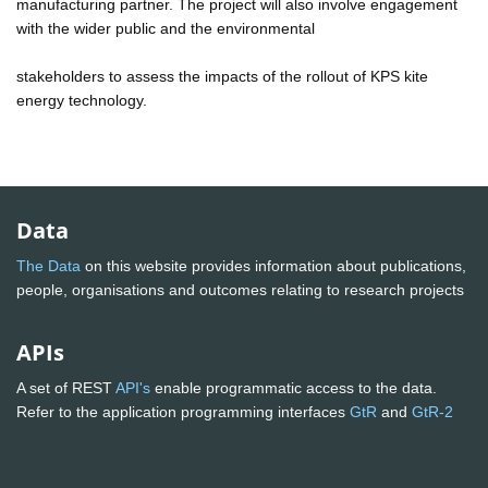
manufacturing partner. The project will also involve engagement
with the wider public and the environmental
stakeholders to assess the impacts of the rollout of KPS kite
energy technology.
Data
The Data
on this website provides information about publications,
people, organisations and outcomes relating to research projects
APIs
A set of REST
API's
enable programmatic access to the data.
Refer to the application programming interfaces
GtR
and
GtR-2