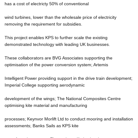
has a cost of electricty 50% of conventional
wind turbines, lower than the wholesale price of electricity
removing the requirement for subsidies.
This project enables KPS to further scale the existing
demonstrated technology with leading UK businesses.
These collaborators are BVG Associates supporting the
optimisation of the power conversion system; Artemis
Intelligent Power providing support in the drive train development;
Imperial College supporting aerodynamic
development of the wings; The National Composites Centre
optimising kite material and manufacturing
processes; Keynvor Morlift Ltd to conduct mooring and installation
assessments; Banks Sails as KPS kite