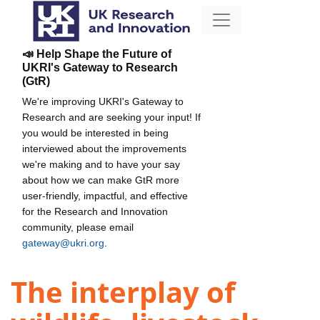
📣 Help Shape the Future of
UKRI's Gateway to Research
(GtR)
We're improving UKRI's Gateway to
Research and are seeking your input! If
you would be interested in being
interviewed about the improvements
we're making and to have your say
about how we can make GtR more
user-friendly, impactful, and effective
for the Research and Innovation
community, please email
gateway@ukri.org
.
The interplay of