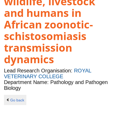
wildlife, livestock
and humans in
African zoonotic-
schistosomiasis
transmission
dynamics
Lead Research Organisation:
ROYAL
VETERINARY COLLEGE
Department Name: Pathology and Pathogen
Biology
Go back