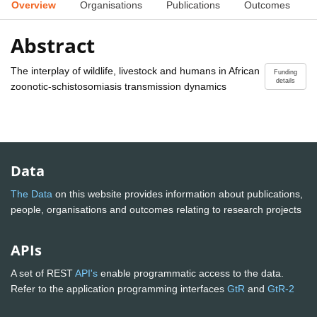
Overview
Organisations
Publications
Outcomes
Abstract
The interplay of wildlife, livestock and humans in African
Funding
details
zoonotic-schistosomiasis transmission dynamics
Data
The Data
on this website provides information about publications,
people, organisations and outcomes relating to research projects
APIs
A set of REST
API's
enable programmatic access to the data.
Refer to the application programming interfaces
GtR
and
GtR-2