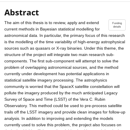
Abstract
The aim of this thesis is to review, apply and extend
Funding
details
current methods in Bayesian statistical modelling for
astronomical data. In particular, the primary focus of this research
is the modelling of the time variability of high-energy astrophysical
sources such as quasars or X-ray binaries. Under this theme, the
structure of the project will integrate two main research sub-
components. The first sub-component will attempt to solve the
problem of overlapping astronomical sources, and the method
currently under development has potential applications in
statistical satellite imagery processing. The astrophysics
community is worried that the SpaceX satellite constellation will
pollute the imagery produced by the much anticipated Legacy
Survey of Space and Time (LSST) of the Vera C. Rubin
Observatory. This method could be used to pre-process satellite
trails off the LSST imagery and provide clean images for follow-up
analysis. In addition to improving and extending the models
currently used to solve this problem, the project also focuses on