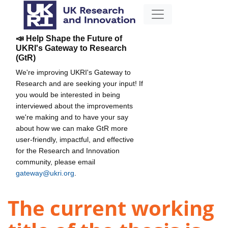
📣 Help Shape the Future of
UKRI's Gateway to Research
(GtR)
We're improving UKRI's Gateway to
Research and are seeking your input! If
you would be interested in being
interviewed about the improvements
we're making and to have your say
about how we can make GtR more
user-friendly, impactful, and effective
for the Research and Innovation
community, please email
gateway@ukri.org
.
The current working