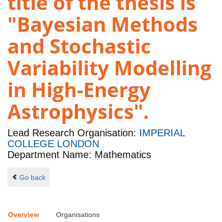
title of the thesis is
"Bayesian Methods
and Stochastic
Variability Modelling
in High-Energy
Astrophysics".
Lead Research Organisation:
IMPERIAL
COLLEGE LONDON
Department Name: Mathematics
Go back
Overview
Organisations