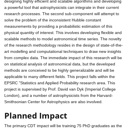
designing highly efficient and scalable algorithms and developing
a powerful tool that astrophysicists can integrate in their current
research processes. The second sub-component will attempt to
solve the problem of the inconsistent Hubble constant
measurements by providing a probabilistic estimation of this
physical quantity of interest. This involves developing flexible and
scalable methods to model astronomical time series. The novelty
of the research methodology resides in the design of state-of-the-
art modelling and computational techniques to draw new insights
from complex data. The immediate impact of this research will be
on statistical analysis of astronomical data, but the developed
methods are conceived to be highly generalizable and will be
applicable to many different fields. This project falls within the
EPSRC "Statistics and Applied Probability research area. This
project is supervised by Prof. David van Dyk (Imperial College
London), and a number of astrophysicists from the Harvard-
Smithsonian Center for Astrophysics are also involved.
Planned Impact
The primary CDT impact will be training 75 PhD graduates as the