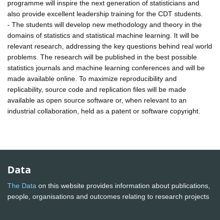
programme will inspire the next generation of statisticians and
also provide excellent leadership training for the CDT students.
- The students will develop new methodology and theory in the
domains of statistics and statistical machine learning. It will be
relevant research, addressing the key questions behind real world
problems. The research will be published in the best possible
statistics journals and machine learning conferences and will be
made available online. To maximize reproducibility and
replicability, source code and replication files will be made
available as open source software or, when relevant to an
industrial collaboration, held as a patent or software copyright.
Data
The Data
on this website provides information about publications,
people, organisations and outcomes relating to research projects