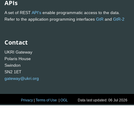
APIs
A set of REST
API's
enable programmatic access to the data.
Refer to the application programming interfaces
GtR
and
GtR-2
Contact
UKRI Gateway
Polaris House
Swindon
SN2 1ET
gateway@ukri.org
Privacy
|
Terms of Use
|
OGL
Data last updated: 06 Jul 2026