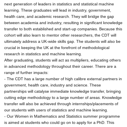
next generation of leaders in statistics and statistical machine
learning. These graduates will lead in industry, government,
health care, and academic research. They will bridge the gap
between academia and industry, resulting in significant knowledge
transfer to both established and start-up companies. Because this
cohort will also learn to mentor other researchers, the CDT will
ultimately address a UK-wide skills gap. The students will also be
crucial in keeping the UK at the forefront of methodological
research in statistics and machine learning.
After graduating, students will act as multipliers, educating others
in advanced methodology throughout their career. There are a
range of further impacts:
- The CDT has a large number of high calibre external partners in
government, health care, industry and science. These
partnerships will catalyse immediate knowledge transfer, bringing
cutting edge methodology to a large number of areas. Knowledge
transfer will also be achieved through internships/placements of
our students with users of statistics and machine learning.
- Our Women in Mathematics and Statistics summer programme
is aimed at students who could go on to apply for a PhD. This