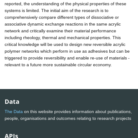
reported, the understanding of the physical properties of these
systems is limited. The initial aim of the research is to
comprehensively compare different types of dissociative or
associative dynamic exchange reactions in the same acrylic
network and critically examine their material performance
including rheology, thermal and mechanical properties. This
critical knowledge will be used to design new reversible acrylic
polymer networks which perform in use as adhesives but can be
triggered to provide reversibility and enable re-use of materials -
relevant to a future more sustainable circular economy.
Data
The Data
on this website provides information about publications,
people, organisations and outcomes relating to research projects
APIs