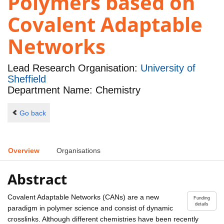
Polymers based on
Covalent Adaptable
Networks
Lead Research Organisation:
University of
Sheffield
Department Name: Chemistry
Go back
Overview
Organisations
Abstract
Covalent Adaptable Networks (CANs) are a new
Funding
details
paradigm in polymer science and consist of dynamic
crosslinks. Although different chemistries have been recently