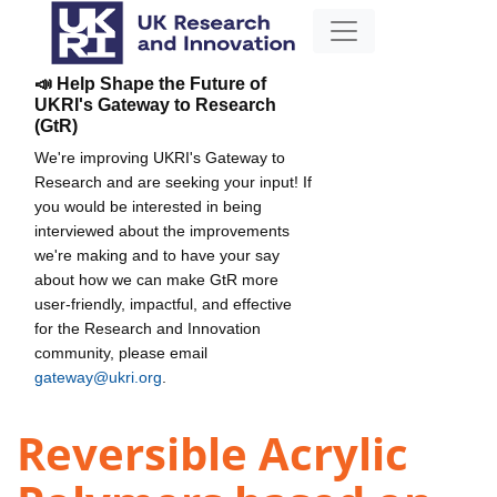
📣 Help Shape the Future of
UKRI's Gateway to Research
(GtR)
We're improving UKRI's Gateway to
Research and are seeking your input! If
you would be interested in being
interviewed about the improvements
we're making and to have your say
about how we can make GtR more
user-friendly, impactful, and effective
for the Research and Innovation
community, please email
gateway@ukri.org
.
Reversible Acrylic