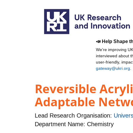
📣 Help Shape t
We're improving UKR
interviewed about 
user-friendly, impa
gateway@ukri.org
.
Reversible Acryl
Adaptable Netw
Lead Research Organisation:
Univers
Department Name: Chemistry