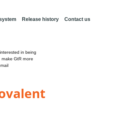
 system
Release history
Contact us
nterested in being
an make GtR more
email
Covalent