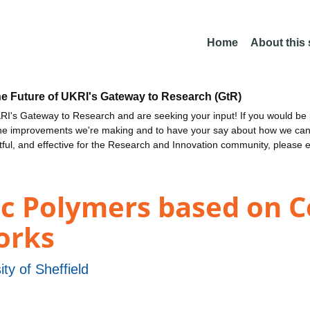
Home
About this
he Future of UKRI's Gateway to Research (GtR)
I's Gateway to Research and are seeking your input! If you would be i
the improvements we're making and to have your say about how we c
ctful, and effective for the Research and Innovation community, please 
ic Polymers based on 
orks
ity of Sheffield