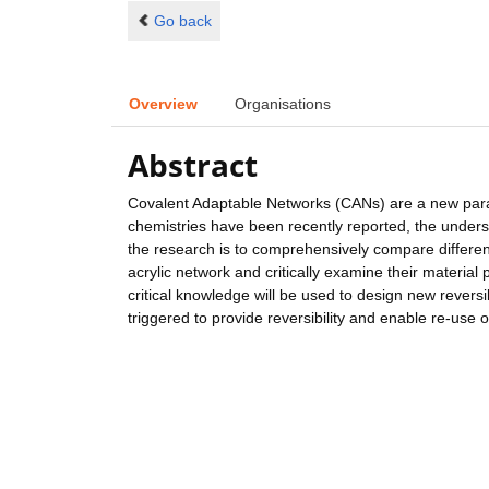
Go back
Overview
Organisations
Abstract
Covalent Adaptable Networks (CANs) are a new parad
chemistries have been recently reported, the understa
the research is to comprehensively compare differen
acrylic network and critically examine their materia
critical knowledge will be used to design new revers
triggered to provide reversibility and enable re-use 