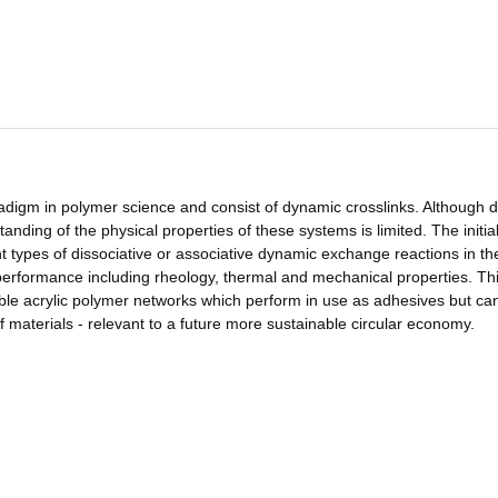
igm in polymer science and consist of dynamic crosslinks. Although di
nding of the physical properties of these systems is limited. The initia
t types of dissociative or associative dynamic exchange reactions in t
l performance including rheology, thermal and mechanical properties. Th
ible acrylic polymer networks which perform in use as adhesives but ca
of materials - relevant to a future more sustainable circular economy.