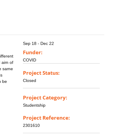
Sep 18 - Dec 22
Funder:
fferent
COVID
l aim of
he same
Project Status:
is
Closed
n be
Project Category:
Studentship
Project Reference:
2301610