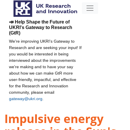
📣 Help Shape the Future of
UKRI's Gateway to Research
(GtR)
We're improving UKRI's Gateway to
Research and are seeking your input! If
you would be interested in being
interviewed about the improvements
we're making and to have your say
about how we can make GtR more
user-friendly, impactful, and effective
for the Research and Innovation
community, please email
gateway@ukri.org
.
Impulsive energy