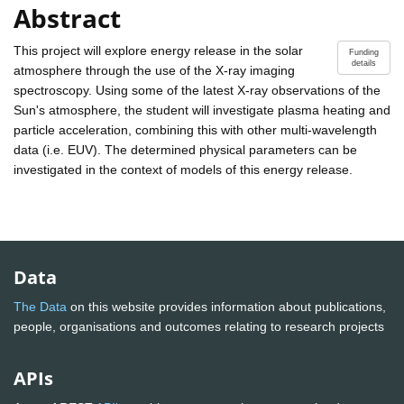
Abstract
This project will explore energy release in the solar
Funding
details
atmosphere through the use of the X-ray imaging
spectroscopy. Using some of the latest X-ray observations of the
Sun's atmosphere, the student will investigate plasma heating and
particle acceleration, combining this with other multi-wavelength
data (i.e. EUV). The determined physical parameters can be
investigated in the context of models of this energy release.
Data
The Data
on this website provides information about publications,
people, organisations and outcomes relating to research projects
APIs