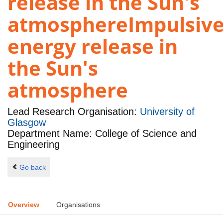
release in the Sun's
atmosphereImpulsiv
energy release in
the Sun's
atmosphere
Lead Research Organisation:
University of
Glasgow
Department Name: College of Science and
Engineering
Go back
Overview
Organisations