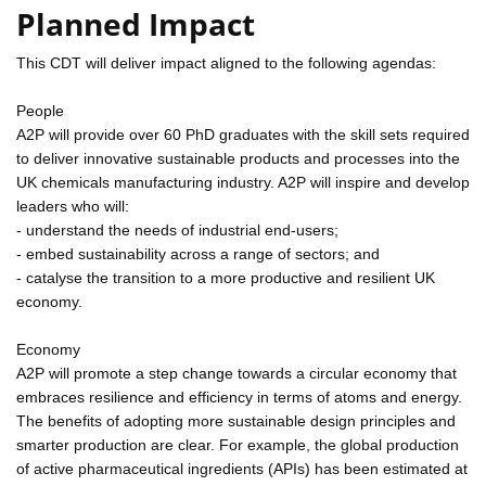
Planned Impact
This CDT will deliver impact aligned to the following agendas:
People
A2P will provide over 60 PhD graduates with the skill sets required
to deliver innovative sustainable products and processes into the
UK chemicals manufacturing industry. A2P will inspire and develop
leaders who will:
- understand the needs of industrial end-users;
- embed sustainability across a range of sectors; and
- catalyse the transition to a more productive and resilient UK
economy.
Economy
A2P will promote a step change towards a circular economy that
embraces resilience and efficiency in terms of atoms and energy.
The benefits of adopting more sustainable design principles and
smarter production are clear. For example, the global production
of active pharmaceutical ingredients (APIs) has been estimated at