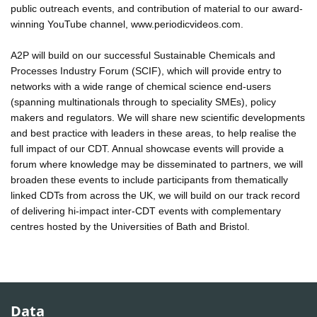
public outreach events, and contribution of material to our award-
winning YouTube channel, www.periodicvideos.com.
A2P will build on our successful Sustainable Chemicals and
Processes Industry Forum (SCIF), which will provide entry to
networks with a wide range of chemical science end-users
(spanning multinationals through to speciality SMEs), policy
makers and regulators. We will share new scientific developments
and best practice with leaders in these areas, to help realise the
full impact of our CDT. Annual showcase events will provide a
forum where knowledge may be disseminated to partners, we will
broaden these events to include participants from thematically
linked CDTs from across the UK, we will build on our track record
of delivering hi-impact inter-CDT events with complementary
centres hosted by the Universities of Bath and Bristol.
Data