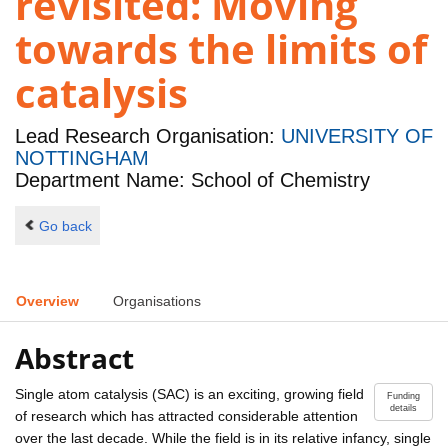
revisited: Moving
towards the limits of
catalysis
Lead Research Organisation:
UNIVERSITY OF
NOTTINGHAM
Department Name: School of Chemistry
Go back
Overview
Organisations
Abstract
Single atom catalysis (SAC) is an exciting, growing field
Funding
details
of research which has attracted considerable attention
over the last decade. While the field is in its relative infancy, single