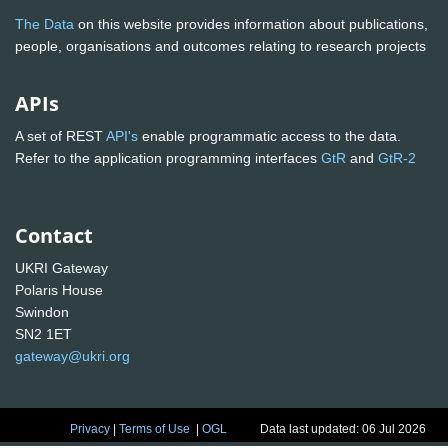
The Data
on this website provides information about publications,
people, organisations and outcomes relating to research projects
APIs
A set of REST
API's
enable programmatic access to the data.
Refer to the application programming interfaces
GtR
and
GtR-2
Contact
UKRI Gateway
Polaris House
Swindon
SN2 1ET
gateway@ukri.org
Privacy
|
Terms of Use
|
OGL
Data last updated: 06 Jul 2026