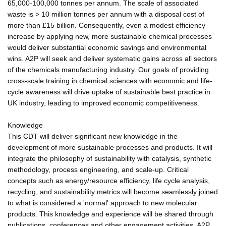
65,000-100,000 tonnes per annum. The scale of associated
waste is > 10 million tonnes per annum with a disposal cost of
more than £15 billion. Consequently, even a modest efficiency
increase by applying new, more sustainable chemical processes
would deliver substantial economic savings and environmental
wins. A2P will seek and deliver systematic gains across all sectors
of the chemicals manufacturing industry. Our goals of providing
cross-scale training in chemical sciences with economic and life-
cycle awareness will drive uptake of sustainable best practice in
UK industry, leading to improved economic competitiveness.
Knowledge
This CDT will deliver significant new knowledge in the
development of more sustainable processes and products. It will
integrate the philosophy of sustainability with catalysis, synthetic
methodology, process engineering, and scale-up. Critical
concepts such as energy/resource efficiency, life cycle analysis,
recycling, and sustainability metrics will become seamlessly joined
to what is considered a 'normal' approach to new molecular
products. This knowledge and experience will be shared through
publications, conferences and other engagement activities. A2P