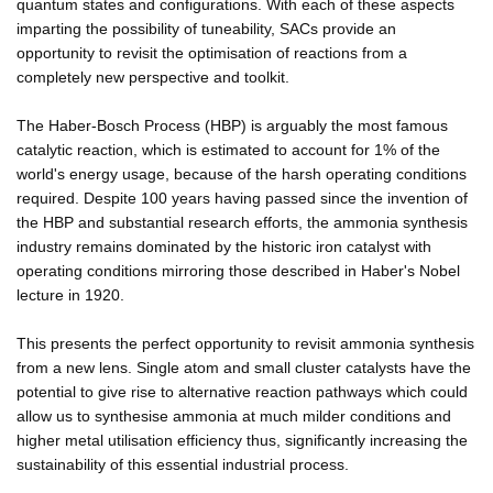
quantum states and configurations. With each of these aspects
imparting the possibility of tuneability, SACs provide an
opportunity to revisit the optimisation of reactions from a
completely new perspective and toolkit.
The Haber-Bosch Process (HBP) is arguably the most famous
catalytic reaction, which is estimated to account for 1% of the
world's energy usage, because of the harsh operating conditions
required. Despite 100 years having passed since the invention of
the HBP and substantial research efforts, the ammonia synthesis
industry remains dominated by the historic iron catalyst with
operating conditions mirroring those described in Haber's Nobel
lecture in 1920.
This presents the perfect opportunity to revisit ammonia synthesis
from a new lens. Single atom and small cluster catalysts have the
potential to give rise to alternative reaction pathways which could
allow us to synthesise ammonia at much milder conditions and
higher metal utilisation efficiency thus, significantly increasing the
sustainability of this essential industrial process.