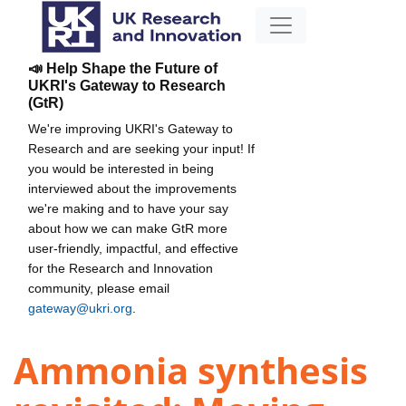
📣 Help Shape the Future of
UKRI's Gateway to Research
(GtR)
We're improving UKRI's Gateway to
Research and are seeking your input! If
you would be interested in being
interviewed about the improvements
we're making and to have your say
about how we can make GtR more
user-friendly, impactful, and effective
for the Research and Innovation
community, please email
gateway@ukri.org
.
Ammonia synthesis