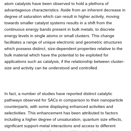
atom catalysts have been observed to hold a plethora of
advantageous characteristics. Aside from an inherent decrease in
degree of saturation which can result in higher activity, moving
towards smaller catalyst systems results in a shift from the
continuous energy bands present in bulk metals, to discrete
energy levels in single atoms or small clusters. This change
facilitates a range of unique electronic and geometric structures
which possess distinct, size-dependent properties relative to the
bulk material which have the potential to be exploited for
applications such as catalysis, if the relationship between cluster-
size and activity can be understood and controlled.
In fact, a number of studies have reported distinct catalytic
pathways observed for SACs in comparison to their nanoparticle
counterparts, with some displaying enhanced activities and
selectivities. This enhancement has been attributed to factors
including a higher degree of unsaturation, quantum size effects,
significant support-metal interactions and access to different