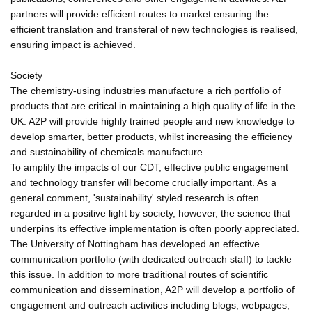
partners will provide efficient routes to market ensuring the
efficient translation and transferal of new technologies is realised,
ensuring impact is achieved.
Society
The chemistry-using industries manufacture a rich portfolio of
products that are critical in maintaining a high quality of life in the
UK. A2P will provide highly trained people and new knowledge to
develop smarter, better products, whilst increasing the efficiency
and sustainability of chemicals manufacture.
To amplify the impacts of our CDT, effective public engagement
and technology transfer will become crucially important. As a
general comment, 'sustainability' styled research is often
regarded in a positive light by society, however, the science that
underpins its effective implementation is often poorly appreciated.
The University of Nottingham has developed an effective
communication portfolio (with dedicated outreach staff) to tackle
this issue. In addition to more traditional routes of scientific
communication and dissemination, A2P will develop a portfolio of
engagement and outreach activities including blogs, webpages,