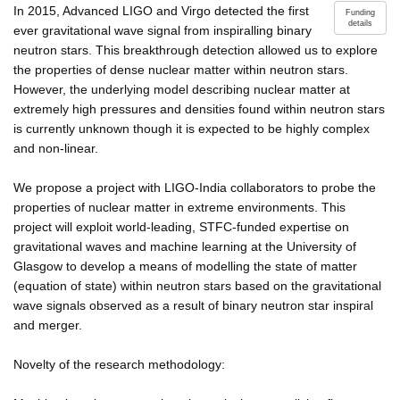
In 2015, Advanced LIGO and Virgo detected the first
Funding
details
ever gravitational wave signal from inspiralling binary
neutron stars. This breakthrough detection allowed us to explore
the properties of dense nuclear matter within neutron stars.
However, the underlying model describing nuclear matter at
extremely high pressures and densities found within neutron stars
is currently unknown though it is expected to be highly complex
and non-linear.
We propose a project with LIGO-India collaborators to probe the
properties of nuclear matter in extreme environments. This
project will exploit world-leading, STFC-funded expertise on
gravitational waves and machine learning at the University of
Glasgow to develop a means of modelling the state of matter
(equation of state) within neutron stars based on the gravitational
wave signals observed as a result of binary neutron star inspiral
and merger.
Novelty of the research methodology: