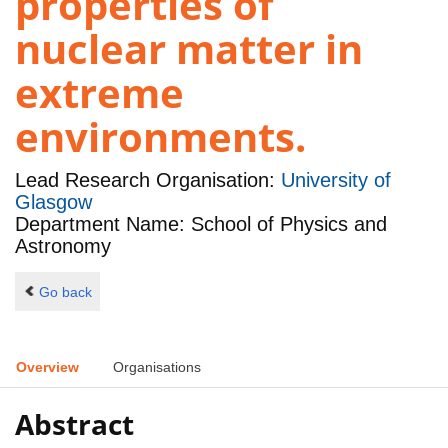
properties of
nuclear matter in
extreme
environments.
Lead Research Organisation:
University of
Glasgow
Department Name: School of Physics and
Astronomy
Go back
Overview
Organisations
Abstract