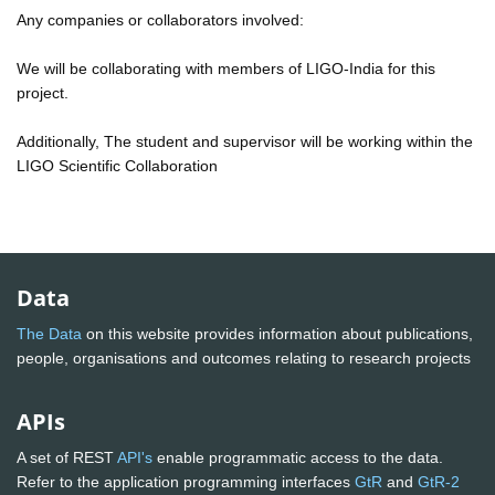
Any companies or collaborators involved:
We will be collaborating with members of LIGO-India for this
project.
Additionally, The student and supervisor will be working within the
LIGO Scientific Collaboration
Data
The Data
on this website provides information about publications,
people, organisations and outcomes relating to research projects
APIs
A set of REST
API's
enable programmatic access to the data.
Refer to the application programming interfaces
GtR
and
GtR-2