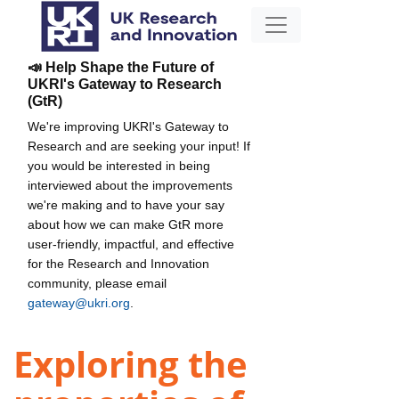
📣 Help Shape the Future of
UKRI's Gateway to Research
(GtR)
We're improving UKRI's Gateway to
Research and are seeking your input! If
you would be interested in being
interviewed about the improvements
we're making and to have your say
about how we can make GtR more
user-friendly, impactful, and effective
for the Research and Innovation
community, please email
gateway@ukri.org
.
Exploring the