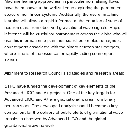
Machine learning approaches, in particular normalising flows,
have been shown to be well-suited to exploring the parameter
space of non-linear systems. Additionally, the use of machine
learning will allow for rapid inference of the equation of state of
neutron stars from observed gravitational wave signals. Rapid
inference will be crucial for astronomers across the globe who will
use this information to plan their searches for electromagnetic
counterparts associated with the binary neutron star mergers,
where time is of the essence for rapidly fading counterpart
signals.
Alignment to Research Council's strategies and research areas:
STFC have funded the development of key elements of the
Advanced LIGO and A+ projects. One of the key targets for
Advanced LIGO and A+ are gravitational waves from binary
neutron stars. The developed analysis should become a key
component for the delivery of public alerts of gravitational wave
transients observed by Advanced LIGO and the global
gravitational wave network.