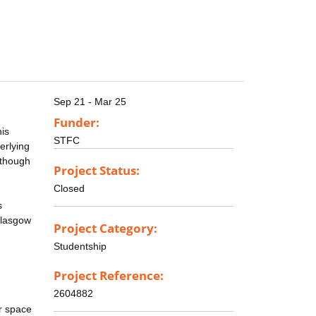
Sep 21 - Mar 25
Funder:
his
STFC
erlying
 though
Project Status:
Closed
s
Glasgow
Project Category:
Studentship
Project Reference:
2604882
r space