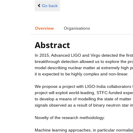
Go back
Overview
Organisations
Abstract
In 2015, Advanced LIGO and Virgo detected the first e
breakthrough detection allowed us to explore the pro
model describing nuclear matter at extremely high p
it is expected to be highly complex and non-linear.
We propose a project with LIGO-India collaborators 
project will exploit world-leading, STFC-funded expe
to develop a means of modelling the state of matter 
signals observed as a result of binary neutron star i
Novelty of the research methodology:
Machine learning approaches, in particular normalis