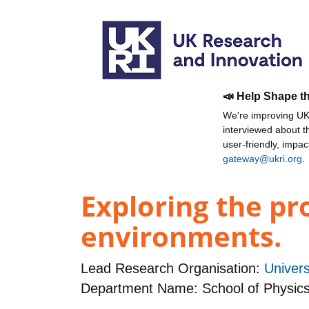
📣 Help Shape t
We're improving UKR
interviewed about 
user-friendly, impa
gateway@ukri.org
.
Exploring the pr
environments.
Lead Research Organisation:
Univers
Department Name: School of Physic