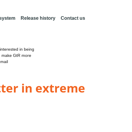
 system
Release history
Contact us
nterested in being
an make GtR more
email
tter in extreme