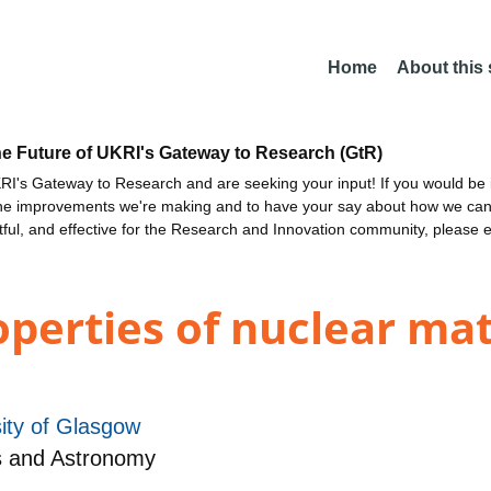
Home
About this
he Future of UKRI's Gateway to Research (GtR)
I's Gateway to Research and are seeking your input! If you would be i
the improvements we're making and to have your say about how we c
ctful, and effective for the Research and Innovation community, please 
operties of nuclear ma
ity of Glasgow
s and Astronomy