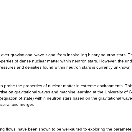
ver gravitational wave signal from inspiralling binary neutron stars. T
perties of dense nuclear matter within neutron stars. However, the und
ressures and densities found within neutron stars is currently unknown
to probe the properties of nuclear matter in extreme environments. Thi
rtise on gravitational waves and machine learning at the University of 
(equation of state) within neutron stars based on the gravitational wave
nspiral and merger.
ing flows, have been shown to be well-suited to exploring the paramete