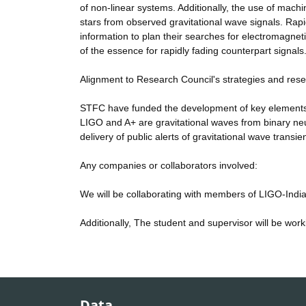
of non-linear systems. Additionally, the use of machin
stars from observed gravitational wave signals. Rapid
information to plan their searches for electromagnet
of the essence for rapidly fading counterpart signals
Alignment to Research Council's strategies and res
STFC have funded the development of key elements 
LIGO and A+ are gravitational waves from binary ne
delivery of public alerts of gravitational wave tran
Any companies or collaborators involved:
We will be collaborating with members of LIGO-India f
Additionally, The student and supervisor will be work
Data