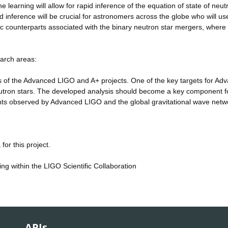
e learning will allow for rapid inference of the equation of state of neut
 inference will be crucial for astronomers across the globe who will use
ic counterparts associated with the binary neutron star mergers, where 
.
earch areas:
of the Advanced LIGO and A+ projects. One of the key targets for Ad
utron stars. The developed analysis should become a key component f
sients observed by Advanced LIGO and the global gravitational wave netw
or this project.
ing within the LIGO Scientific Collaboration
APIs