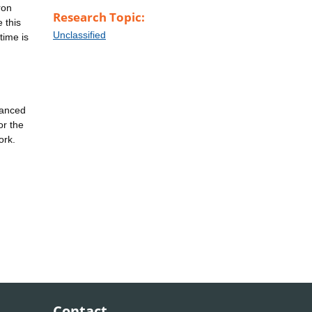
ron
Research Topic:
 this
Unclassified
time is
vanced
or the
ork.
Contact