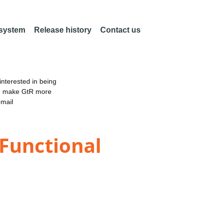
 system
Release history
Contact us
nterested in being
an make GtR more
email
 Functional