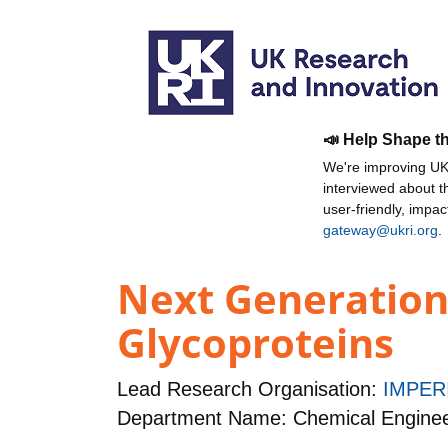
📣 Help Shape t
We're improving UKR
interviewed about 
user-friendly, impa
gateway@ukri.org
.
Next Generation 
Glycoproteins
Lead Research Organisation:
IMPER
Department Name: Chemical Enginee