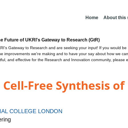
Home
About this
he Future of UKRI's Gateway to Research (GtR)
I's Gateway to Research and are seeking your input! If you would be i
the improvements we're making and to have your say about how we c
ctful, and effective for the Research and Innovation community, please 
Cell-Free Synthesis of
IAL COLLEGE LONDON
ring