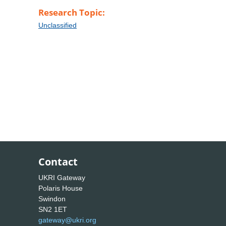
Research Topic:
Unclassified
Contact
UKRI Gateway
Polaris House
Swindon
SN2 1ET
gateway@ukri.org