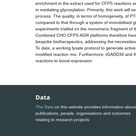
enrichment in the extract used for CFPS reactions a
in mediating glycosylation. Primarily, this work wil
process. The quality, in terms of homogeneity, of P
compared to that through a system of immobilised gly
experiments trialled on the monomeric fragment of t
Combined CHO CFPS-AGR platforms therefore have th
bespoke biotherapeutics, addressing the necessities
To date, a working lysate protocol to generate activ
modified reaction mix. Furthermore, tGADD34 and 
reactions to boost expression.
Data
The Data
on this website provides information about
publications, people, organisations and outcomes
relating to research projects