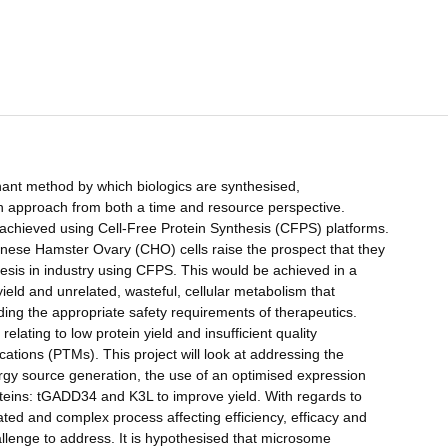
ant method by which biologics are synthesised,
 an approach from both a time and resource perspective.
e achieved using Cell-Free Protein Synthesis (CFPS) platforms.
ese Hamster Ovary (CHO) cells raise the prospect that they
hesis in industry using CFPS. This would be achieved in a
eld and unrelated, wasteful, cellular metabolism that
olding the appropriate safety requirements of therapeutics.
elating to low protein yield and insufficient quality
fications (PTMs). This project will look at addressing the
nergy source generation, the use of an optimised expression
teins: tGADD34 and K3L to improve yield. With regards to
lated and complex process affecting efficiency, efficacy and
hallenge to address. It is hypothesised that microsome