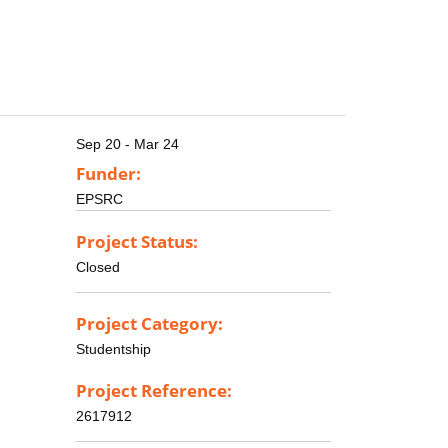
Sep 20 - Mar 24
Funder:
EPSRC
Project Status:
Closed
Project Category:
Studentship
Project Reference:
2617912