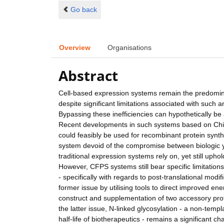
Go back
Overview
Organisations
Abstract
Cell-based expression systems remain the predomin
despite significant limitations associated with such
Bypassing these inefficiencies can hypothetically b
Recent developments in such systems based on Chin
could feasibly be used for recombinant protein synt
system devoid of the compromise between biologic yi
traditional expression systems rely on, yet still uph
However, CFPS systems still bear specific limitations r
- specifically with regards to post-translational modi
former issue by utilising tools to direct improved e
construct and supplementation of two accessory pro
the latter issue, N-linked glycosylation - a non-temp
half-life of biotherapeutics - remains a significant c