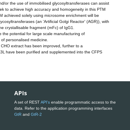
nd/or the use of immobilised glycosyltransferases can assist
l seek to achieve high accuracy and homogeneity in this PTM
TM achieved solely using microsome enrichment will be
cosyltransferases (an 'Artificial Golgi Reactor' (AGR)), with
he crystallisable fragment (mFc) of IgG1.
e potential for large scale manufacturing of
 of personalised medicine.
e CHO extract has been improved, further to a
K3L have been purified and supplemented into the CFPS
APIs
A set of REST
API's
enable programmatic access to the
data. Refer to the application programming interfaces
GtR
and
GtR-2