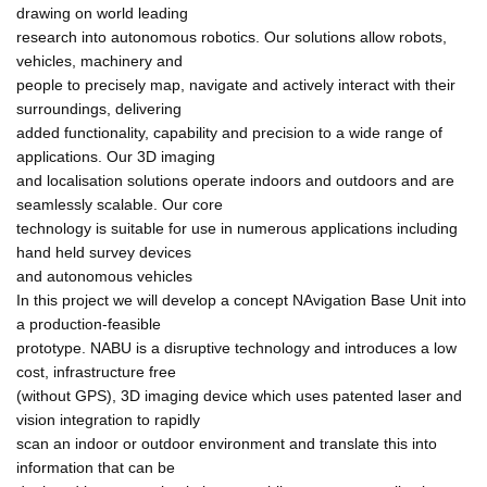
drawing on world leading
research into autonomous robotics. Our solutions allow robots,
vehicles, machinery and
people to precisely map, navigate and actively interact with their
surroundings, delivering
added functionality, capability and precision to a wide range of
applications. Our 3D imaging
and localisation solutions operate indoors and outdoors and are
seamlessly scalable. Our core
technology is suitable for use in numerous applications including
hand held survey devices
and autonomous vehicles
In this project we will develop a concept NAvigation Base Unit into
a production-feasible
prototype. NABU is a disruptive technology and introduces a low
cost, infrastructure free
(without GPS), 3D imaging device which uses patented laser and
vision integration to rapidly
scan an indoor or outdoor environment and translate this into
information that can be