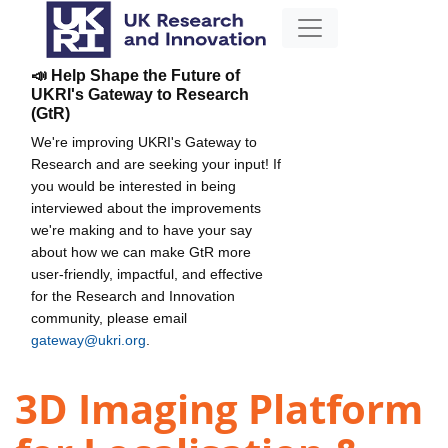
📣 Help Shape the Future of
UKRI's Gateway to Research
(GtR)
We're improving UKRI's Gateway to
Research and are seeking your input! If
you would be interested in being
interviewed about the improvements
we're making and to have your say
about how we can make GtR more
user-friendly, impactful, and effective
for the Research and Innovation
community, please email
gateway@ukri.org
.
3D Imaging Platform