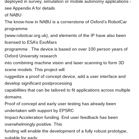
deployed in survey, simulation or mobile autonomy applications -
see Appendix A for details
of NABU
The know-how in NABU is a cornerstone of Oxford’s RobotCar
programme
(www.robotcar.org.uk), and elements of the IP have also been
licensed to ESA’s ExoMars
programme . The device is based on over 100 person years of
Oxford University research
into combining machine vision and laser scanning to form 3D
scene models. This project will
ruggedize a proof of concept device, add a user interface and
develop significant postprocessing
capabilities that can be tailored to fit applications across multiple
domains.
Proof of concept and early user testing has already been
undertaken with support by EPSRC
Impact Acceleration funding. End user feedback has been
overwhelmingly positive. This
funding will enable the development of a fully robust prototype,
suitable for early