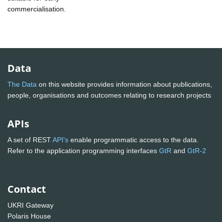
commercialisation.
Data
The Data
on this website provides information about publications,
people, organisations and outcomes relating to research projects
APIs
A set of REST
API's
enable programmatic access to the data.
Refer to the application programming interfaces
GtR
and
GtR-2
Contact
UKRI Gateway
Polaris House