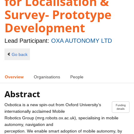
for Localisation &
Survey- Prototype
Development
Lead Participant:
OXA AUTONOMY LTD
Go back
Overview
Organisations
People
Abstract
Oxbotica is a new spin-out from Oxford University’s
Funding
details
internationally acclaimed Mobile
Robotics Group (mrg.robots.ox.ac.uk), specialising in mobile
autonomy, navigation and
perception. We enable smart adoption of mobile autonomy, by