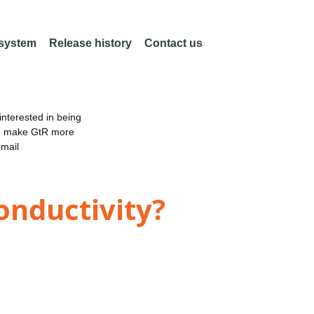
 system
Release history
Contact us
nterested in being
an make GtR more
email
onductivity?