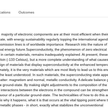
cations
Outcomes
e majority of electronic components are at their most efficient when thei
mate, with energy sustainability regularly topping the international agend
nsmission lines is of worldwide importance. Research into the nature of
obal energy future.Superconductivity, the phenomenon of zero electrical
in certain materials, remains inadequately explained. At present, these c
Kelvin (-133 Celsius), but a more complete understanding of what causes
sign of materials that display superconductivity at the enhanced temper
tely, it is the very materials which are most likely to lead us to this en
the least understood. In such materials, the superconducting state app
matter: magnetism and normal, metallic conductivity. A delicate balance
e ground-state. By making slight adjustments to the composition of the
n interactions between the electrons in the compound can be strengthe
vour of a particular ground-state. The technicalities of how to do this a
 why it happens, what it is that occurs at the vital tipping point where 
etallic phases - in short, exactly what stabilizes the unconventional