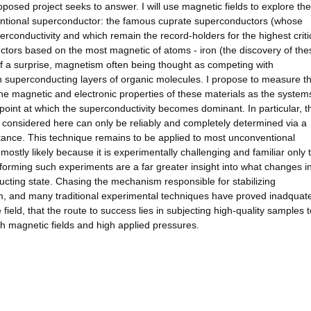
roposed project seeks to answer. I will use magnetic fields to explore the
ventional superconductor: the famous cuprate superconductors (whose
perconductivity and which remain the record-holders for the highest criti
tors based on the most magnetic of atoms - iron (the discovery of th
f a surprise, magnetism often being thought as competing with
on superconducting layers of organic molecules. I propose to measure t
 the magnetic and electronic properties of these materials as the system
point at which the superconductivity becomes dominant. In particular, t
se considered here can only be reliably and completely determined via a
nce. This technique remains to be applied to most unconventional
mostly likely because it is experimentally challenging and familiar only 
forming such experiments are a far greater insight into what changes i
ucting state. Chasing the mechanism responsible for stabilizing
m, and many traditional experimental techniques have proved inadquate.
 field, that the route to success lies in subjecting high-quality samples t
h magnetic fields and high applied pressures.