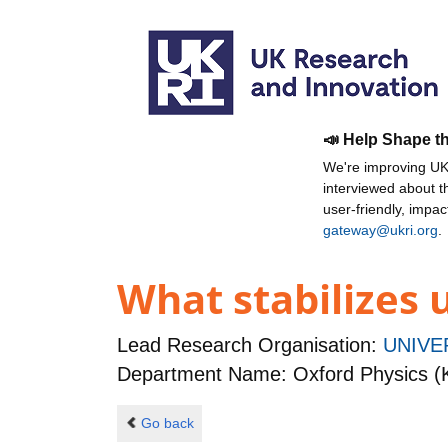
📣 Help Shape t
We're improving UKR
interviewed about 
user-friendly, impa
gateway@ukri.org
.
What stabilizes
Lead Research Organisation:
UNIVE
Department Name: Oxford Physics (
Go back