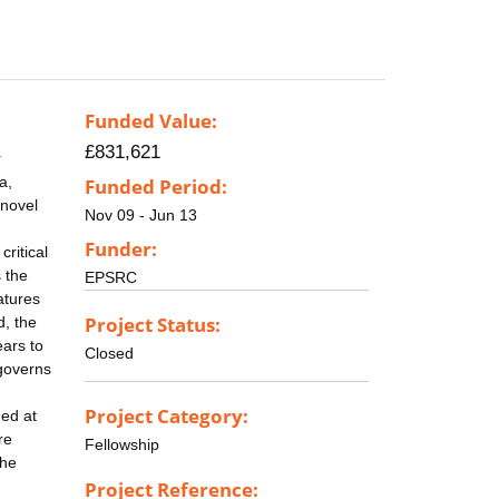
Funded Value:
£831,621
r
a,
Funded Period:
 novel
Nov 09 - Jun 13
Funder:
ritical
 the
EPSRC
atures
Project Status:
d, the
ears to
Closed
 governs
Project Category:
ned at
re
Fellowship
the
Project Reference: