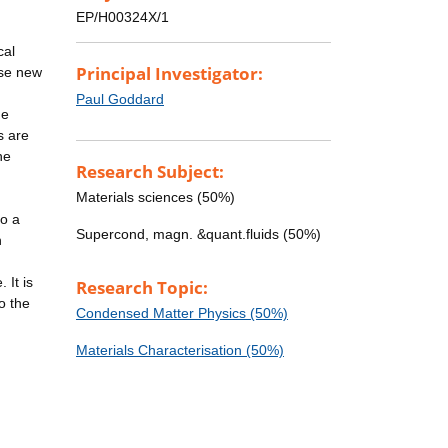
EP/H00324X/1
cal
Principal Investigator:
ese new
Paul Goddard
he
s are
he
Research Subject:
Materials sciences (50%)
to a
Supercond, magn. &quant.fluids (50%)
n
 It is
Research Topic:
o the
Condensed Matter Physics (50%)
Materials Characterisation (50%)