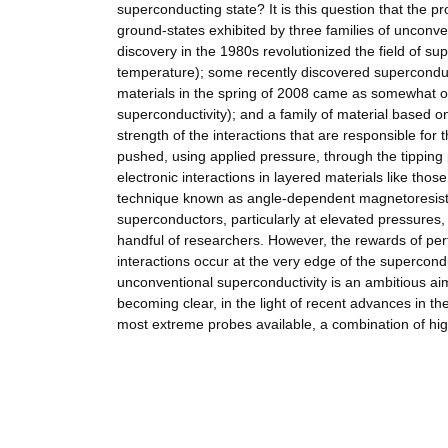
superconducting state? It is this question that the p
ground-states exhibited by three families of uncon
discovery in the 1980s revolutionized the field of su
temperature); some recently discovered superconduc
materials in the spring of 2008 came as somewhat o
superconductivity); and a family of material based 
strength of the interactions that are responsible for
pushed, using applied pressure, through the tipping 
electronic interactions in layered materials like tho
technique known as angle-dependent magnetoresista
superconductors, particularly at elevated pressures, 
handful of researchers. However, the rewards of per
interactions occur at the very edge of the supercond
unconventional superconductivity is an ambitious ai
becoming clear, in the light of recent advances in the
most extreme probes available, a combination of hig