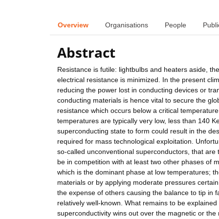
Overview
Organisations
People
Publi
Abstract
Resistance is futile: lightbulbs and heaters aside, th
electrical resistance is minimized. In the present cli
reducing the power lost in conducting devices or tra
conducting materials is hence vital to secure the gl
resistance which occurs below a critical temperature 
temperatures are typically very low, less than 140 
superconducting state to form could result in the de
required for mass technological exploitation. Unfortuna
so-called unconventional superconductors, that are 
be in competition with at least two other phases of 
which is the dominant phase at low temperatures; th
materials or by applying moderate pressures certai
the expense of others causing the balance to tip in fa
relatively well-known. What remains to be explained is
superconductivity wins out over the magnetic or the m