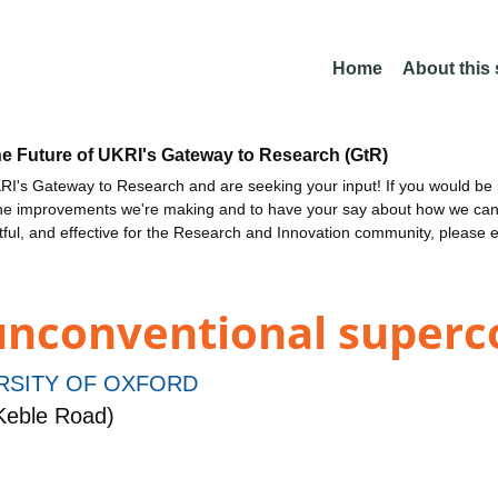
Home
About this
he Future of UKRI's Gateway to Research (GtR)
I's Gateway to Research and are seeking your input! If you would be i
the improvements we're making and to have your say about how we c
ctful, and effective for the Research and Innovation community, please 
 unconventional superc
RSITY OF OXFORD
Keble Road)