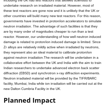
including the UK had test reactors that allowed scientists to
undertake research on irradiated material. However, most of
these test reactors are gone now and it is unlikely that the UK or
other countries will build many new test reactors. For this reason,
governments have invested in proton/ion accelerators to simulate
neutron irradiation. The advantage of such facilities is that they
are by many order of magnitudes cheaper to run than a test
reactor. However, our understanding of how well neutron induced
damage is related to proton/ion induced damage is limited. Since
Zr alloys are relatively mildly active when irradiated by neutrons,
they represent also an ideal material to calibrate proton/ion
against neutron irradiation.The research will be undertaken in a
collaborative effort between the UK and India with the aim to train
Indian researchers to undertake advanced electron back scatter
diffraction (EBSD) and synchrotron x-ray diffraction experiments.
Neutron irradiated material will be provided by the TIFR/BARC
facility, Mumbai, India while ion irradiation will be carried out at the
new Dalton Cumbria Facility in the UK.
Planned Impact