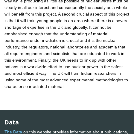
way while producing as little as possible of nuclear waste must be
clearly in all our interest and consequently the society as a whole
will benefit from this project. A second crucial aspect of this project
is that it will train young people in an area where there is a severe
shortage of expertise in the UK and globally. It cannot be
emphasised enough that the understanding of material
performance under irradiation is crucial and it is the nuclear
industry, the regulators, national laboratories and academia that
all require engineers and scientists that are educated to work in
this environment. Finally, the UK needs to link up with other
nations in a worldwide effort to use nuclear power in the safest
and most efficient way. The UK will train Indian researchers in
using some of the most advanced experimental methodologies to
characterise irradiated material.
Data
The Data
on this website provides information about publications,