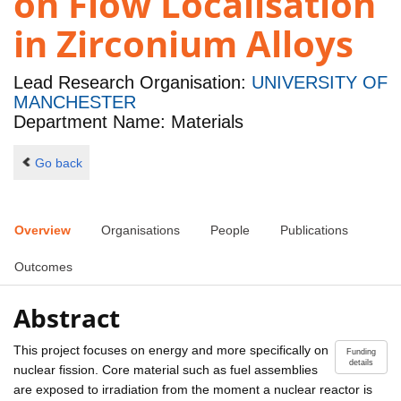
on Flow Localisation
in Zirconium Alloys
Lead Research Organisation:
UNIVERSITY OF
MANCHESTER
Department Name: Materials
Go back
Overview
Organisations
People
Publications
Outcomes
Abstract
This project focuses on energy and more specifically on
Funding
details
nuclear fission. Core material such as fuel assemblies
are exposed to irradiation from the moment a nuclear reactor is