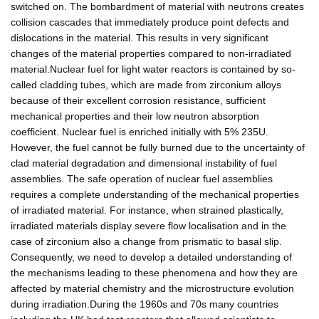
switched on. The bombardment of material with neutrons creates
collision cascades that immediately produce point defects and
dislocations in the material. This results in very significant
changes of the material properties compared to non-irradiated
material.Nuclear fuel for light water reactors is contained by so-
called cladding tubes, which are made from zirconium alloys
because of their excellent corrosion resistance, sufficient
mechanical properties and their low neutron absorption
coefficient. Nuclear fuel is enriched initially with 5% 235U.
However, the fuel cannot be fully burned due to the uncertainty of
clad material degradation and dimensional instability of fuel
assemblies. The safe operation of nuclear fuel assemblies
requires a complete understanding of the mechanical properties
of irradiated material. For instance, when strained plastically,
irradiated materials display severe flow localisation and in the
case of zirconium also a change from prismatic to basal slip.
Consequently, we need to develop a detailed understanding of
the mechanisms leading to these phenomena and how they are
affected by material chemistry and the microstructure evolution
during irradiation.During the 1960s and 70s many countries