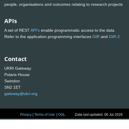
people, organisations and outcomes relating to research projects
APIs
A set of REST
API's
enable programmatic access to the data.
Refer to the application programming interfaces
GtR
and
GtR-2
Contact
UKRI Gateway
Polaris House
Swindon
SN2 1ET
gateway@ukri.org
Privacy
|
Terms of Use
|
OGL
Data last updated: 06 Jul 2026