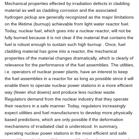
Mechanical properties effected by irradiation defects in cladding
material as well as cladding corrosion and the associated
hydrogen pickup are generally recognized as the major limitations
on the lifetime (burnup) achievable from light water reactor fuel.
Today, nuclear fuel, which goes into a nuclear reactor, will not be
fully burned because it is not clear if the material that contains the
fuel is robust enough to sustain such high burnup . Once, fuel
cladding material has gone into a reactor, the mechanical
properties of the material changes dramatically, which is clearly of
relevance for the performance of the fuel assemblies. The utilities,
i.e. operators of nuclear power plants, have an interest to keep
the fuel assemblies in a reactor for as long as possible since it will
enable them to operate nuclear power stations in a more efficient
way (fewer shut downs) and produce less nuclear waste.
Regulators demand from the nuclear industry that they operate
their reactors in a safe manner. Today, regulators increasingly
expect utilities and fuel manufacturers to develop more physically
based predictions, which are only possible if the deformation
mechanisms of irradiated clad is understood. In summary,
operating nuclear power stations in the most efficient and safe