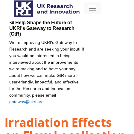
📣 Help Shape the Future of
UKRI's Gateway to Research
(GtR)
We're improving UKRI's Gateway to
Research and are seeking your input! If
you would be interested in being
interviewed about the improvements
we're making and to have your say
about how we can make GtR more
user-friendly, impactful, and effective
for the Research and Innovation
community, please email
gateway@ukri.org
.
Irradiation Effects