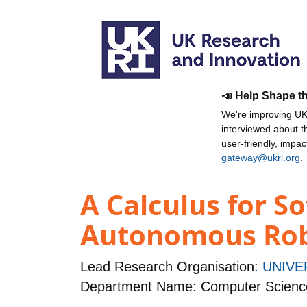
📣 Help Shape t
We're improving UKR
interviewed about 
user-friendly, impa
gateway@ukri.org
.
A Calculus for S
Autonomous Ro
Lead Research Organisation:
UNIVE
Department Name: Computer Scienc