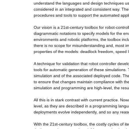
understand the languages and design techniques used
considered in an integrated and consistent way. The 
procedures and tools to support the automated applica
Our vision is a 21st-century toolbox for robot-contro
diagrammatic notations to specify models for the en
environments and robotic platforms, the toolbox in
there is no scope for misunderstanding and, most imp
properties of the models: deadlock freedom, speed l
A technique for validation that robot controller deve
tools for automatic generation of these simulations. 
simulation and of the associated deployed code. Thes
to ensure that changes maintain compliance with th
simulation and programming are high-level, the resul
All this is in stark contrast with current practice. No
level, as they are described in a programming languag
deployments evolve independently, and so any reaso
With the 21st-century toolbox, the costly cycles of it