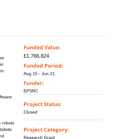
Funded Value:
£1,766,824
ose
in
Funded Period:
in
Aug 15 - Jun 21
Funder:
EPSRC
oftware
Project Status:
Closed
h robots
Project Category:
ilistic
and
Research Grant