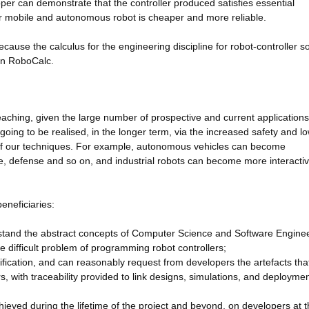
er can demonstrate that the controller produced satisfies essential
or mobile and autonomous robot is cheaper and more reliable.
use the calculus for the engineering discipline for robot-controller s
 in RoboCalc.
eaching, given the large number of prospective and current applications
going to be realised, in the longer term, via the increased safety and l
 of our techniques. For example, autonomous vehicles can become
ce, defense and so on, and industrial robots can become more interacti
eneficiaries:
erstand the abstract concepts of Computer Science and Software Enginee
e difficult problem of programming robot controllers;
rification, and can reasonably request from developers the artefacts tha
rs, with traceability provided to link designs, simulations, and deploymen
ieved during the lifetime of the project and beyond, on developers at 