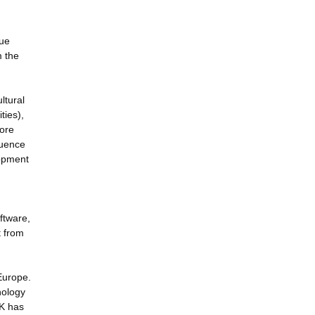
sue
m the
ltural
ties),
more
luence
lopment
.
ftware,
t from
 Europe.
nology
UK has