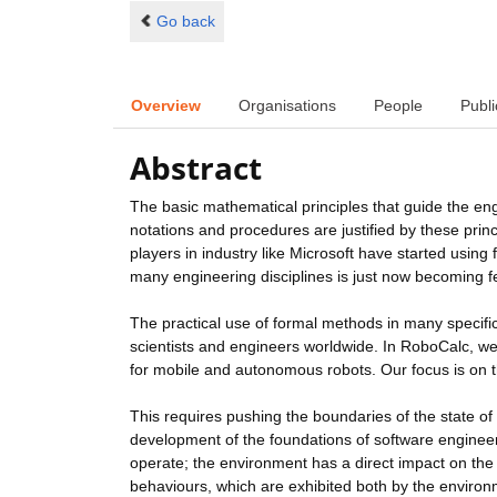
Go back
Overview
Organisations
People
Publi
Abstract
The basic mathematical principles that guide the en
notations and procedures are justified by these princi
players in industry like Microsoft have started using
many engineering disciplines is just now becoming f
The practical use of formal methods in many specific 
scientists and engineers worldwide. In RoboCalc, we 
for mobile and autonomous robots. Our focus is on th
This requires pushing the boundaries of the state of t
development of the foundations of software enginee
operate; the environment has a direct impact on the 
behaviours, which are exhibited both by the environ