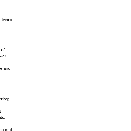
oftware
 of
ower
ve and
ring;
t
ts;
the end