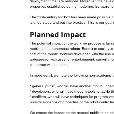
deployment time, are reduced. Moreover, the develop
properties established during modelling. Software f
The 21st-century toolbox has been made possible beca
is understood and put into practice. This is our goal
Planned Impact
The potential impact of the work we propose is far r
mobile and autonomous robots. Benefit to society is 
cost of the robotic systems developed with the use
widespread, with uses for entertainment, surveillan
cooperate with humans.
In more detail, we note the following non-academic b
* general public, who will have another tool to und
* developers, who will have modern tools to tackle th
* certifiers, who will have techniques for program ve
provide evidence of properties of the robot controlle
We expect the impact on the general public to be ach