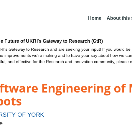
Home
About this
he Future of UKRI's Gateway to Research (GtR)
I's Gateway to Research and are seeking your input! If you would be i
the improvements we're making and to have your say about how we c
ctful, and effective for the Research and Innovation community, please 
oftware Engineering of
bots
RSITY OF YORK
e