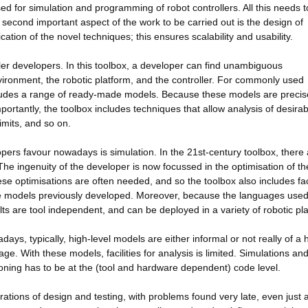
 for simulation and programming of robot controllers. All this needs t
second important aspect of the work to be carried out is the design of
tion of the novel techniques; this ensures scalability and usability.
ller developers. In this toolbox, a developer can find unambiguous
vironment, the robotic platform, and the controller. For commonly used
cludes a range of ready-made models. Because these models are precis
ortantly, the toolbox includes techniques that allow analysis of desirab
imits, and so on.
lopers favour nowadays is simulation. In the 21st-century toolbox, there
The ingenuity of the developer is now focussed in the optimisation of th
e optimisations are often needed, and so the toolbox also includes faci
e models previously developed. Moreover, because the languages used
ts are tool independent, and can be deployed in a variety of robotic pl
wadays, typically, high-level models are either informal or not really of a 
e. With these models, facilities for analysis is limited. Simulations an
ning has to be at the (tool and hardware dependent) code level.
erations of design and testing, with problems found very late, even just a