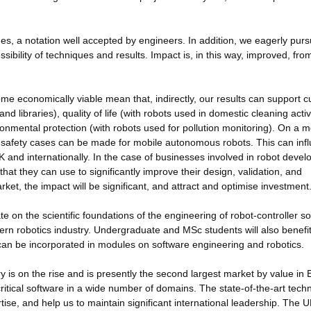
s, a notation well accepted by engineers. In addition, we eagerly pur
sibility of techniques and results. Impact is, in this way, improved, fro
me economically viable mean that, indirectly, our results can support cu
 libraries), quality of life (with robots used in domestic cleaning activi
onmental protection (with robots used for pollution monitoring). On a 
at safety cases can be made for mobile autonomous robots. This can inf
K and internationally. In the case of businesses involved in robot deve
hat they can use to significantly improve their design, validation, and
arket, the impact will be significant, and attract and optimise investment
e on the scientific foundations of the engineering of robot-controller so
odern robotics industry. Undergraduate and MSc students will also benefi
can be incorporated in modules on software engineering and robotics.
y is on the rise and is presently the second largest market by value in
ritical software in a wide number of domains. The state-of-the-art tech
rtise, and help us to maintain significant international leadership. The 