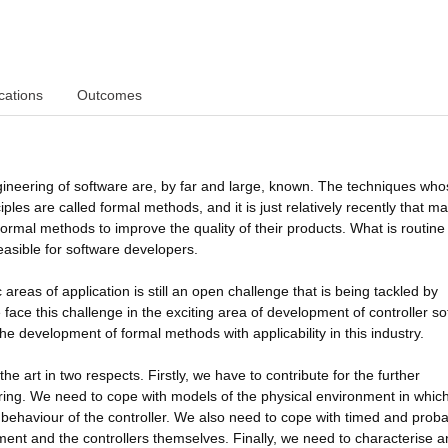
cations
Outcomes
gineering of software are, by far and large, known. The techniques wh
ples are called formal methods, and it is just relatively recently that ma
 formal methods to improve the quality of their products. What is routine 
easible for software developers.
areas of application is still an open challenge that is being tackled by
face this challenge in the exciting area of development of controller s
e development of formal methods with applicability in this industry.
he art in two respects. Firstly, we have to contribute for the further
ring. We need to cope with models of the physical environment in whic
behaviour of the controller. We also need to cope with timed and probab
ment and the controllers themselves. Finally, we need to characterise 