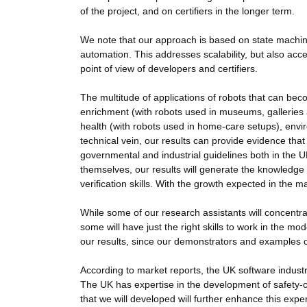
of the project, and on certifiers in the longer term.
We note that our approach is based on state machine
automation. This addresses scalability, but also acces
point of view of developers and certifiers.
The multitude of applications of robots that can beco
enrichment (with robots used in museums, galleries and
health (with robots used in home-care setups), envir
technical vein, our results can provide evidence th
governmental and industrial guidelines both in the U
themselves, our results will generate the knowledge t
verification skills. With the growth expected in the m
While some of our research assistants will concentrat
some will have just the right skills to work in the m
our results, since our demonstrators and examples 
According to market reports, the UK software industr
The UK has expertise in the development of safety-c
that we will developed will further enhance this expe