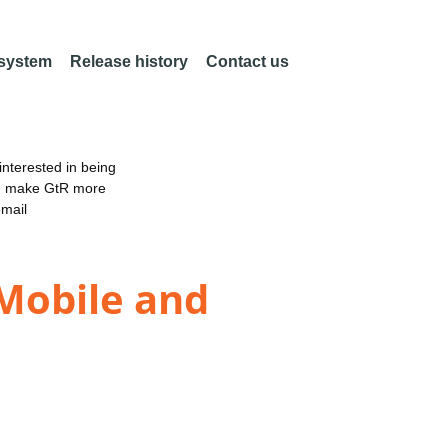
 system
Release history
Contact us
nterested in being
an make GtR more
email
 Mobile and