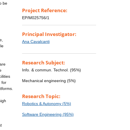
o be
Project Reference:
EP/M025756/1
Principal Investigator:
e,
Ana Cavalcanti
le
Research Subject:
 are
Info. & commun. Technol. (95%)
e
lities
Mechanical engineering (5%)
 for
atforms.
Research Topic:
high
Robotics & Autonomy (5%)
d
Software Engineering (95%)
t