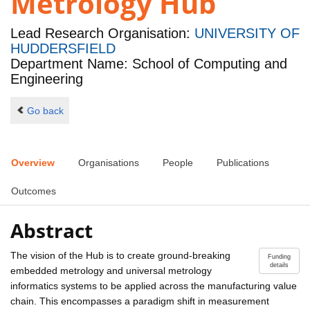
Metrology Hub
Lead Research Organisation:
UNIVERSITY OF
HUDDERSFIELD
Department Name: School of Computing and
Engineering
Go back
Overview
Organisations
People
Publications
Outcomes
Abstract
The vision of the Hub is to create ground-breaking
Funding
details
embedded metrology and universal metrology
informatics systems to be applied across the manufacturing value
chain. This encompasses a paradigm shift in measurement