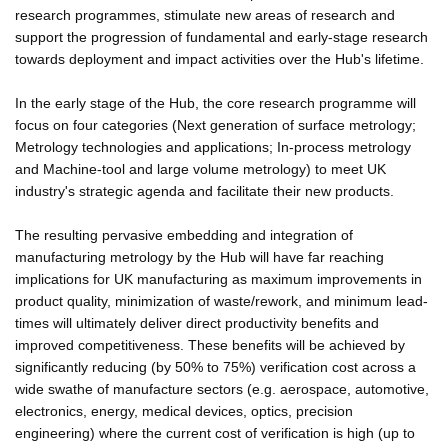
research programmes, stimulate new areas of research and
support the progression of fundamental and early-stage research
towards deployment and impact activities over the Hub's lifetime.
In the early stage of the Hub, the core research programme will
focus on four categories (Next generation of surface metrology;
Metrology technologies and applications; In-process metrology
and Machine-tool and large volume metrology) to meet UK
industry's strategic agenda and facilitate their new products.
The resulting pervasive embedding and integration of
manufacturing metrology by the Hub will have far reaching
implications for UK manufacturing as maximum improvements in
product quality, minimization of waste/rework, and minimum lead-
times will ultimately deliver direct productivity benefits and
improved competitiveness. These benefits will be achieved by
significantly reducing (by 50% to 75%) verification cost across a
wide swathe of manufacture sectors (e.g. aerospace, automotive,
electronics, energy, medical devices, optics, precision
engineering) where the current cost of verification is high (up to