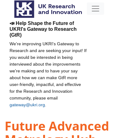
📣 Help Shape the Future of
UKRI's Gateway to Research
(GtR)
We're improving UKRI's Gateway to
Research and are seeking your input! If
you would be interested in being
interviewed about the improvements
we're making and to have your say
about how we can make GtR more
user-friendly, impactful, and effective
for the Research and Innovation
community, please email
gateway@ukri.org
.
Future Advanced