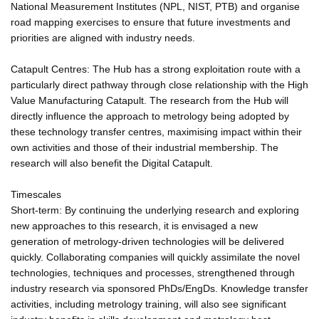
National Measurement Institutes (NPL, NIST, PTB) and organise
road mapping exercises to ensure that future investments and
priorities are aligned with industry needs.
Catapult Centres: The Hub has a strong exploitation route with a
particularly direct pathway through close relationship with the High
Value Manufacturing Catapult. The research from the Hub will
directly influence the approach to metrology being adopted by
these technology transfer centres, maximising impact within their
own activities and those of their industrial membership. The
research will also benefit the Digital Catapult.
Timescales
Short-term: By continuing the underlying research and exploring
new approaches to this research, it is envisaged a new
generation of metrology-driven technologies will be delivered
quickly. Collaborating companies will quickly assimilate the novel
technologies, techniques and processes, strengthened through
industry research via sponsored PhDs/EngDs. Knowledge transfer
activities, including metrology training, will also see significant