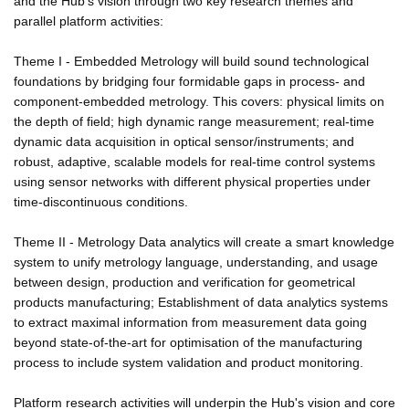
and the Hub's vision through two key research themes and
parallel platform activities:
Theme I - Embedded Metrology will build sound technological
foundations by bridging four formidable gaps in process- and
component-embedded metrology. This covers: physical limits on
the depth of field; high dynamic range measurement; real-time
dynamic data acquisition in optical sensor/instruments; and
robust, adaptive, scalable models for real-time control systems
using sensor networks with different physical properties under
time-discontinuous conditions.
Theme II - Metrology Data analytics will create a smart knowledge
system to unify metrology language, understanding, and usage
between design, production and verification for geometrical
products manufacturing; Establishment of data analytics systems
to extract maximal information from measurement data going
beyond state-of-the-art for optimisation of the manufacturing
process to include system validation and product monitoring.
Platform research activities will underpin the Hub's vision and core