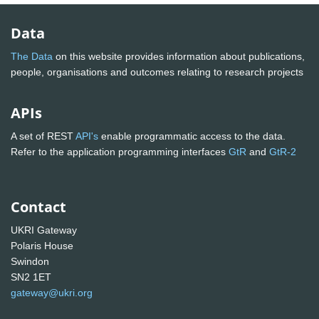
Data
The Data
on this website provides information about publications,
people, organisations and outcomes relating to research projects
APIs
A set of REST
API's
enable programmatic access to the data.
Refer to the application programming interfaces
GtR
and
GtR-2
Contact
UKRI Gateway
Polaris House
Swindon
SN2 1ET
gateway@ukri.org