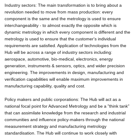
Industry sectors: The main transformation is to bring about a
revolution needed to move from mass production: every
component is the same and the metrology is used to ensure
interchangeability - to almost exactly the opposite which is
dynamic metrology in which every component is different and the
metrology is used to ensure that the customer's individual
requirements are satisfied. Application of technologies from the
Hub will be across a range of industry sectors including:
aerospace, automotive, bio-medical, electronics, energy
generation, instruments & sensors, optics, and wider precision
engineering. The improvements in design, manufacturing and
verification capabilities will enable maximum improvements in
manufacturing capability, quality and cost.
Policy makers and public corporations: The Hub will act as a
national focal point for Advanced Metrology and be a "think tank"
that can assimilate knowledge from the research and industrial
communities and influence policy-makers through the national
measurement strategy and manufacturing metrology
standardisation. The Hub will continue to work closely with