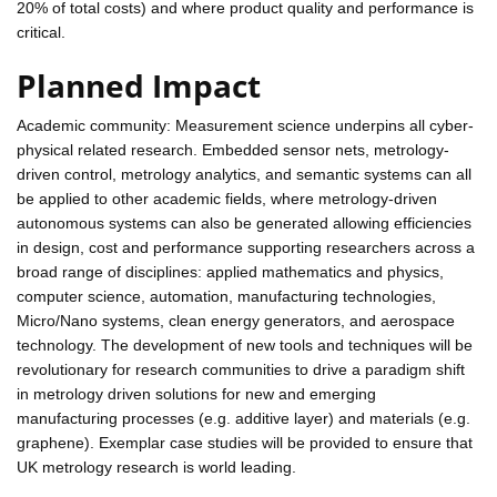
20% of total costs) and where product quality and performance is
critical.
Planned Impact
Academic community: Measurement science underpins all cyber-
physical related research. Embedded sensor nets, metrology-
driven control, metrology analytics, and semantic systems can all
be applied to other academic fields, where metrology-driven
autonomous systems can also be generated allowing efficiencies
in design, cost and performance supporting researchers across a
broad range of disciplines: applied mathematics and physics,
computer science, automation, manufacturing technologies,
Micro/Nano systems, clean energy generators, and aerospace
technology. The development of new tools and techniques will be
revolutionary for research communities to drive a paradigm shift
in metrology driven solutions for new and emerging
manufacturing processes (e.g. additive layer) and materials (e.g.
graphene). Exemplar case studies will be provided to ensure that
UK metrology research is world leading.