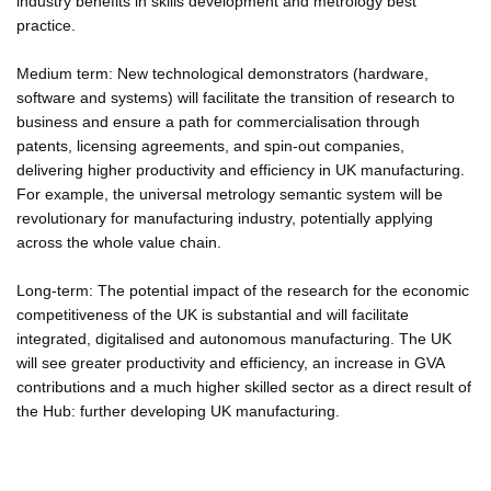
industry benefits in skills development and metrology best
practice.
Medium term: New technological demonstrators (hardware,
software and systems) will facilitate the transition of research to
business and ensure a path for commercialisation through
patents, licensing agreements, and spin-out companies,
delivering higher productivity and efficiency in UK manufacturing.
For example, the universal metrology semantic system will be
revolutionary for manufacturing industry, potentially applying
across the whole value chain.
Long-term: The potential impact of the research for the economic
competitiveness of the UK is substantial and will facilitate
integrated, digitalised and autonomous manufacturing. The UK
will see greater productivity and efficiency, an increase in GVA
contributions and a much higher skilled sector as a direct result of
the Hub: further developing UK manufacturing.