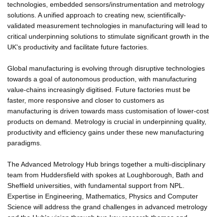
technologies, embedded sensors/instrumentation and metrology
solutions. A unified approach to creating new, scientifically-
validated measurement technologies in manufacturing will lead to
critical underpinning solutions to stimulate significant growth in the
UK's productivity and facilitate future factories.
Global manufacturing is evolving through disruptive technologies
towards a goal of autonomous production, with manufacturing
value-chains increasingly digitised. Future factories must be
faster, more responsive and closer to customers as
manufacturing is driven towards mass customisation of lower-cost
products on demand. Metrology is crucial in underpinning quality,
productivity and efficiency gains under these new manufacturing
paradigms.
The Advanced Metrology Hub brings together a multi-disciplinary
team from Huddersfield with spokes at Loughborough, Bath and
Sheffield universities, with fundamental support from NPL.
Expertise in Engineering, Mathematics, Physics and Computer
Science will address the grand challenges in advanced metrology