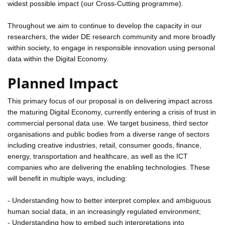
widest possible impact (our Cross-Cutting programme).
Throughout we aim to continue to develop the capacity in our
researchers, the wider DE research community and more broadly
within society, to engage in responsible innovation using personal
data within the Digital Economy.
Planned Impact
This primary focus of our proposal is on delivering impact across
the maturing Digital Economy, currently entering a crisis of trust in
commercial personal data use. We target business, third sector
organisations and public bodies from a diverse range of sectors
including creative industries, retail, consumer goods, finance,
energy, transportation and healthcare, as well as the ICT
companies who are delivering the enabling technologies. These
will benefit in multiple ways, including:
- Understanding how to better interpret complex and ambiguous
human social data, in an increasingly regulated environment;
- Understanding how to embed such interpretations into