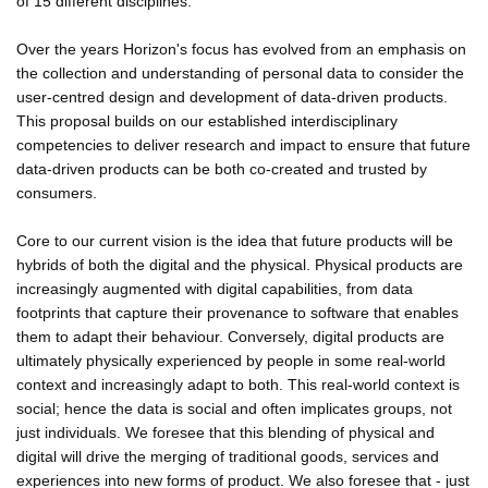
of 15 different disciplines.
Over the years Horizon's focus has evolved from an emphasis on
the collection and understanding of personal data to consider the
user-centred design and development of data-driven products.
This proposal builds on our established interdisciplinary
competencies to deliver research and impact to ensure that future
data-driven products can be both co-created and trusted by
consumers.
Core to our current vision is the idea that future products will be
hybrids of both the digital and the physical. Physical products are
increasingly augmented with digital capabilities, from data
footprints that capture their provenance to software that enables
them to adapt their behaviour. Conversely, digital products are
ultimately physically experienced by people in some real-world
context and increasingly adapt to both. This real-world context is
social; hence the data is social and often implicates groups, not
just individuals. We foresee that this blending of physical and
digital will drive the merging of traditional goods, services and
experiences into new forms of product. We also foresee that - just