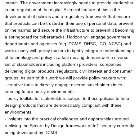
impact. The government increasingly needs to provide leadership
in the regulation of the digital. A crucial feature of this is the
development of policies and a regulatory framework that ensure
that products can be trusted in their use of personal data; prevent
online harms; and secure the infrastructure to prevent it becoming
a springboard for cyberattacks. Horizon will engage government
departments and agencies (e.g. DCMS, DHSC, ICO, NCSC) and
work closely with policy makers to tightly integrate understandings
of technology and policy in a fast moving domain with a diverse
set of stakeholders including platform providers, companies
delivering digital products, regulators, civil interest and consumer
groups. As part of this work we will provide policy makers with:
- creative tools to directly engage diverse stakeholders in co-
creating future policy environments
- policy toolkits for stakeholders subject to these policies to help
design products that are demonstrably compliant with these
environments
- insights into the practical challenges and opportunities around
realising the Secure by Design framework of IoT security currently
being developed by DCMS .