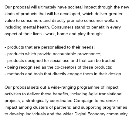
Our proposal will ultimately have societal impact through the new
kinds of products that will be developed, which deliver greater
value to consumers and directly promote consumer welfare,
including mental health. Consumers stand to benefit in every
aspect of their lives - work, home and play through:
- products that are personalised to their needs;
- products which provide accountable provenance;
- products designed for social use and that can be trusted;
- being recognised as the co-creators of these products;
- methods and tools that directly engage them in their design.
Our proposal sets out a wide-ranging programme of impact
activities to deliver these benefits, including Agile translational
projects, a strategically coordinated Campaign to maximize
impact among clusters of partners; and supporting programmes
to develop individuals and the wider Digital Economy community.