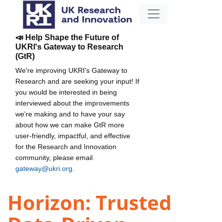
📣 Help Shape the Future of
UKRI's Gateway to Research
(GtR)
We're improving UKRI's Gateway to
Research and are seeking your input! If
you would be interested in being
interviewed about the improvements
we're making and to have your say
about how we can make GtR more
user-friendly, impactful, and effective
for the Research and Innovation
community, please email
gateway@ukri.org
.
Horizon: Trusted