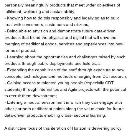
personally meaningfully products that meet wider objectives of
fulfilment, wellbeing and sustainability;
- Knowing how to do this responsibly and legally so as to build
trust with consumers, customers and citizens;
- Being able to envision and demonstrate future data-driven
products that blend the physical and digital that will drive the
merging of traditional goods, services and experiences into new
forms of product;
- Learning about the opportunities and challenges raised by such
products through public deployments and field trials;
- Expanding the capabilities of the staff through exposure to new
concepts, technologies and methods emerging from DE research;
- Gaining access to talented young people (especially CDT
students) through internships and Agile projects with the potential
to recruit them downstream;
- Entering a neutral environment in which they can engage with
other partners at different points along the value chain for future
data-driven products enabling cross- sectoral learning.
A distinctive focus of this iteration of Horizon is delivering policy