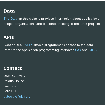
Data
The Data
on this website provides information about publications,
people, organisations and outcomes relating to research projects
APIs
A set of REST
API's
enable programmatic access to the data.
Refer to the application programming interfaces
GtR
and
GtR-2
Contact
UKRI Gateway
Polaris House
Swindon
SN2 1ET
gateway@ukri.org