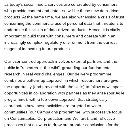
as today's social media services are co-created by consumers
who provide content and data - so will be these new data-driven
products. At the same time, we are also witnessing a crisis of trust
concerning the commercial use of personal data that threatens to
undermine this vision of data-driven products. Hence, it is vitally
important to build trust with consumers and operate within an
increasingly complex regulatory environment from the earliest
stages of innovating future products.
Our user-centred approach involves external partners and the
public in "research-in-the-wild", grounding our fundamental
research in real world challenges. Our delivery programme
combines a bottom-up approach in which researchers are given
the opportunity (and provided with the skills) to follow new impact
opportunities in collaboration with partners as they arise (our Agile
programme), with a top-down approach that strategically
coordinates how these activities are targeted at wider
communities (our Campaigns programme, with successive focus
on Consumables, Co-production and Welfare), and reflective
processes that allow us to draw out broader conclusions for the