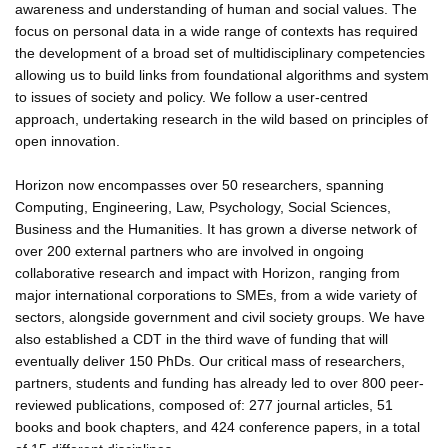
awareness and understanding of human and social values. The
focus on personal data in a wide range of contexts has required
the development of a broad set of multidisciplinary competencies
allowing us to build links from foundational algorithms and system
to issues of society and policy. We follow a user-centred
approach, undertaking research in the wild based on principles of
open innovation.
Horizon now encompasses over 50 researchers, spanning
Computing, Engineering, Law, Psychology, Social Sciences,
Business and the Humanities. It has grown a diverse network of
over 200 external partners who are involved in ongoing
collaborative research and impact with Horizon, ranging from
major international corporations to SMEs, from a wide variety of
sectors, alongside government and civil society groups. We have
also established a CDT in the third wave of funding that will
eventually deliver 150 PhDs. Our critical mass of researchers,
partners, students and funding has already led to over 800 peer-
reviewed publications, composed of: 277 journal articles, 51
books and book chapters, and 424 conference papers, in a total