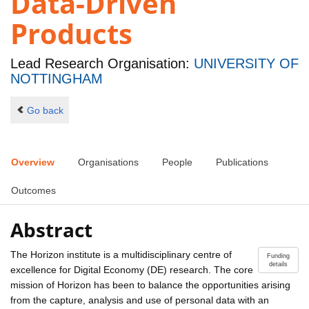
Data-Driven
Products
Lead Research Organisation:
UNIVERSITY OF
NOTTINGHAM
Go back
Overview
Organisations
People
Publications
Outcomes
Abstract
The Horizon institute is a multidisciplinary centre of
Funding
details
excellence for Digital Economy (DE) research. The core
mission of Horizon has been to balance the opportunities arising
from the capture, analysis and use of personal data with an