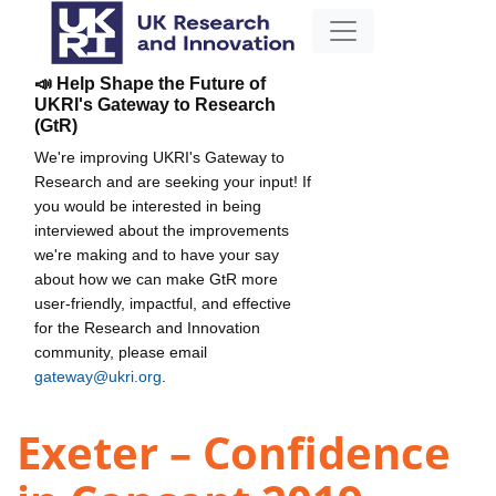
📣 Help Shape the Future of
UKRI's Gateway to Research
(GtR)
We're improving UKRI's Gateway to
Research and are seeking your input! If
you would be interested in being
interviewed about the improvements
we're making and to have your say
about how we can make GtR more
user-friendly, impactful, and effective
for the Research and Innovation
community, please email
gateway@ukri.org
.
Exeter – Confidence