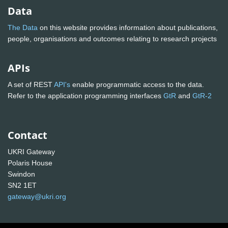
Data
The Data
on this website provides information about publications,
people, organisations and outcomes relating to research projects
APIs
A set of REST
API's
enable programmatic access to the data.
Refer to the application programming interfaces
GtR
and
GtR-2
Contact
UKRI Gateway
Polaris House
Swindon
SN2 1ET
gateway@ukri.org