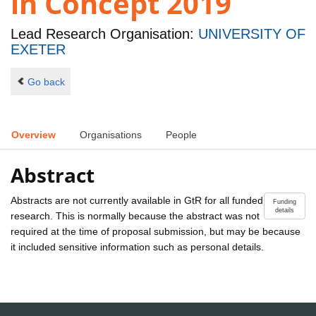
in Concept 2019
Lead Research Organisation:
UNIVERSITY OF
EXETER
Go back
Overview
Organisations
People
Abstract
Abstracts are not currently available in GtR for all funded
Funding
details
research. This is normally because the abstract was not
required at the time of proposal submission, but may be because
it included sensitive information such as personal details.