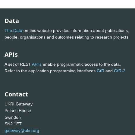
Data
The Data
on this website provides information about publications,
people, organisations and outcomes relating to research projects
APIs
A set of REST
API's
enable programmatic access to the data.
Refer to the application programming interfaces
GtR
and
GtR-2
Contact
UKRI Gateway
Polaris House
Swindon
SN2 1ET
gateway@ukri.org