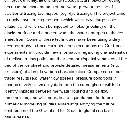
climate. Currently, little is known about basal meltwater routing
because the vast amounts of meltwater prevent the use of
traditional tracing techniques (e.g. dye tracing). This project aims
to apply novel tracing methods which will survive large scale
dilution, and which can be injected to holes (moulins) on the
glacier surface and detected when the water emerges at the ice
sheet front. Some of these techniques have been using widely in
oceanography to trace currents across ocean basins. Our tracer
experiments will provide new information regarding characteristics
of meltwater flow paths and their temporal/spatial variations at the
bed of the ice sheet and provide detailed measurements (e.g.
pressure) of along-flow path characteristics. Comparison of our
tracer results (e.g. water flow speeds, pressure conditions in
channels) with ice velocity data from the same glacier will help
identify linkages between meltwater routing and ice flow
mechanisms, and will generate a unique dataset for future
numerical modelling studies aimed at quantifying the future
contribution of the Greenland Ice Sheet to global sea level
rise.level rise.