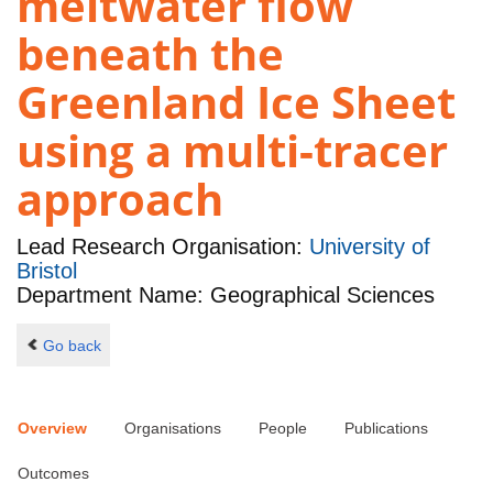
meltwater flow
beneath the
Greenland Ice Sheet
using a multi-tracer
approach
Lead Research Organisation:
University of
Bristol
Department Name: Geographical Sciences
Go back
Overview
Organisations
People
Publications
Outcomes