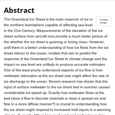
Abstract
The Greenland Ice Sheet is the main reservoir of ice in
Funding
details
the northern hemisphere capable of affecting sea level
in the 21st Century. Measurements of the elevation of the ice
sheet surface from aircraft now provide a much better picture of
the whether the ice sheet is graining or losing mass. However,
until there is a better understanding of how ice flows from the ice
sheet interior to the ocean, models that aim to predict the
response of the Greenland Ice Sheet to climate change and the
impact on sea level are unlikely to produce accurate estimates.
One of the least poorly understood aspects of ice flow is how
meltwater lubrication at the ice sheet sole might affect the rate of
ice discharge to the ocean. Recent research has shown that the
input of surface meltwater to the ice sheet bed in summer causes
considerable ice speed up. Exactly how meltwater flows at the
bed (does it flow in discrete channels or does it spread out and
flow in a more diffuse manner?) is crucial to understanding how
the ice sheet might respond to increased melt inputs in a warming