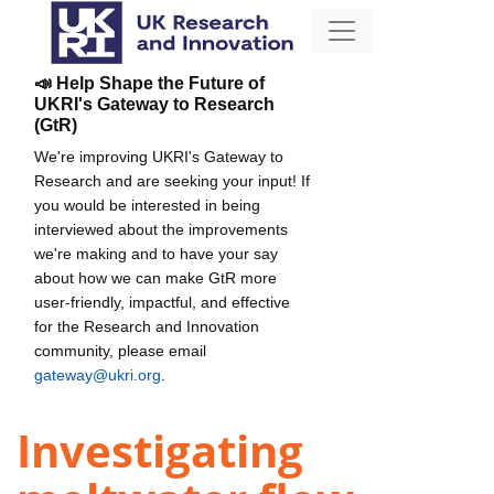
📣 Help Shape the Future of
UKRI's Gateway to Research
(GtR)
We're improving UKRI's Gateway to
Research and are seeking your input! If
you would be interested in being
interviewed about the improvements
we're making and to have your say
about how we can make GtR more
user-friendly, impactful, and effective
for the Research and Innovation
community, please email
gateway@ukri.org
.
Investigating