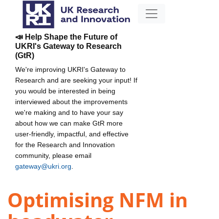
📣 Help Shape the Future of
UKRI's Gateway to Research
(GtR)
We're improving UKRI's Gateway to
Research and are seeking your input! If
you would be interested in being
interviewed about the improvements
we're making and to have your say
about how we can make GtR more
user-friendly, impactful, and effective
for the Research and Innovation
community, please email
gateway@ukri.org
.
Optimising NFM in