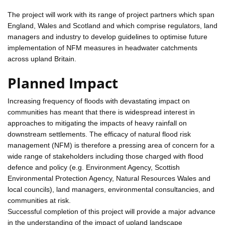
The project will work with its range of project partners which span
England, Wales and Scotland and which comprise regulators, land
managers and industry to develop guidelines to optimise future
implementation of NFM measures in headwater catchments
across upland Britain.
Planned Impact
Increasing frequency of floods with devastating impact on
communities has meant that there is widespread interest in
approaches to mitigating the impacts of heavy rainfall on
downstream settlements. The efficacy of natural flood risk
management (NFM) is therefore a pressing area of concern for a
wide range of stakeholders including those charged with flood
defence and policy (e.g. Environment Agency, Scottish
Environmental Protection Agency, Natural Resources Wales and
local councils), land managers, environmental consultancies, and
communities at risk.
Successful completion of this project will provide a major advance
in the understanding of the impact of upland landscape