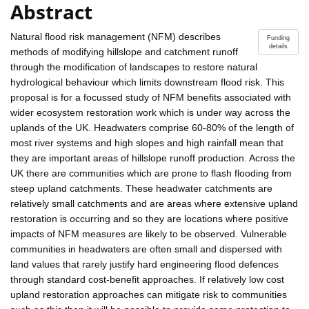
Abstract
Natural flood risk management (NFM) describes
Funding
details
methods of modifying hillslope and catchment runoff
through the modification of landscapes to restore natural
hydrological behaviour which limits downstream flood risk. This
proposal is for a focussed study of NFM benefits associated with
wider ecosystem restoration work which is under way across the
uplands of the UK. Headwaters comprise 60-80% of the length of
most river systems and high slopes and high rainfall mean that
they are important areas of hillslope runoff production. Across the
UK there are communities which are prone to flash flooding from
steep upland catchments. These headwater catchments are
relatively small catchments and are areas where extensive upland
restoration is occurring and so they are locations where positive
impacts of NFM measures are likely to be observed. Vulnerable
communities in headwaters are often small and dispersed with
land values that rarely justify hard engineering flood defences
through standard cost-benefit approaches. If relatively low cost
upland restoration approaches can mitigate risk to communities