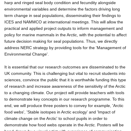
harp and ringed seal body condition and fecundity alongside
environmental variables and determine the factors driving long
term change in seal populations, disseminating their findings to
ICES and NAMMCO at international meetings. This will allow the
practical and applied project outputs to inform management and
policy for marine mammals in the Arctic, with the potential to affect
future decision making for seal populations. Thus, we directly
address NERC strategy by providing tools for the 'Management of
Environmental Change'.
It is essential that our research outcomes are disseminated to the
UK community. This is challenging but vital to recruit students into
sciences, convince the public that it is worthwhile funding this type
of research and increase awareness of the sensitivity of the Arctic
to a changing climate. Our project will provide teachers with tools
to demonstrate key concepts in our research programme. To this
end, we will produce three posters to convey for example, 'Arctic
food webs', 'Stable isotopes in Arctic ecology' and 'Impact of
climate change on the Arctic' to school pupils in order to
demonstrate how food webs operate in the Arctic. Posters will be