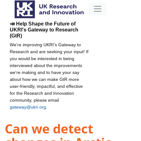
📣 Help Shape the Future of
UKRI's Gateway to Research
(GtR)
We're improving UKRI's Gateway to
Research and are seeking your input! If
you would be interested in being
interviewed about the improvements
we're making and to have your say
about how we can make GtR more
user-friendly, impactful, and effective
for the Research and Innovation
community, please email
gateway@ukri.org
.
Can we detect