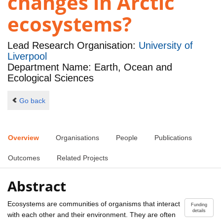
changes in Arctic
ecosystems?
Lead Research Organisation:
University of
Liverpool
Department Name: Earth, Ocean and
Ecological Sciences
Go back
Overview
Organisations
People
Publications
Outcomes
Related Projects
Abstract
Ecosystems are communities of organisms that interact
Funding
details
with each other and their environment. They are often