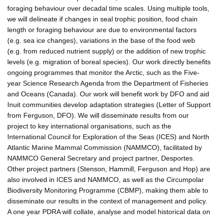
foraging behaviour over decadal time scales. Using multiple tools,
we will delineate if changes in seal trophic position, food chain
length or foraging behaviour are due to environmental factors
(e.g. sea ice changes), variations in the base of the food web
(e.g. from reduced nutrient supply) or the addition of new trophic
levels (e.g. migration of boreal species). Our work directly benefits
ongoing programmes that monitor the Arctic, such as the Five-
year Science Research Agenda from the Department of Fisheries
and Oceans (Canada). Our work will benefit work by DFO and aid
Inuit communities develop adaptation strategies (Letter of Support
from Ferguson, DFO). We will disseminate results from our
project to key international organisations, such as the
International Council for Exploration of the Seas (ICES) and North
Atlantic Marine Mammal Commission (NAMMCO), facilitated by
NAMMCO General Secretary and project partner, Desportes.
Other project partners (Stenson, Hammill, Ferguson and Hop) are
also involved in ICES and NAMMCO, as well as the Circumpolar
Biodiversity Monitoring Programme (CBMP), making them able to
disseminate our results in the context of management and policy.
A one year PDRA will collate, analyse and model historical data on