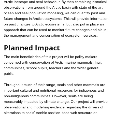
Arctic isoscape and seal behaviour. By then combining historical
observations from around the Arctic basin with state of the art
ocean and seal population modelling, we can quantify past and
future changes in Arctic ecosystems. This will provide information
on past changes to Arctic ecosystems, but also put in place an
approach that can be used to monitor future changes and aid in
the management and conservation of ecosystem services.
Planned Impact
The main beneficiaries of this project will be policy makers
concerned with conservation of Arctic marine mammals, Inuit
communities, school pupils, teachers and the wider general
public.
Throughout much of their range, seals and other mammals are
important cultural and nutritional resources for indigenous and
non-indigenous communities. However, seals are being
measurably impacted by climate change. Our project will provide
observational and modelling evidence regarding the drivers of
alterations to seals' trophic position, food web structure or