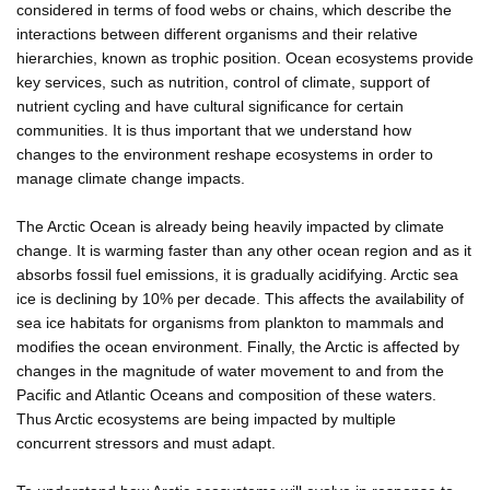
considered in terms of food webs or chains, which describe the
interactions between different organisms and their relative
hierarchies, known as trophic position. Ocean ecosystems provide
key services, such as nutrition, control of climate, support of
nutrient cycling and have cultural significance for certain
communities. It is thus important that we understand how
changes to the environment reshape ecosystems in order to
manage climate change impacts.
The Arctic Ocean is already being heavily impacted by climate
change. It is warming faster than any other ocean region and as it
absorbs fossil fuel emissions, it is gradually acidifying. Arctic sea
ice is declining by 10% per decade. This affects the availability of
sea ice habitats for organisms from plankton to mammals and
modifies the ocean environment. Finally, the Arctic is affected by
changes in the magnitude of water movement to and from the
Pacific and Atlantic Oceans and composition of these waters.
Thus Arctic ecosystems are being impacted by multiple
concurrent stressors and must adapt.