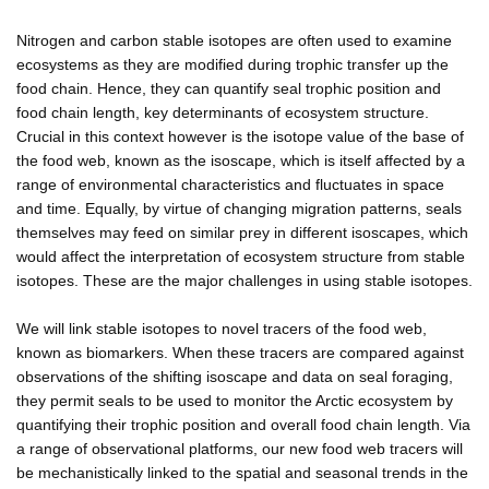
Nitrogen and carbon stable isotopes are often used to examine
ecosystems as they are modified during trophic transfer up the
food chain. Hence, they can quantify seal trophic position and
food chain length, key determinants of ecosystem structure.
Crucial in this context however is the isotope value of the base of
the food web, known as the isoscape, which is itself affected by a
range of environmental characteristics and fluctuates in space
and time. Equally, by virtue of changing migration patterns, seals
themselves may feed on similar prey in different isoscapes, which
would affect the interpretation of ecosystem structure from stable
isotopes. These are the major challenges in using stable isotopes.
We will link stable isotopes to novel tracers of the food web,
known as biomarkers. When these tracers are compared against
observations of the shifting isoscape and data on seal foraging,
they permit seals to be used to monitor the Arctic ecosystem by
quantifying their trophic position and overall food chain length. Via
a range of observational platforms, our new food web tracers will
be mechanistically linked to the spatial and seasonal trends in the