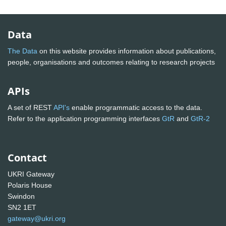
Data
The Data
on this website provides information about publications,
people, organisations and outcomes relating to research projects
APIs
A set of REST
API's
enable programmatic access to the data.
Refer to the application programming interfaces
GtR
and
GtR-2
Contact
UKRI Gateway
Polaris House
Swindon
SN2 1ET
gateway@ukri.org