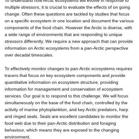
To understand how Arctic ecosystems will evolve in response to
multiple stressors, it is crucial to evaluate the effects of on going
change. Often these questions are tackled by studies that focus
on a specific ecosystem in one location and document the various
components of the food chain. However the Arctic is diverse, with
a wide range of environments that are responding to unique
stressors differently. We require a new approach that can provide
information on Arctic ecosystems from a pan-Arctic perspective
over decadal timescales.
To effectively monitor changes to pan-Arctic ecosystems requires
tracers that focus on key ecosystem components and provide
quantitative information on ecosystem structure, providing
information for management and conservation of ecosystem
services. Our goal is to respond to this challenge. We will focus
simultaneously on the base of the food chain, controlled by the
activity of marine phytoplankton, and key Arctic predators, harp
and ringed seals. Seals are excellent candidates to monitor the
food web due to their pan-Arctic distribution and foraging
behaviour, which means they are exposed to the changing
environment.