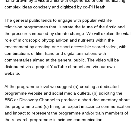
hand-drawn by a visual artist with experience of communicating
complex ideas concisely and digitized by co-PI Heath.
The general public tends to engage with popular wild life
television programmes that illustrate the fauna of the Arctic and
the pressures imposed by climate change. We will explain the vital
role of microscopic phytoplankton and nutrients within the
environment by creating one short accessible scored video, with
combinations of film, hand and digital animations with
commentaries aimed at the general public. The video will be
distributed via a project YouTube channel and via our own
website.
At the programme level we suggest (a) creating a dedicated
programme website and social media outlets, (b) soliciting the
BBC or Discovery Channel to produce a short documentary about
the programme and (c) hiring an expert in science communication
and impact to represent the programme and/or train members of
the research programme in science communication.