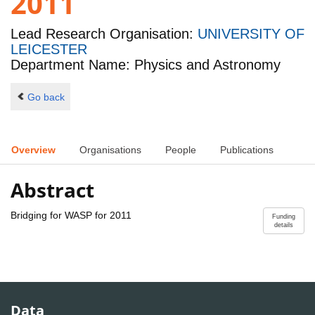
2011
Lead Research Organisation:
UNIVERSITY OF
LEICESTER
Department Name: Physics and Astronomy
Go back
Overview
Organisations
People
Publications
Abstract
Bridging for WASP for 2011
Funding
details
Data