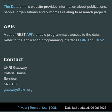
The Data
on this website provides information about publications,
people, organisations and outcomes relating to research projects
APIs
A set of REST
API's
enable programmatic access to the data.
Refer to the application programming interfaces
GtR
and
GtR-2
Contact
UKRI Gateway
Polaris House
Swindon
SN2 1ET
gateway@ukri.org
Privacy
|
Terms of Use
|
OGL
Data last updated: 06 Jul 2026