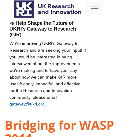
📣 Help Shape the Future of
UKRI's Gateway to Research
(GtR)
We're improving UKRI's Gateway to
Research and are seeking your input! If
you would be interested in being
interviewed about the improvements
we're making and to have your say
about how we can make GtR more
user-friendly, impactful, and effective
for the Research and Innovation
community, please email
gateway@ukri.org
.
Bridging for WASP