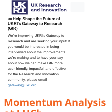
📣 Help Shape the Future of
UKRI's Gateway to Research
(GtR)
We're improving UKRI's Gateway to
Research and are seeking your input! If
you would be interested in being
interviewed about the improvements
we're making and to have your say
about how we can make GtR more
user-friendly, impactful, and effective
for the Research and Innovation
community, please email
gateway@ukri.org
.
Momentum Analysis