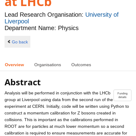
at LHCb
Lead Research Organisation:
University of
Liverpool
Department Name: Physics
Go back
Overview
Organisations
Outcomes
Abstract
Analysis will be performed in conjunction with the LHCb
Funding
details
group at Liverpool using data from the second run of the
experiment at CERN. Initially, code will be written using Python to
construct a momentum calibration for Z bosons created in
collisions. This is important as the calibrations performed in
ROOT are for particles at much lower momentum so a second
calibration is required to ensure measurements are accurate for