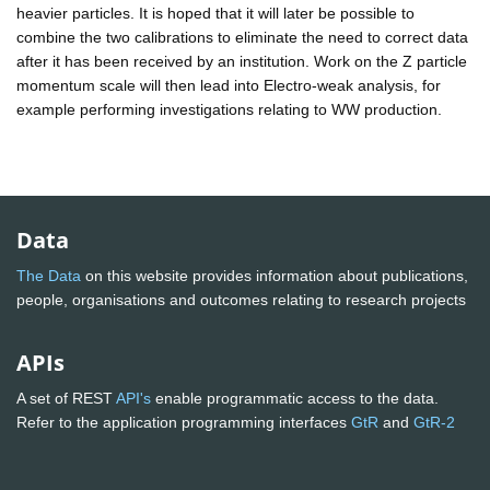
heavier particles. It is hoped that it will later be possible to
combine the two calibrations to eliminate the need to correct data
after it has been received by an institution. Work on the Z particle
momentum scale will then lead into Electro-weak analysis, for
example performing investigations relating to WW production.
Data
The Data
on this website provides information about publications,
people, organisations and outcomes relating to research projects
APIs
A set of REST
API's
enable programmatic access to the data.
Refer to the application programming interfaces
GtR
and
GtR-2