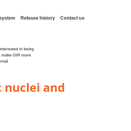
 system
Release history
Contact us
nterested in being
an make GtR more
email
 nuclei and