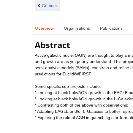
Go back
Overview
Organisations
Publications
Abstract
Active galactic nuclei (AGN) are thought to play a maj
and growth are as yet poorly understood. This projec
semi-analytic models (SAMs), constrain and refine 
predictions for Euclid/WFIRST.
Some specific sub-projects include:
* Looking at black hole/AGN growth in the EAGLE sui
* Looking at black hole/AGN growth in the L-Galaxi
* Contrasting both of the above with observations;
* Adapting EAGLE and/or L-Galaxies to better repro
* Exploring the role of AGN in quenching star-format