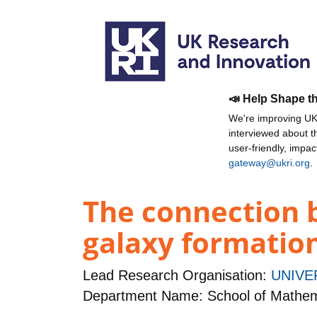
📣 Help Shape t
We're improving UKR
interviewed about 
user-friendly, impa
gateway@ukri.org
.
The connection b
galaxy formation
Lead Research Organisation:
UNIVE
Department Name: School of Mathema