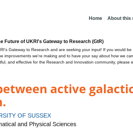
Home
About this
he Future of UKRI's Gateway to Research (GtR)
I's Gateway to Research and are seeking your input! If you would be i
the improvements we're making and to have your say about how we c
ctful, and effective for the Research and Innovation community, please 
etween active galactic
.
RSITY OF SUSSEX
tical and Physical Sciences