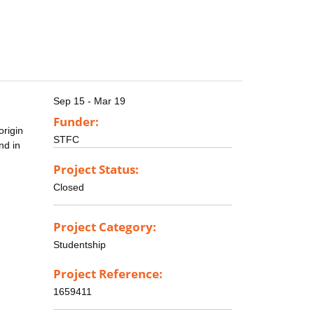
Sep 15 - Mar 19
Funder:
origin
STFC
nd in
Project Status:
Closed
Project Category:
Studentship
Project Reference:
1659411