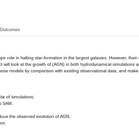
Outcomes
or role in halting star-formation in the largest galaxies. However, their 
t will look at the growth of (AGN) in both hydrodynamical simulations a
those models by comparison with existing observational data, and make
te of simulations;
es SAM;
duce the observed evolution of AGN;
ion.