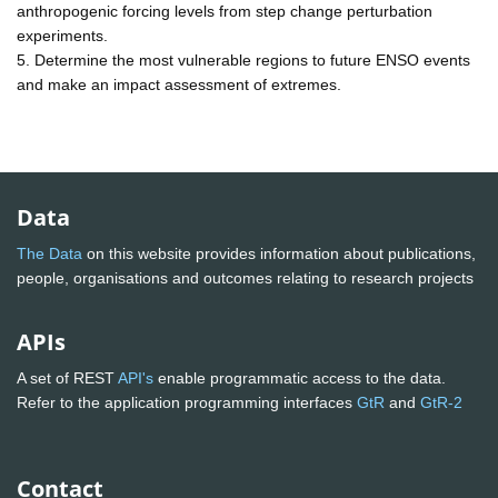
anthropogenic forcing levels from step change perturbation
experiments.
5. Determine the most vulnerable regions to future ENSO events
and make an impact assessment of extremes.
Data
The Data
on this website provides information about publications,
people, organisations and outcomes relating to research projects
APIs
A set of REST
API's
enable programmatic access to the data.
Refer to the application programming interfaces
GtR
and
GtR-2
Contact