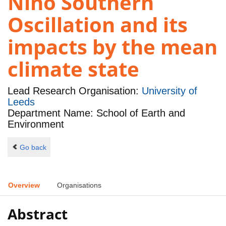
Niño Southern
Oscillation and its
impacts by the mean
climate state
Lead Research Organisation:
University of
Leeds
Department Name: School of Earth and
Environment
Go back
Overview
Organisations
Abstract