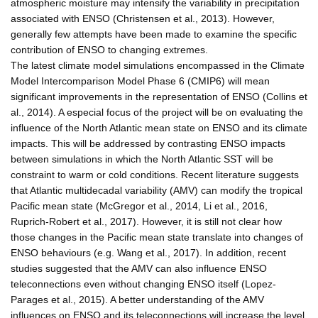
atmospheric moisture may intensify the variability in precipitation
associated with ENSO (Christensen et al., 2013). However,
generally few attempts have been made to examine the specific
contribution of ENSO to changing extremes.
The latest climate model simulations encompassed in the Climate
Model Intercomparison Model Phase 6 (CMIP6) will mean
significant improvements in the representation of ENSO (Collins et
al., 2014). A especial focus of the project will be on evaluating the
influence of the North Atlantic mean state on ENSO and its climate
impacts. This will be addressed by contrasting ENSO impacts
between simulations in which the North Atlantic SST will be
constraint to warm or cold conditions. Recent literature suggests
that Atlantic multidecadal variability (AMV) can modify the tropical
Pacific mean state (McGregor et al., 2014, Li et al., 2016,
Ruprich-Robert et al., 2017). However, it is still not clear how
those changes in the Pacific mean state translate into changes of
ENSO behaviours (e.g. Wang et al., 2017). In addition, recent
studies suggested that the AMV can also influence ENSO
teleconnections even without changing ENSO itself (Lopez-
Parages et al., 2015). A better understanding of the AMV
influences on ENSO and its teleconnections will increase the level