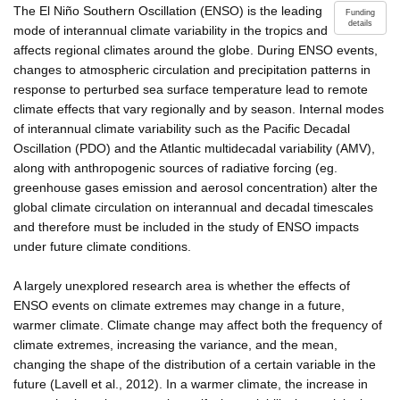
The El Niño Southern Oscillation (ENSO) is the leading
Funding
details
mode of interannual climate variability in the tropics and
affects regional climates around the globe. During ENSO events,
changes to atmospheric circulation and precipitation patterns in
response to perturbed sea surface temperature lead to remote
climate effects that vary regionally and by season. Internal modes
of interannual climate variability such as the Pacific Decadal
Oscillation (PDO) and the Atlantic multidecadal variability (AMV),
along with anthropogenic sources of radiative forcing (eg.
greenhouse gases emission and aerosol concentration) alter the
global climate circulation on interannual and decadal timescales
and therefore must be included in the study of ENSO impacts
under future climate conditions.
A largely unexplored research area is whether the effects of
ENSO events on climate extremes may change in a future,
warmer climate. Climate change may affect both the frequency of
climate extremes, increasing the variance, and the mean,
changing the shape of the distribution of a certain variable in the
future (Lavell et al., 2012). In a warmer climate, the increase in