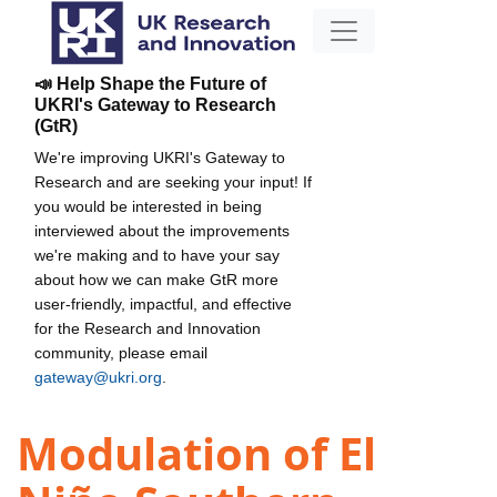
📣 Help Shape the Future of
UKRI's Gateway to Research
(GtR)
We're improving UKRI's Gateway to
Research and are seeking your input! If
you would be interested in being
interviewed about the improvements
we're making and to have your say
about how we can make GtR more
user-friendly, impactful, and effective
for the Research and Innovation
community, please email
gateway@ukri.org
.
Modulation of El