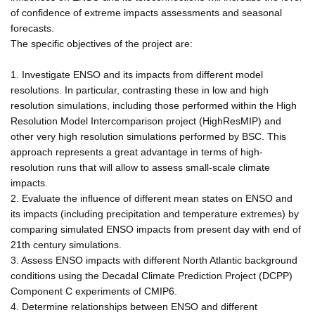
of confidence of extreme impacts assessments and seasonal
forecasts.
The specific objectives of the project are:
1. Investigate ENSO and its impacts from different model
resolutions. In particular, contrasting these in low and high
resolution simulations, including those performed within the High
Resolution Model Intercomparison project (HighResMIP) and
other very high resolution simulations performed by BSC. This
approach represents a great advantage in terms of high-
resolution runs that will allow to assess small-scale climate
impacts.
2. Evaluate the influence of different mean states on ENSO and
its impacts (including precipitation and temperature extremes) by
comparing simulated ENSO impacts from present day with end of
21th century simulations.
3. Assess ENSO impacts with different North Atlantic background
conditions using the Decadal Climate Prediction Project (DCPP)
Component C experiments of CMIP6.
4. Determine relationships between ENSO and different