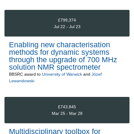
£799,374
Jul 22 - Jul 23
Enabling new characterisation
methods for dynamic systems
through the upgrade of 700 MHz
solution NMR spectrometer
BBSRC
award to
University of Warwick
and
Józef
Lewandowski
£743,845
Mar 25 - Mar 28
Multidisciplinary toolbox for