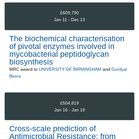
£609,790
Jan 11 - Dec 13
The biochemical characterisation
of pivotal enzymes involved in
mycobacterial peptidoglycan
biosynthesis
MRC
award to
UNIVERSITY OF BIRMINGHAM
and
Gurdyal
Besra
£504,819
Jan 16 - Jan 19
Cross-scale prediction of
Antimicrobial Resistance: from