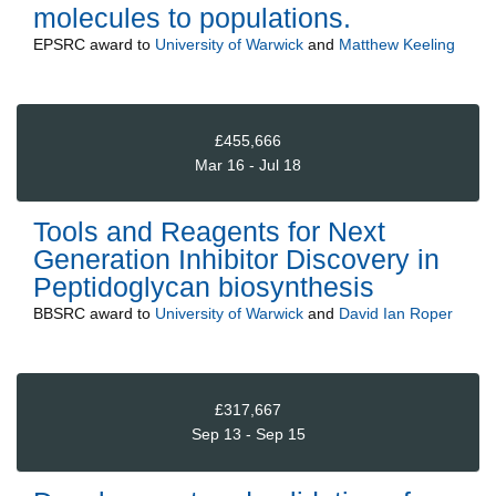
molecules to populations.
EPSRC
award to
University of Warwick
and
Matthew Keeling
£455,666
Mar 16 - Jul 18
Tools and Reagents for Next
Generation Inhibitor Discovery in
Peptidoglycan biosynthesis
BBSRC
award to
University of Warwick
and
David Ian Roper
£317,667
Sep 13 - Sep 15