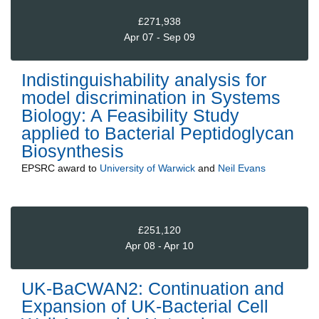
£271,938
Apr 07 - Sep 09
Indistinguishability analysis for
model discrimination in Systems
Biology: A Feasibility Study
applied to Bacterial Peptidoglycan
Biosynthesis
EPSRC
award to
University of Warwick
and
Neil Evans
£251,120
Apr 08 - Apr 10
UK-BaCWAN2: Continuation and
Expansion of UK-Bacterial Cell