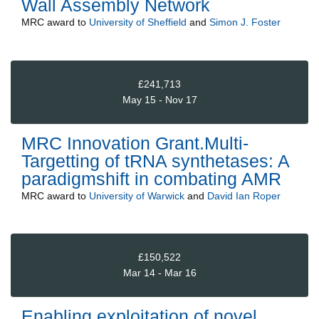
Wall Assembly Network
MRC
award to
University of Sheffield
and
Simon J. Foster
£241,713
May 15 - Nov 17
MRC Innovation Grant.Multi-
Targetting of tRNA synthetases: A
paradigmshift in combating AMR
MRC
award to
University of Warwick
and
David Ian Roper
£150,522
Mar 14 - Mar 16
Enabling exploitation of novel