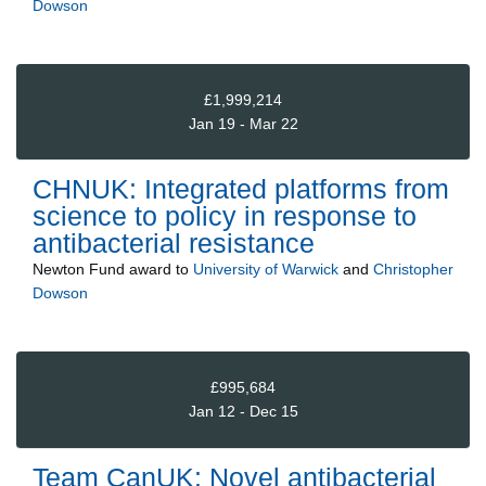
Dowson
£1,999,214
Jan 19 - Mar 22
CHNUK: Integrated platforms from
science to policy in response to
antibacterial resistance
Newton Fund
award to
University of Warwick
and
Christopher
Dowson
£995,684
Jan 12 - Dec 15
Team CanUK: Novel antibacterial