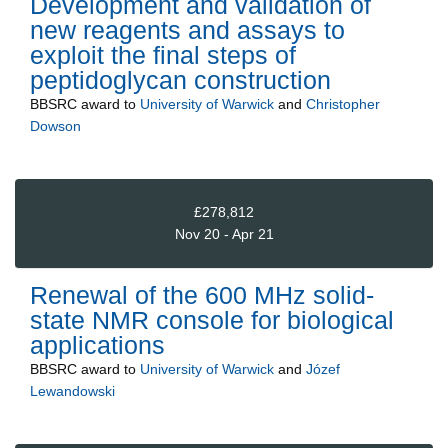
Development and validation of
new reagents and assays to
exploit the final steps of
peptidoglycan construction
BBSRC
award to
University of Warwick
and
Christopher
Dowson
£278,812
Nov 20 - Apr 21
Renewal of the 600 MHz solid-
state NMR console for biological
applications
BBSRC
award to
University of Warwick
and
Józef
Lewandowski