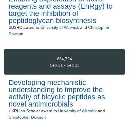
reagents and assays (EnRgy) to
target the inhibition of
peptidoglycan biosynthesis
BBSRC
award to
University of Warwick
and
Christopher
Dowson
£84,794
Sep 21 - Sep 23
Developing mechanistic
understanding to improve the
activity of bicyclic peptides as
novel antimicrobials
UKRI Inn.Scholar
award to
University of Warwick
and
Christopher Dowson