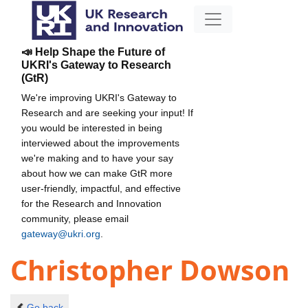
📣 Help Shape the Future of
UKRI's Gateway to Research
(GtR)
We're improving UKRI's Gateway to
Research and are seeking your input! If
you would be interested in being
interviewed about the improvements
we're making and to have your say
about how we can make GtR more
user-friendly, impactful, and effective
for the Research and Innovation
community, please email
gateway@ukri.org
.
Christopher Dowson
Go back