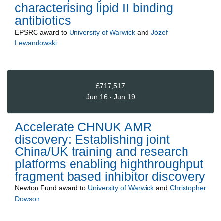
characterising lipid II binding
antibiotics
EPSRC
award to
University of Warwick
and
Józef
Lewandowski
£717,517
Jun 16 - Jun 19
Accelerate CHNUK AMR
discovery: Establishing joint
China/UK training and research
platforms enabling highthroughput
fragment based inhibitor discovery
Newton Fund
award to
University of Warwick
and
Christopher
Dowson