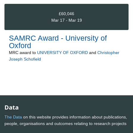
£60,046
Mar 17 - Mar 19
SAMRC Award - University of
Oxford
MRC
award to
UNIVERSITY OF OXFORD
and
Christopher
Joseph Schofield
Data
The Data
on this website provides information about publications,
people, organisations and outcomes relating to research projects