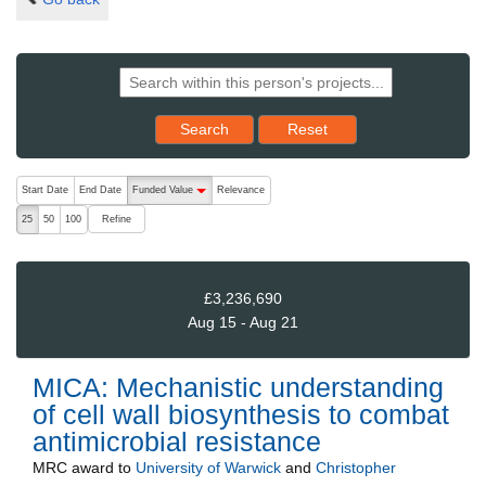
Reset results to starting set
Search
Reset
The following are buttons which change the sort order, pressing the ac
Start Date
End Date
Funded Value
Relevance
descending (press to sort ascending)
Refine
25
50
100
£3,236,690
Aug 15 - Aug 21
MICA: Mechanistic understanding
of cell wall biosynthesis to combat
antimicrobial resistance
MRC
award to
University of Warwick
and
Christopher