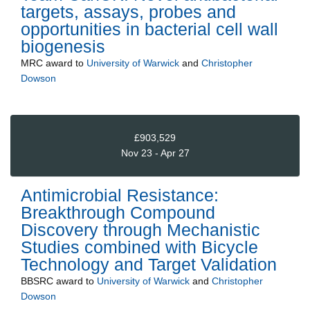
targets, assays, probes and
opportunities in bacterial cell wall
biogenesis
MRC
award to
University of Warwick
and
Christopher
Dowson
£903,529
Nov 23 - Apr 27
Antimicrobial Resistance:
Breakthrough Compound
Discovery through Mechanistic
Studies combined with Bicycle
Technology and Target Validation
BBSRC
award to
University of Warwick
and
Christopher
Dowson