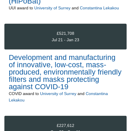
(HiPoBat)
UUI
award to
University of Surrey
and
Constantina Lekakou
£521,708
Jul 21 - Jan 23
Development and manufacturing
of innovative, low-cost, mass-
produced, environmentally friendly
filters and masks protecting
against COVID-19
COVID
award to
University of Surrey
and
Constantina
Lekakou
£227,612