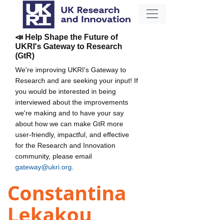
📣 Help Shape the Future of
UKRI's Gateway to Research
(GtR)
We're improving UKRI's Gateway to
Research and are seeking your input! If
you would be interested in being
interviewed about the improvements
we're making and to have your say
about how we can make GtR more
user-friendly, impactful, and effective
for the Research and Innovation
community, please email
gateway@ukri.org
.
Constantina
Lekakou