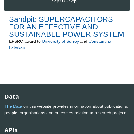
Sep 09 - Sep 11
Sandpit: SUPERCAPACITORS
FOR AN EFFECTIVE AND
SUSTAINABLE POWER SYSTEM
EPSRC
award to
University of Surrey
and
Constantina
Lekakou
Data
The Data
on this website provides information about publications,
people, organisations and outcomes relating to research projects
APIs