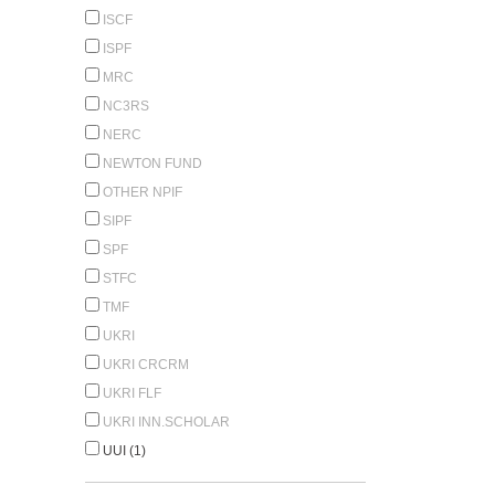
ISCF
ISPF
MRC
NC3RS
NERC
NEWTON FUND
OTHER NPIF
SIPF
SPF
STFC
TMF
UKRI
UKRI CRCRM
UKRI FLF
UKRI INN.SCHOLAR
UUI (1)