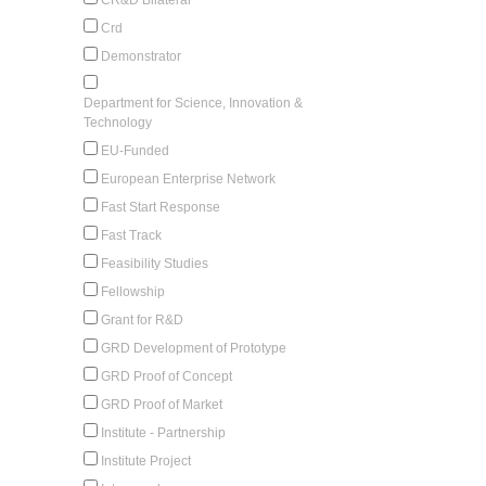
Crd
Demonstrator
Department for Science, Innovation &
Technology
EU-Funded
European Enterprise Network
Fast Start Response
Fast Track
Feasibility Studies
Fellowship
Grant for R&D
GRD Development of Prototype
GRD Proof of Concept
GRD Proof of Market
Institute - Partnership
Institute Project