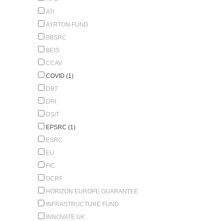
ATI
AYRTON FUND
BBSRC
BEIS
CCAV
COVID (1)
DBT
DRI
DSIT
EPSRC (1)
ESRC
EU
FIC
GCRF
HORIZON EUROPE GUARANTEE
INFRASTRUCTURE FUND
INNOVATE UK