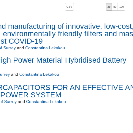
, pressing the active button will toggle the sort order
CSV
25
50
100
 manufacturing of innovative, low-cost
environmentally friendly filters and ma
inst COVID-19
of Surrey
and
Constantina Lekakou
gh Power Material Hybridised Battery
Surrey
and
Constantina Lekakou
ERCAPACITORS FOR AN EFFECTIVE A
 POWER SYSTEM
of Surrey
and
Constantina Lekakou