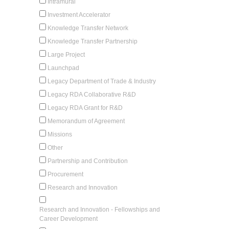
Intramural
Investment Accelerator
Knowledge Transfer Network
Knowledge Transfer Partnership
Large Project
Launchpad
Legacy Department of Trade & Industry
Legacy RDA Collaborative R&D
Legacy RDA Grant for R&D
Memorandum of Agreement
Missions
Other
Partnership and Contribution
Procurement
Research and Innovation
Research and Innovation - Fellowships and
Career Development