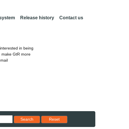
 system
Release history
Contact us
nterested in being
an make GtR more
email
Reset results to starting set
Search
Reset