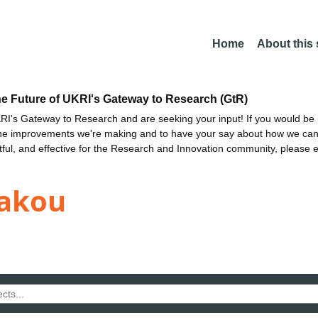
Home
About this
he Future of UKRI's Gateway to Research (GtR)
I's Gateway to Research and are seeking your input! If you would be i
the improvements we're making and to have your say about how we c
ctful, and effective for the Research and Innovation community, please 
kakou