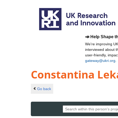
📣 Help Shape t
We're improving UKR
interviewed about 
user-friendly, impa
gateway@ukri.org
.
Constantina Le
Go back