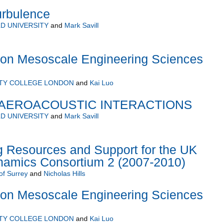
urbulence
D UNIVERSITY
and
Mark Savill
on Mesoscale Engineering Sciences
ITY COLLEGE LONDON
and
Kai Luo
AEROACOUSTIC INTERACTIONS
D UNIVERSITY
and
Mark Savill
 Resources and Support for the UK
namics Consortium 2 (2007-2010)
of Surrey
and
Nicholas Hills
on Mesoscale Engineering Sciences
ITY COLLEGE LONDON
and
Kai Luo