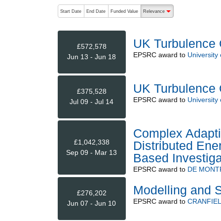
The following are buttons which change the sort order
Start Date
End Date
Funded Value
Relevance
descending (press to sort
UK Turbulence 
£572,578
EPSRC
award to
University
Jun 13 - Jun 18
UK Turbulence 
£375,528
EPSRC
award to
University
Jul 09 - Jul 14
Complex Adapti
£1,042,338
Distributed En
Sep 09 - Mar 13
Based Investiga
EPSRC
award to
DE MONT
Modelling and S
£276,202
EPSRC
award to
CRANFIEL
Jun 07 - Jun 10