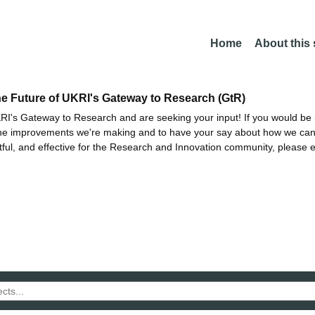
Home
About this
he Future of UKRI's Gateway to Research (GtR)
I's Gateway to Research and are seeking your input! If you would be i
the improvements we're making and to have your say about how we c
ctful, and effective for the Research and Innovation community, please 