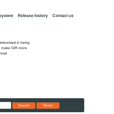
 system
Release history
Contact us
nterested in being
an make GtR more
email
Reset results to starting set
Search
Reset