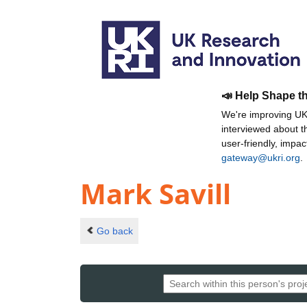
📣 Help Shape t
We're improving UKR
interviewed about 
user-friendly, impa
gateway@ukri.org
.
Mark Savill
Go back