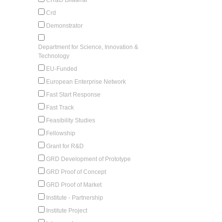
Crd
Demonstrator
Department for Science, Innovation &
Technology
EU-Funded
European Enterprise Network
Fast Start Response
Fast Track
Feasibility Studies
Fellowship
Grant for R&D
GRD Development of Prototype
GRD Proof of Concept
GRD Proof of Market
Institute - Partnership
Institute Project