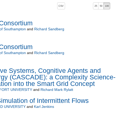
, pressing the active button will toggle the sort order
CSV
25
50
100
 ascending)
Consortium
 of Southampton
and
Richard Sandberg
Consortium
 of Southampton
and
Richard Sandberg
ve Systems, Cognitive Agents and
ergy (CASCADE): a Complexity Science-
tion into the Smart Grid Concept
FORT UNIVERSITY
and
Richard Mark Rylatt
imulation of Intermittent Flows
D UNIVERSITY
and
Karl Jenkins