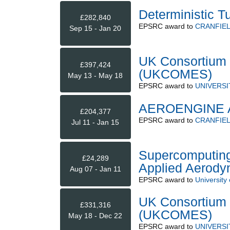
Deterministic T
£282,840
EPSRC
award to
CRANFIEL
Sep 15 - Jan 20
UK Consortium 
£397,424
(UKCOMES)
May 13 - May 18
EPSRC
award to
UNIVERS
AEROENGINE 
£204,377
EPSRC
award to
CRANFIEL
Jul 11 - Jan 15
Supercomputing
£24,289
Applied Aerody
Aug 07 - Jan 11
EPSRC
award to
University 
UK Consortium 
£331,316
(UKCOMES)
May 18 - Dec 22
EPSRC
award to
UNIVERS