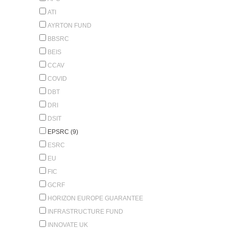
ATI
AYRTON FUND
BBSRC
BEIS
CCAV
COVID
DBT
DRI
DSIT
EPSRC (9)
ESRC
EU
FIC
GCRF
HORIZON EUROPE GUARANTEE
INFRASTRUCTURE FUND
INNOVATE UK