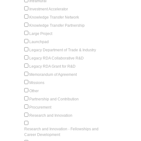
Intramural
Investment Accelerator
Knowledge Transfer Network
Knowledge Transfer Partnership
Large Project
Launchpad
Legacy Department of Trade & Industry
Legacy RDA Collaborative R&D
Legacy RDA Grant for R&D
Memorandum of Agreement
Missions
Other
Partnership and Contribution
Procurement
Research and Innovation
Research and Innovation - Fellowships and
Career Development