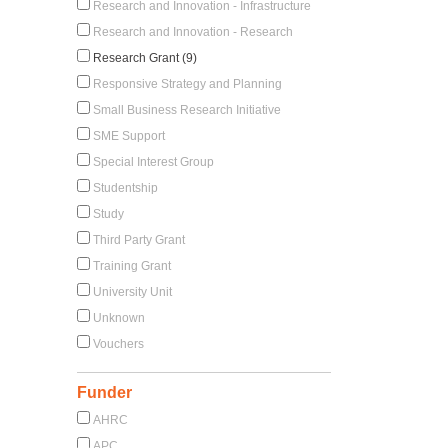
Research and Innovation - Infrastructure
Research and Innovation - Research
Research Grant (9)
Responsive Strategy and Planning
Small Business Research Initiative
SME Support
Special Interest Group
Studentship
Study
Third Party Grant
Training Grant
University Unit
Unknown
Vouchers
Funder
AHRC
APC