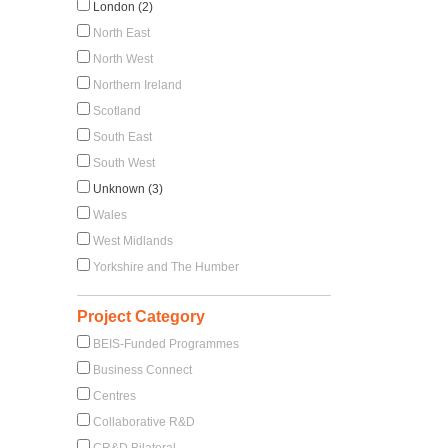
London (2)
North East
North West
Northern Ireland
Scotland
South East
South West
Unknown (3)
Wales
West Midlands
Yorkshire and The Humber
Project Category
BEIS-Funded Programmes
Business Connect
Centres
Collaborative R&D
CR&D Bilateral