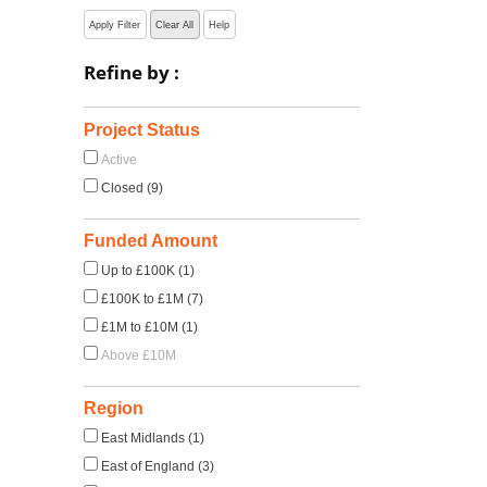
Apply Filter
Clear All
Help
Refine by :
Project Status
Active
Closed (9)
Funded Amount
Up to £100K (1)
£100K to £1M (7)
£1M to £10M (1)
Above £10M
Region
East Midlands (1)
East of England (3)