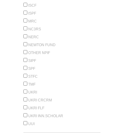
ISCF
ISPF
MRC
NC3RS
NERC
NEWTON FUND
OTHER NPIF
SIPF
SPF
STFC
TMF
UKRI
UKRI CRCRM
UKRI FLF
UKRI INN.SCHOLAR
UUI