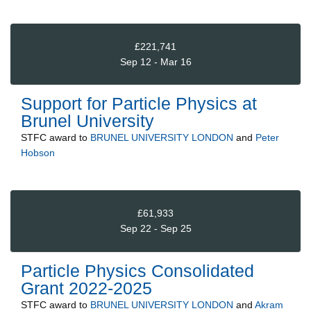
£221,741
Sep 12 - Mar 16
Support for Particle Physics at
Brunel University
STFC
award to
BRUNEL UNIVERSITY LONDON
and
Peter
Hobson
£61,933
Sep 22 - Sep 25
Particle Physics Consolidated
Grant 2022-2025
STFC
award to
BRUNEL UNIVERSITY LONDON
and
Akram