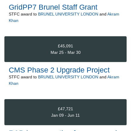
GridPP7 Brunel Staff Grant
STFC
award to
BRUNEL UNIVERSITY LONDON
and
Akram
Khan
£45,091
Mar 25 - Mar 30
CMS Phase 2 Upgrade Project
STFC
award to
BRUNEL UNIVERSITY LONDON
and
Akram
Khan
£47,721
Jan 09 - Jun 11