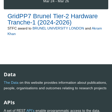
Mar 24 - Mar 26
GridPP7 Brunel Tier-2 Hardware
Tranche-1 (2024-2026)
STFC
award to
BRUNEL UNIVERSITY LONDON
and
Akram
Khan
Data
The Data
on this website provides information about publications,
people, organisations and outcomes relating to research projects
APIs
A set of REST
API's
enable programmatic access to the data.