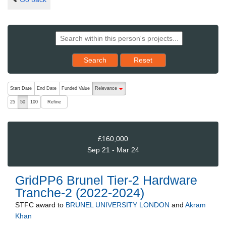
Reset results to starting set
Search
Reset
The following are buttons which change the sort order, pressing the ac
Start Date
End Date
Funded Value
Relevance
descending (press to sort ascending)
Refine
25
50
100
£160,000
Sep 21 - Mar 24
GridPP6 Brunel Tier-2 Hardware
Tranche-2 (2022-2024)
STFC
award to
BRUNEL UNIVERSITY LONDON
and
Akram
Khan