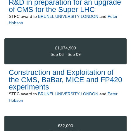
R&D in preparation for an upgrade
of CMS for the Super-LHC
STFC
award to
BRUNEL UNIVERSITY LONDON
and
Peter
Hobson
£1,074,909
Sep 06 - Sep 09
Construction and Exploitation of
the CMS, BaBar, MICE and FP420
experiments
STFC
award to
BRUNEL UNIVERSITY LONDON
and
Peter
Hobson
£32,000