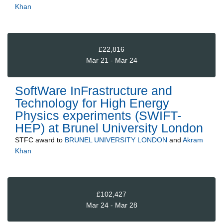
Khan
£22,816
Mar 21 - Mar 24
SoftWare InFrastructure and
Technology for High Energy
Physics experiments (SWIFT-
HEP) at Brunel University London
STFC
award to
BRUNEL UNIVERSITY LONDON
and
Akram
Khan
£102,427
Mar 24 - Mar 28