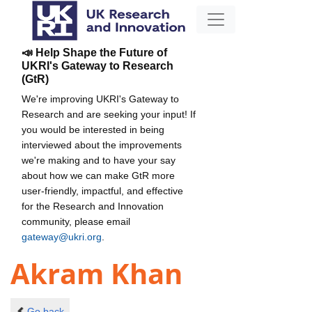
📣 Help Shape the Future of
UKRI's Gateway to Research
(GtR)
We're improving UKRI's Gateway to
Research and are seeking your input! If
you would be interested in being
interviewed about the improvements
we're making and to have your say
about how we can make GtR more
user-friendly, impactful, and effective
for the Research and Innovation
community, please email
gateway@ukri.org
.
Akram Khan
Go back