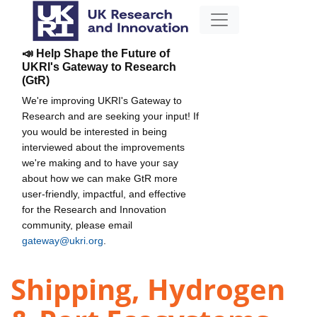
📣 Help Shape the Future of
UKRI's Gateway to Research
(GtR)
We're improving UKRI's Gateway to
Research and are seeking your input! If
you would be interested in being
interviewed about the improvements
we're making and to have your say
about how we can make GtR more
user-friendly, impactful, and effective
for the Research and Innovation
community, please email
gateway@ukri.org
.
Shipping, Hydrogen