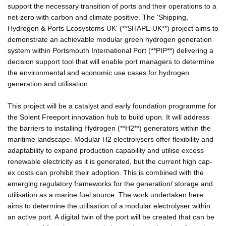
support the necessary transition of ports and their operations to a
net-zero with carbon and climate positive. The 'Shipping,
Hydrogen & Ports Ecosystems UK' (**SHAPE UK**) project aims to
demonstrate an achievable modular green hydrogen generation
system within Portsmouth International Port (**PIP**) delivering a
decision support tool that will enable port managers to determine
the environmental and economic use cases for hydrogen
generation and utilisation.
This project will be a catalyst and early foundation programme for
the Solent Freeport innovation hub to build upon. It will address
the barriers to installing Hydrogen (**H2**) generators within the
maritime landscape. Modular H2 electrolysers offer flexibility and
adaptability to expand production capability and utilise excess
renewable electricity as it is generated, but the current high cap-
ex costs can prohibit their adoption. This is combined with the
emerging regulatory frameworks for the generation/ storage and
utilisation as a marine fuel source. The work undertaken here
aims to determine the utilisation of a modular electrolyser within
an active port. A digital twin of the port will be created that can be