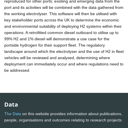
reproduced for other ports: existing and emerging data from the
port and its activities will be combined with the data gathered from
the working electrolyser. This software will then be utilised with
key stakeholder ports across the UK to determine the economic
and environmental suitability of deploying H2 systems within their
operations. A retrofitted common diesel outboard to utilise up to
99% H2 and 1% diesel will demonstrate a use case for the
portside hydrogen for their support fleet. The regulatory
landscape around which the electrolyser and the use of H2 in fleet
vehicles will be reviewed and analysed, determining where
deployment can immediately occur and where regulations need to
be addressed.
Data
The Data
on this website provides information about publications,
people, organisations and outcomes relating to research projects