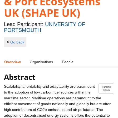
& Port Ecosystems
UK (SHAPE UK)
Lead Participant:
UNIVERSITY OF
PORTSMOUTH
Go back
Overview
Organisations
People
Abstract
Scalability, affordability and adaptability are paramount
Funding
details
to the adoption of low carbon fuel sources within the
maritime sector. Maritime operations are paramount to the
efficient movement of goods nationally and globally but are often
high contributors of CO2e emissions and air pollutants. The
adoption of decentralised energy systems offers the potential to