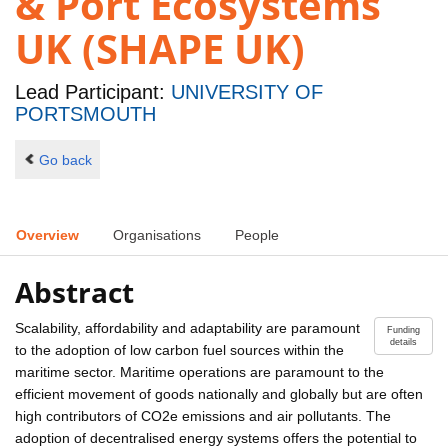
& Port Ecosystems
UK (SHAPE UK)
Lead Participant:
UNIVERSITY OF
PORTSMOUTH
Go back
Overview
Organisations
People
Abstract
Scalability, affordability and adaptability are paramount
Funding
details
to the adoption of low carbon fuel sources within the
maritime sector. Maritime operations are paramount to the
efficient movement of goods nationally and globally but are often
high contributors of CO2e emissions and air pollutants. The
adoption of decentralised energy systems offers the potential to