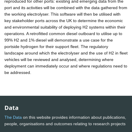
reproduced for other ports: existing and emerging data from the
port and its activities will be combined with the data gathered from
the working electrolyser. This software will then be utilised with
key stakeholder ports across the UK to determine the economic
and environmental suitability of deploying H2 systems within their
operations. A retrofitted common diesel outboard to utilise up to
99% H2 and 1% diesel will demonstrate a use case for the
portside hydrogen for their support fleet. The regulatory
landscape around which the electrolyser and the use of H2 in fleet
vehicles will be reviewed and analysed, determining where
deployment can immediately occur and where regulations need to
be addressed.
Data
The Data
on this website provides information about publications,
people, organisations and outcomes relating to research projects