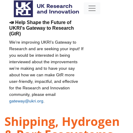
📣 Help Shape the Future of
UKRI's Gateway to Research
(GtR)
We're improving UKRI's Gateway to
Research and are seeking your input! If
you would be interested in being
interviewed about the improvements
we're making and to have your say
about how we can make GtR more
user-friendly, impactful, and effective
for the Research and Innovation
community, please email
gateway@ukri.org
.
Shipping, Hydrogen