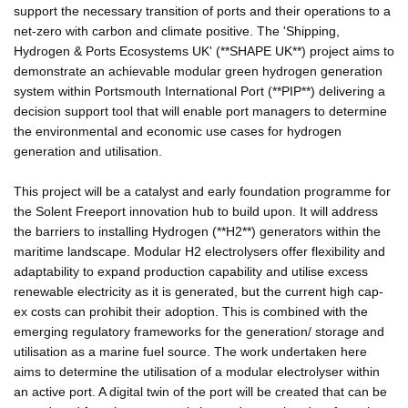
support the necessary transition of ports and their operations to a
net-zero with carbon and climate positive. The 'Shipping,
Hydrogen & Ports Ecosystems UK' (**SHAPE UK**) project aims to
demonstrate an achievable modular green hydrogen generation
system within Portsmouth International Port (**PIP**) delivering a
decision support tool that will enable port managers to determine
the environmental and economic use cases for hydrogen
generation and utilisation.
This project will be a catalyst and early foundation programme for
the Solent Freeport innovation hub to build upon. It will address
the barriers to installing Hydrogen (**H2**) generators within the
maritime landscape. Modular H2 electrolysers offer flexibility and
adaptability to expand production capability and utilise excess
renewable electricity as it is generated, but the current high cap-
ex costs can prohibit their adoption. This is combined with the
emerging regulatory frameworks for the generation/ storage and
utilisation as a marine fuel source. The work undertaken here
aims to determine the utilisation of a modular electrolyser within
an active port. A digital twin of the port will be created that can be