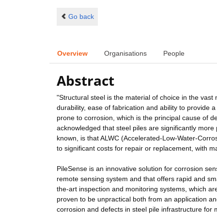
Go back
Overview
Organisations
People
Abstract
"Structural steel is the material of choice in the vast
durability, ease of fabrication and ability to provide a
prone to corrosion, which is the principal cause of de
acknowledged that steel piles are significantly mor
known, is that ALWC (Accelerated-Low-Water-Corrosio
to significant costs for repair or replacement, with m
PileSense is an innovative solution for corrosion sensi
remote sensing system and that offers rapid and smar
the-art inspection and monitoring systems, which ar
proven to be unpractical both from an application an
corrosion and defects in steel pile infrastructure fo