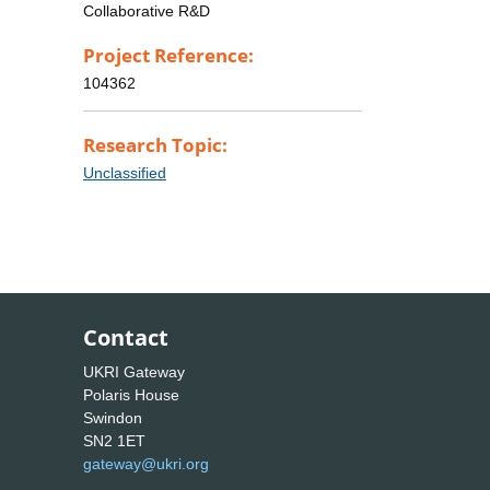
Collaborative R&D
Project Reference:
104362
Research Topic:
Unclassified
Contact
UKRI Gateway
Polaris House
Swindon
SN2 1ET
gateway@ukri.org