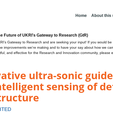
Home
About this
he Future of UKRI's Gateway to Research (GtR)
I's Gateway to Research and are seeking your input! If you would be i
the improvements we're making and to have your say about how we c
ctful, and effective for the Research and Innovation community, please 
vative ultra-sonic gui
telligent sensing of de
tructure
ITED