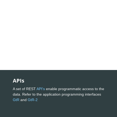
APIs
A set of REST
API's
enable programmatic access to the
data. Refer to the application programming interfaces
GtR
and
GtR-2