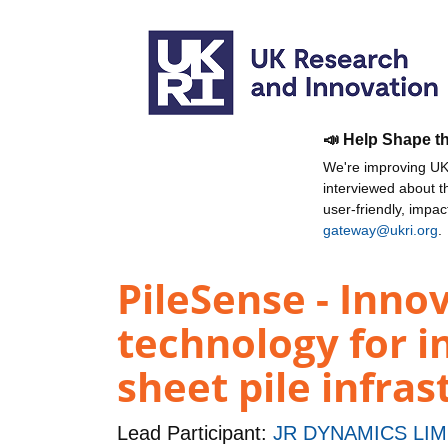
📣 Help Shape t
We're improving UKR
interviewed about 
user-friendly, impa
gateway@ukri.org
.
PileSense - Inno
technology for in
sheet pile infras
Lead Participant:
JR DYNAMICS LIM