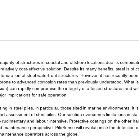
 majority of structures in coastal and offshore locations due its combinat
 relatively cost-effective solution. Despite its many benefits, steel is of 
terioration of steel waterfront structures. However, it has recently been
e prone to advanced corrosion rates than previously understood. What i
n) can rapidly compromise the integrity of affected structures and wil
ajor implications for safe operation.
ng in steel piles, in particular, those sited in marine environments. It is
t assessment of steel piles. Our solution overcomes limitations in stat
e rudimentary and labour intensive. Protective coatings on the other ha
d maintenance perspective. PileSense will revolutionise the detection o
r maintenance operators across the globe."