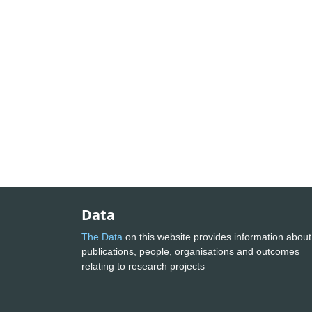
Data
The Data
on this website provides information about
publications, people, organisations and outcomes
relating to research projects