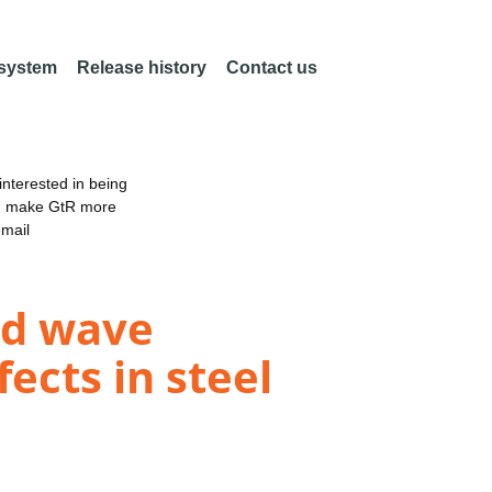
 system
Release history
Contact us
nterested in being
an make GtR more
email
ded wave
fects in steel