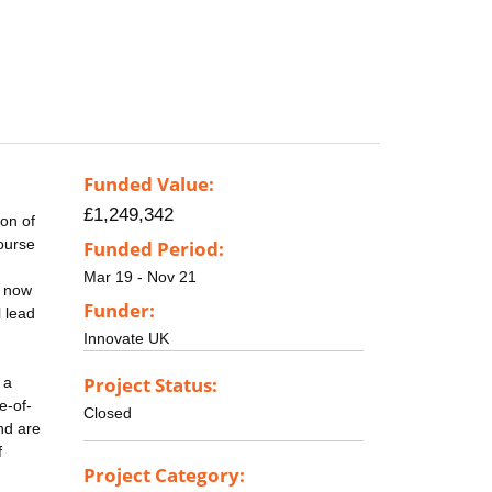
Funded Value:
£1,249,342
ion of
course
Funded Period:
Mar 19 - Nov 21
s now
Funder:
l lead
Innovate UK
Project Status:
 a
e-of-
Closed
nd are
f
Project Category: