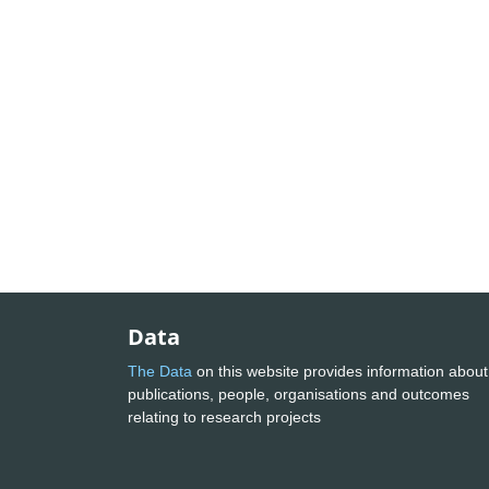
Data
The Data
on this website provides information about
publications, people, organisations and outcomes
relating to research projects