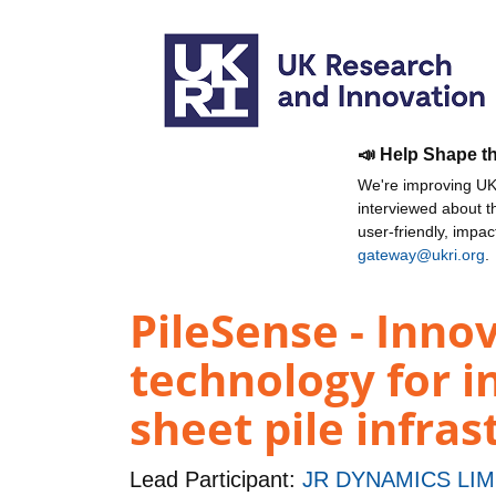
📣 Help Shape t
We're improving UKR
interviewed about 
user-friendly, impa
gateway@ukri.org
.
PileSense - Inno
technology for in
sheet pile infras
Lead Participant:
JR DYNAMICS LIM