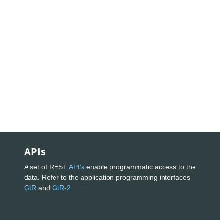
APIs
A set of REST
API's
enable programmatic access to the
data. Refer to the application programming interfaces
GtR
and
GtR-2