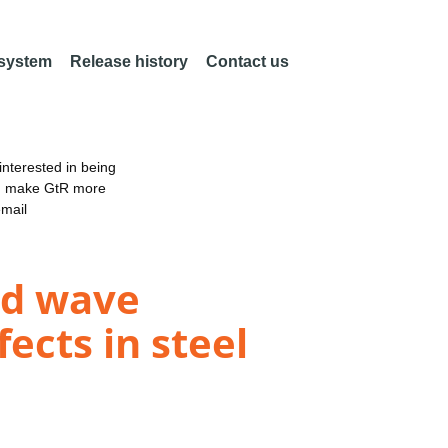
 system
Release history
Contact us
nterested in being
an make GtR more
email
ded wave
fects in steel