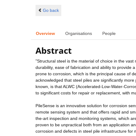
Go back
Overview
Organisations
People
Abstract
"Structural steel is the material of choice in the vast
durability, ease of fabrication and ability to provide a
prone to corrosion, which is the principal cause of de
acknowledged that steel piles are significantly mor
known, is that ALWC (Accelerated-Low-Water-Corrosio
to significant costs for repair or replacement, with m
PileSense is an innovative solution for corrosion sensi
remote sensing system and that offers rapid and smar
the-art inspection and monitoring systems, which ar
proven to be unpractical both from an application an
corrosion and defects in steel pile infrastructure fo