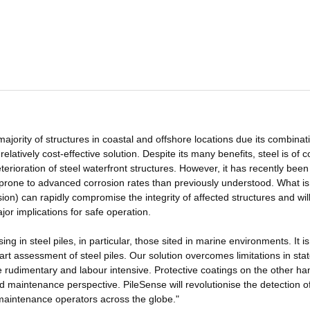
 majority of structures in coastal and offshore locations due its combinat
 relatively cost-effective solution. Despite its many benefits, steel is of 
terioration of steel waterfront structures. However, it has recently been
e prone to advanced corrosion rates than previously understood. What i
n) can rapidly compromise the integrity of affected structures and wil
ajor implications for safe operation.
ng in steel piles, in particular, those sited in marine environments. It is
t assessment of steel piles. Our solution overcomes limitations in stat
e rudimentary and labour intensive. Protective coatings on the other ha
d maintenance perspective. PileSense will revolutionise the detection o
r maintenance operators across the globe."