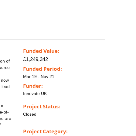
Funded Value:
£1,249,342
ion of
course
Funded Period:
Mar 19 - Nov 21
s now
Funder:
l lead
Innovate UK
Project Status:
 a
e-of-
Closed
nd are
f
Project Category: