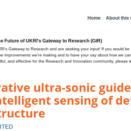
Home
About this
he Future of UKRI's Gateway to Research (GtR)
I's Gateway to Research and are seeking your input! If you would be i
the improvements we're making and to have your say about how we c
ctful, and effective for the Research and Innovation community, please 
vative ultra-sonic gui
telligent sensing of de
tructure
ITED