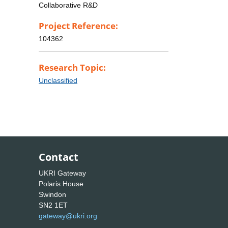
Collaborative R&D
Project Reference:
104362
Research Topic:
Unclassified
Contact
UKRI Gateway
Polaris House
Swindon
SN2 1ET
gateway@ukri.org