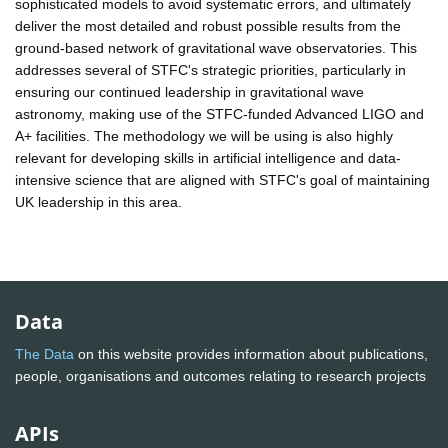
sophisticated models to avoid systematic errors, and ultimately
deliver the most detailed and robust possible results from the
ground-based network of gravitational wave observatories. This
addresses several of STFC's strategic priorities, particularly in
ensuring our continued leadership in gravitational wave
astronomy, making use of the STFC-funded Advanced LIGO and
A+ facilities. The methodology we will be using is also highly
relevant for developing skills in artificial intelligence and data-
intensive science that are aligned with STFC's goal of maintaining
UK leadership in this area.
Data
The Data
on this website provides information about publications,
people, organisations and outcomes relating to research projects
APIs