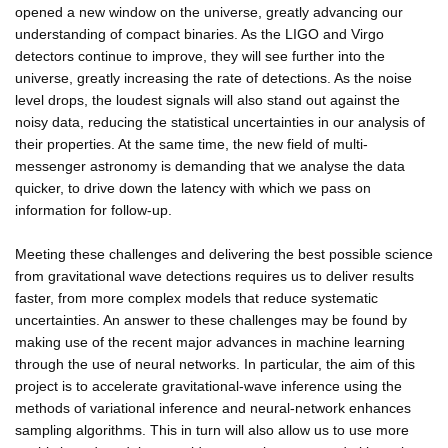
opened a new window on the universe, greatly advancing our
understanding of compact binaries. As the LIGO and Virgo
detectors continue to improve, they will see further into the
universe, greatly increasing the rate of detections. As the noise
level drops, the loudest signals will also stand out against the
noisy data, reducing the statistical uncertainties in our analysis of
their properties. At the same time, the new field of multi-
messenger astronomy is demanding that we analyse the data
quicker, to drive down the latency with which we pass on
information for follow-up.
Meeting these challenges and delivering the best possible science
from gravitational wave detections requires us to deliver results
faster, from more complex models that reduce systematic
uncertainties. An answer to these challenges may be found by
making use of the recent major advances in machine learning
through the use of neural networks. In particular, the aim of this
project is to accelerate gravitational-wave inference using the
methods of variational inference and neural-network enhances
sampling algorithms. This in turn will also allow us to use more