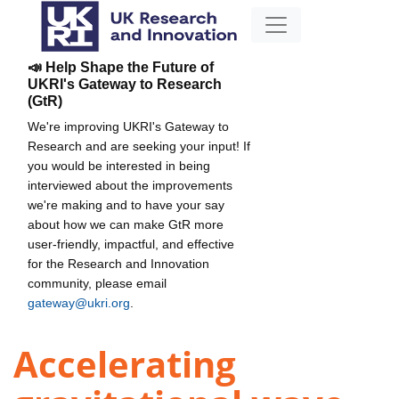
📣 Help Shape the Future of
UKRI's Gateway to Research
(GtR)
We're improving UKRI's Gateway to
Research and are seeking your input! If
you would be interested in being
interviewed about the improvements
we're making and to have your say
about how we can make GtR more
user-friendly, impactful, and effective
for the Research and Innovation
community, please email
gateway@ukri.org
.
Accelerating