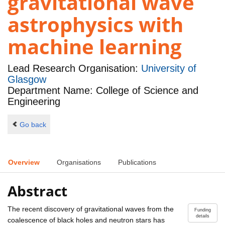
gravitational wave
astrophysics with
machine learning
Lead Research Organisation:
University of
Glasgow
Department Name: College of Science and
Engineering
Go back
Overview
Organisations
Publications
Abstract
The recent discovery of gravitational waves from the
Funding
details
coalescence of black holes and neutron stars has