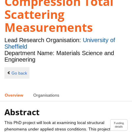
Compression Total
Scattering
Measurements
Lead Research Organisation:
University of
Sheffield
Department Name: Materials Science and
Engineering
Go back
Overview
Organisations
Abstract
This PhD project will look at examining local structural
Funding
details
phenomena under applied stress conditions. This project