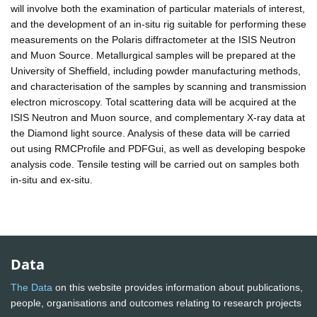
will involve both the examination of particular materials of interest,
and the development of an in-situ rig suitable for performing these
measurements on the Polaris diffractometer at the ISIS Neutron
and Muon Source. Metallurgical samples will be prepared at the
University of Sheffield, including powder manufacturing methods,
and characterisation of the samples by scanning and transmission
electron microscopy. Total scattering data will be acquired at the
ISIS Neutron and Muon source, and complementary X-ray data at
the Diamond light source. Analysis of these data will be carried
out using RMCProfile and PDFGui, as well as developing bespoke
analysis code. Tensile testing will be carried out on samples both
in-situ and ex-situ.
Data
The Data
on this website provides information about publications,
people, organisations and outcomes relating to research projects