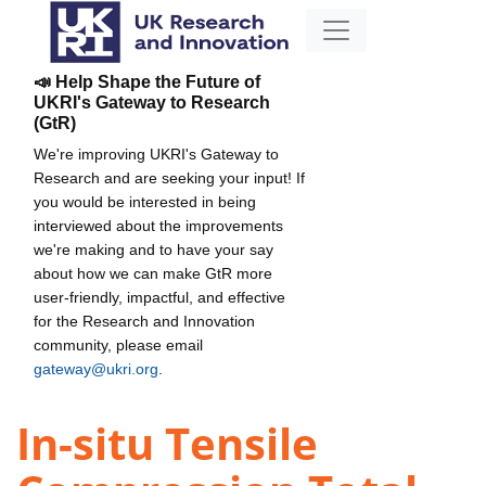
📣 Help Shape the Future of
UKRI's Gateway to Research
(GtR)
We're improving UKRI's Gateway to
Research and are seeking your input! If
you would be interested in being
interviewed about the improvements
we're making and to have your say
about how we can make GtR more
user-friendly, impactful, and effective
for the Research and Innovation
community, please email
gateway@ukri.org
.
In-situ Tensile