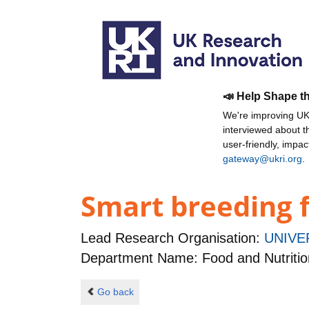
📣 Help Shape t
We're improving UKR
interviewed about 
user-friendly, impa
gateway@ukri.org
.
Smart breeding f
Lead Research Organisation:
UNIVE
Department Name: Food and Nutritio
Go back