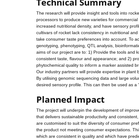
Technical Summary
The research will provide insight and tools into rock
processors to produce new varieties for commercial s
increased nutritional density, and have sensory profi
cultivars of rocket lack consistency in nutritional a
take consumer taste preferences into account. To achi
genotyping, phenotyping, QTL analysis, bioinformat
aims of our project are to: 1) Provide the tools an
consistent taste, flavour and appearance; and 2) pro
phytochemical quality to inform a marker assisted b
Our industry partners will provide expertise in plant
By utilising genomic sequencing data and large volu
desired sensory profile. This can then be used as a '
Planned Impact
The project will underpin the development of improv
that delivers sustainable productivity and consistent
are customised to suit the diversity of consumer pre
the product not meeting consumer expectations. This
which are consistent in quality and which have predic