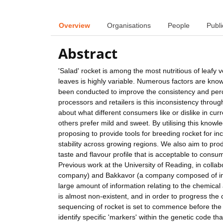
Overview
Organisations
People
Publi
Abstract
'Salad' rocket is among the most nutritious of leafy
leaves is highly variable. Numerous factors are known 
been conducted to improve the consistency and percei
processors and retailers is this inconsistency thro
about what different consumers like or dislike in cu
others prefer mild and sweet. By utilising this know
proposing to provide tools for breeding rocket for i
stability across growing regions. We also aim to prod
taste and flavour profile that is acceptable to cons
Previous work at the University of Reading, in coll
company) and Bakkavor (a company composed of inter
large amount of information relating to the chemical
is almost non-existent, and in order to progress the c
sequencing of rocket is set to commence before the 
identify specific 'markers' within the genetic code tha