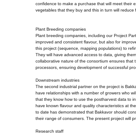
confidence to make a purchase that will meet their e
vegetables that they buy and this in turn will reduce
Plant Breeding companies
Plant breeding companies, including our Project Partn
improved and consistent flavour, but also for improve
this project (sequence, mapping populations) to refin
They will have advanced access to data, giving the
collaborative nature of the consortium ensures that 
processors, ensuring development of successful prod
Downstream industries
The second industrial partner on the project is Bak
have relationships with a number of growers who will
that they know how to use the postharvest data to inf
have known flavour and quality characteristics at th
to date has demonstrated that Bakkavor should conside
their range of consumers. The present project will p
Research staff