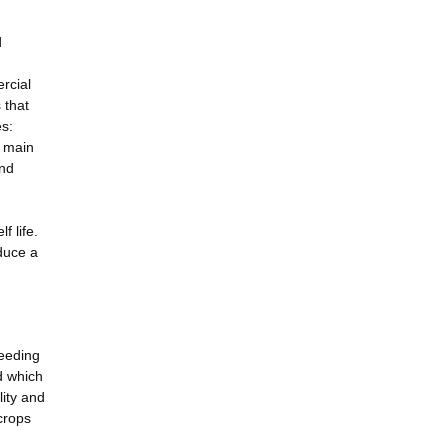
d
ercial
 that
es:
e main
and
f life.
duce a
reeding
nd which
lity and
crops