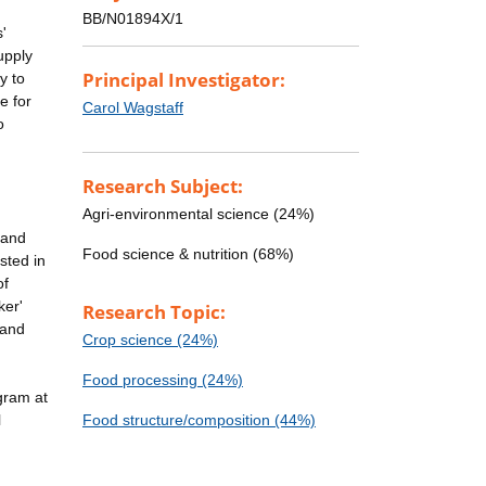
BB/N01894X/1
'
upply
Principal Investigator:
y to
e for
Carol Wagstaff
o
Research Subject:
Agri-environmental science (24%)
 and
Food science & nutrition (68%)
sted in
of
ker'
Research Topic:
 and
Crop science (24%)
Food processing (24%)
ogram at
l
Food structure/composition (44%)