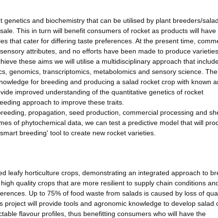
et genetics and biochemistry that can be utilised by plant breeders/sala
ale. This in turn will benefit consumers of rocket as products will have
les that cater for differing taste preferences. At the present time, comm
nd sensory attributes, and no efforts have been made to produce varieties
eve these aims we will utilise a multidisciplinary approach that includ
ics, genomics, transcriptomics, metabolomics and sensory science. Th
d knowledge for breeding and producing a salad rocket crop with known 
vide improved understanding of the quantitative genetics of rocket
reeding approach to improve these traits.
 breeding, propagation, seed production, commercial processing and shel
mes of phytochemical data, we can test a predictive model that will pro
smart breeding' tool to create new rocket varieties.
ed leafy horticulture crops, demonstrating an integrated approach to b
, high quality crops that are more resilient to supply chain conditions a
ferences. Up to 75% of food waste from salads is caused by loss of qua
 project will provide tools and agronomic knowledge to develop salad 
table flavour profiles, thus benefitting consumers who will have the