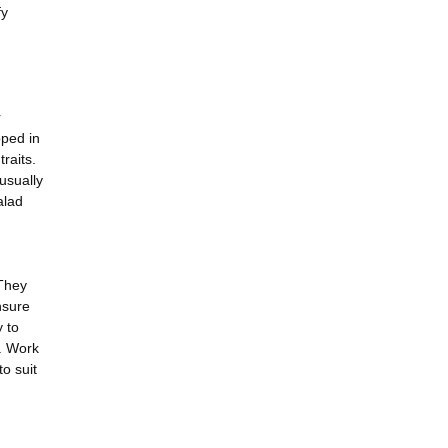
fy
r
oped in
raits.
usually
alad
 They
nsure
y to
n. Work
o suit