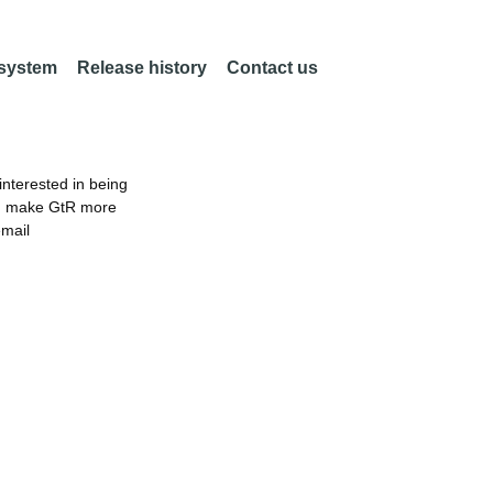
 system
Release history
Contact us
nterested in being
an make GtR more
email