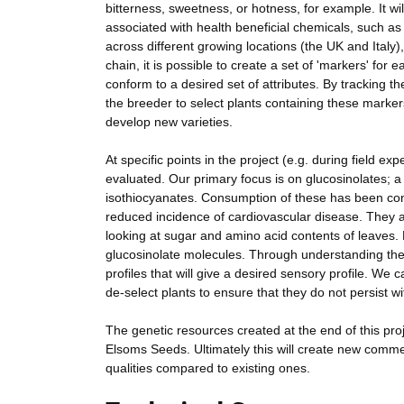
bitterness, sweetness, or hotness, for example. It wil
associated with health beneficial chemicals, such a
across different growing locations (the UK and Italy)
chain, it is possible to create a set of 'markers' for
conform to a desired set of attributes. By tracking th
the breeder to select plants containing these marker
develop new varieties.
At specific points in the project (e.g. during field e
evaluated. Our primary focus is on glucosinolates; 
isothiocyanates. Consumption of these has been cons
reduced incidence of cardiovascular disease. They al
looking at sugar and amino acid contents of leaves. N
glucosinolate molecules. Through understanding the 
profiles that will give a desired sensory profile. We 
de-select plants to ensure that they do not persist wi
The genetic resources created at the end of this proj
Elsoms Seeds. Ultimately this will create new commer
qualities compared to existing ones.