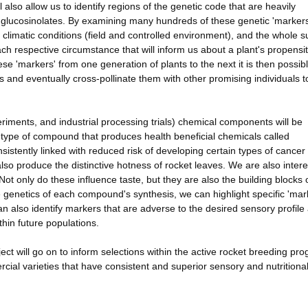
l also allow us to identify regions of the genetic code that are heavily
s glucosinolates. By examining many hundreds of these genetic 'markers
, climatic conditions (field and controlled environment), and the whole s
 each respective circumstance that will inform us about a plant's propensit
ese 'markers' from one generation of plants to the next it is then possibl
s and eventually cross-pollinate them with other promising individuals t
xperiments, and industrial processing trials) chemical components will be
a type of compound that produces health beneficial chemicals called
istently linked with reduced risk of developing certain types of cancer
so produce the distinctive hotness of rocket leaves. We are also intere
ot only do these influence taste, but they are also the building blocks 
genetics of each compound's synthesis, we can highlight specific 'mar
can also identify markers that are adverse to the desired sensory profile
thin future populations.
ect will go on to inform selections within the active rocket breeding pr
cial varieties that have consistent and superior sensory and nutritiona