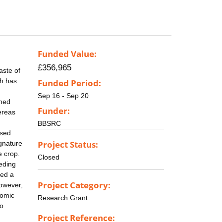
Funded Value:
£356,965
aste of
ch has
Funded Period:
Sep 16 - Sep 20
rned
Funder:
ereas
BBSRC
ased
Project Status:
ignature
e crop.
Closed
eding
ced a
Project Category:
however,
nomic
Research Grant
to
Project Reference: