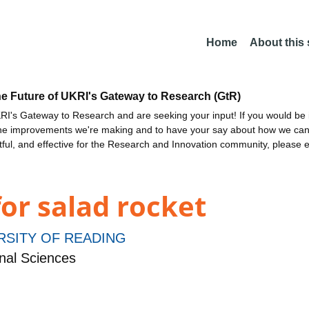
Home
About this
he Future of UKRI's Gateway to Research (GtR)
I's Gateway to Research and are seeking your input! If you would be i
the improvements we're making and to have your say about how we c
ctful, and effective for the Research and Innovation community, please 
or salad rocket
RSITY OF READING
nal Sciences