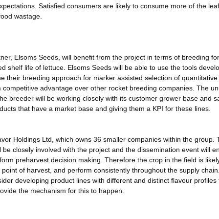
xpectations. Satisfied consumers are likely to consume more of the lea
 food wastage.
er, Elsoms Seeds, will benefit from the project in terms of breeding fo
d shelf life of lettuce. Elsoms Seeds will be able to use the tools devel
e their breeding approach for marker assisted selection of quantitative t
m competitive advantage over other rocket breeding companies. The un
the breeder will be working closely with its customer grower base and s
ucts that have a market base and giving them a KPI for these lines.
kavor Holdings Ltd, which owns 36 smaller companies within the group.
 be closely involved with the project and the dissemination event will e
orm preharvest decision making. Therefore the crop in the field is likel
e point of harvest, and perform consistently throughout the supply chai
r developing product lines with different and distinct flavour profiles t
rovide the mechanism for this to happen.