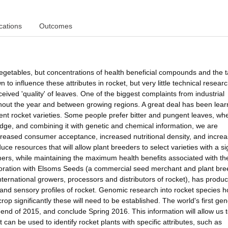
cations
Outcomes
 vegetables, but concentrations of health beneficial compounds and the t
to influence these attributes in rocket, but very little technical resear
ved 'quality' of leaves. One of the biggest complaints from industrial
ughout the year and between growing regions. A great deal has been lea
rrent rocket varieties. Some people prefer bitter and pungent leaves, wh
ledge, and combining it with genetic and chemical information, we are
ncreased consumer acceptance, increased nutritional density, and incre
uce resources that will allow plant breeders to select varieties with a s
umers, while maintaining the maximum health benefits associated with th
aboration with Elsoms Seeds (a commercial seed merchant and plant bre
national growers, processors and distributors of rocket), has produ
 and sensory profiles of rocket. Genomic research into rocket species 
rop significantly these will need to be established. The world's first ge
end of 2015, and conclude Spring 2016. This information will allow us 
t can be used to identify rocket plants with specific attributes, such as